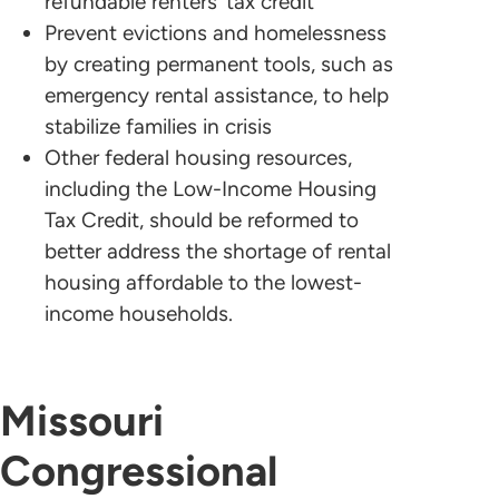
refundable renters’ tax credit
Prevent evictions and homelessness
by creating permanent tools, such as
emergency rental assistance, to help
stabilize families in crisis
Other federal housing resources,
including the Low-Income Housing
Tax Credit, should be reformed to
better address the shortage of rental
housing affordable to the lowest-
income households.
Missouri
Congressional