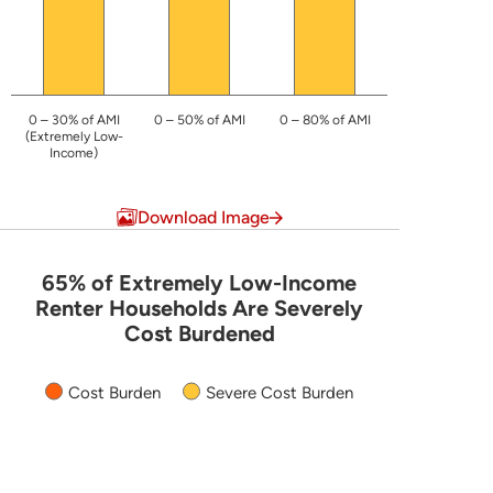
0 – 30% of AMI
0 – 50% of AMI
0 – 80% of AMI
(Extremely Low-
Income)
End of interactive chart.
Download Image
65% of Extremely Low-Income
65% of Extremely Low-Income Renter
Renter Households Are Severely
Cost Burdened
Bar chart with 2 data series.
The chart has 1 X axis displaying categories.
Cost Burden
Severe Cost Burden
The chart has 1 Y axis displaying values. Data ranges 