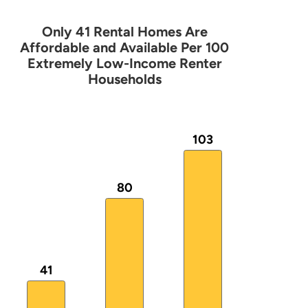
Only 41 Rental Homes Are
Only 41 Rental Homes Are Affordable
Affordable and Available Per 100
Extremely Low-Income Renter
Households
Bar chart with 3 bars.
The chart has 1 X axis displaying categories.
The chart has 1 Y axis displaying values. Data ranges
103
80
41