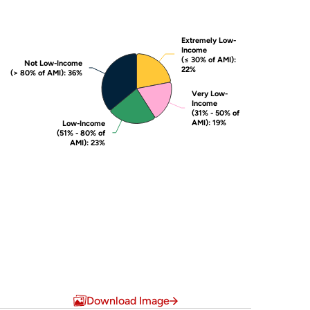
Extremely Low-
Extremely Low-
Income
Income
(≤ 30% of AMI)
(≤ 30% of AMI)
:
:
Not Low-Income
Not Low-Income
22%
22%
(> 80% of AMI)
(> 80% of AMI)
: 36%
: 36%
Very Low-
Very Low-
Income
Income
(31% - 50% of
(31% - 50% of
AMI)
AMI)
: 19%
: 19%
Low-Income
Low-Income
(51% - 80% of
(51% - 80% of
AMI)
AMI)
: 23%
: 23%
End of interactive chart.
Download Image