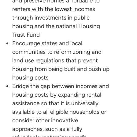
and preserve homes affordable to
renters with the lowest incomes
through investments in public
housing and the national Housing
Trust Fund
Encourage states and local
communities to reform zoning and
land use regulations that prevent
housing from being built and push up
housing costs
Bridge the gap between incomes and
housing costs by expanding rental
assistance so that it is universally
available to all eligible households or
consider other innovative
approaches, such as a fully