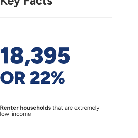
Key Facts
18,395
OR 22%
Renter households
that are extremely
low-income