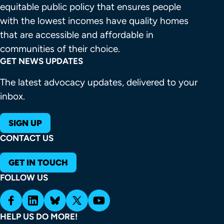
equitable public policy that ensures people 
with the lowest incomes have quality homes 
that are accessible and affordable in 
communities of their choice.
GET NEWS UPDATES
The latest advocacy updates, delivered to your
inbox.
SIGN UP
CONTACT US
GET IN TOUCH
FOLLOW US
HELP US DO MORE!