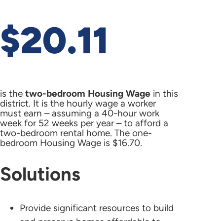
$20.11
is the
two-bedroom Housing Wage
in this
district. It is the hourly wage a worker
must earn – assuming a 40-hour work
week for 52 weeks per year – to afford a
two-bedroom rental home. The one-
bedroom Housing Wage is $16.70.
Solutions
Provide significant resources to build