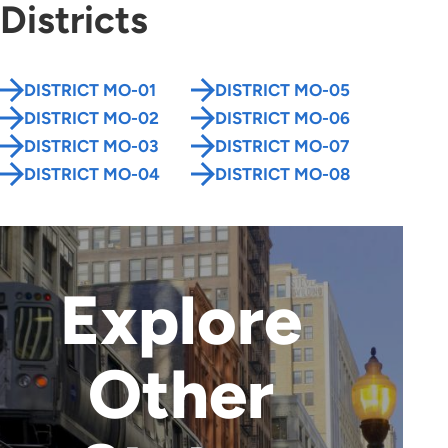
Districts
DISTRICT MO-01
DISTRICT MO-05
DISTRICT MO-02
DISTRICT MO-06
DISTRICT MO-03
DISTRICT MO-07
DISTRICT MO-04
DISTRICT MO-08
Explore
Other