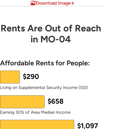
Download Image
Rents Are Out of Reach in MO-04
Rents Are Out of Reach
in MO-04
Bar chart with 2 data series.
The chart has 1 X axis displaying values. Data ranges 
The chart has 1 Y axis displaying values. Data ranges
Affordable Rents for People:
$290
Living on Supplemental Security Income (SSI)
$658
Earning 30% of Area Median Income
$1,097