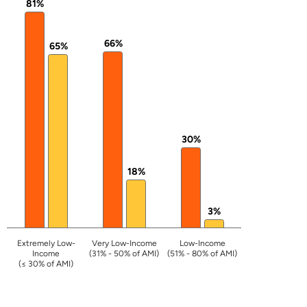
81%
66%
65%
30%
18%
3%
Extremely Low-
Very Low-Income
Low-Income
Income
(31% - 50% of AMI)
(51% - 80% of AMI)
(≤ 30% of AMI)
End of interactive chart.