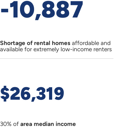
-10,887
Shortage of rental homes
affordable and
available for extremely low-income renters
$26,319
30% of
area median income