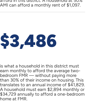
afford in this district. A household at 50%
AMI can afford a monthly rent of $1,097.
$3,486
is what a household in this district must
earn monthly to afford the average two-
bedroom FMR — without paying more
than 30% of their income on housing. This
translates to an annual income of $41,829.
A household must earn $2,894 monthly or
$34,729 annually to afford a one-bedroom
home at FMR.