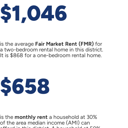
$1,046
is the average
Fair Market Rent (FMR)
for
a two-bedroom rental home in this district.
It is $868 for a one-bedroom rental home.
$658
is the
monthly rent
a household at 30%
of the area median income (AMI) can