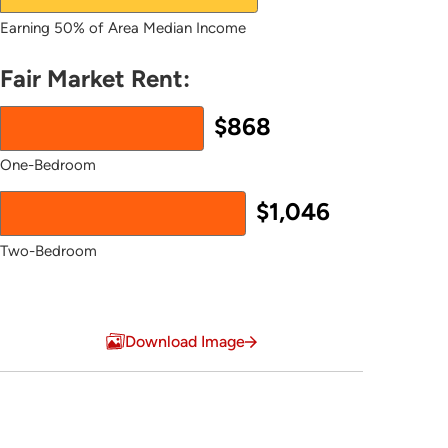
Earning 50% of Area Median Income
Fair Market Rent:
$868
One-Bedroom
$1,046
Two-Bedroom
End of interactive chart.
Download Image