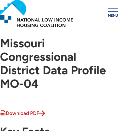
Skip
to
MENU
main
content
Missouri
Congressional
District Data Profile
MO-04
Download PDF