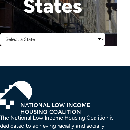
States
Select
State:
The National Low Income Housing Coalition is 
dedicated to achieving racially and socially 