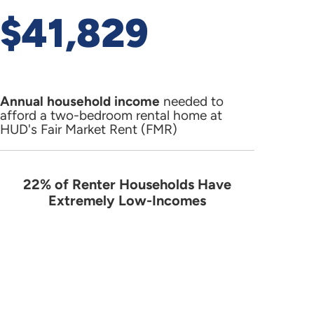
$41,829
Annual household income
needed to
afford a two-bedroom rental home at
HUD's Fair Market Rent (FMR)
22% of Renter Households Have
22% of Renter Households Have Ext
Extremely Low-Incomes
Pie chart with 4 slices.