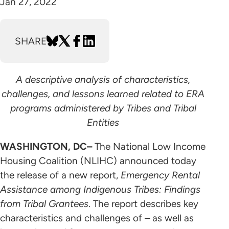
Jan 27, 2022
SHARE
A descriptive analysis of characteristics,
challenges, and lessons learned related to ERA
programs administered by Tribes and Tribal
Entities
WASHINGTON, DC–
The National Low Income
Housing Coalition (NLIHC) announced today
the release of a new report,
Emergency Rental
Assistance among Indigenous Tribes: Findings
from Tribal Grantees
. The report describes key
characteristics and challenges of – as well as