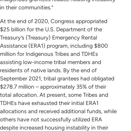
in their communities.”
At the end of 2020, Congress appropriated
$25 billion for the U.S. Department of the
Treasury’s (Treasury) Emergency Rental
Assistance (ERA1) program, including $800
million for Indigenous Tribes and TDHEs
assisting low-income tribal members and
residents of native lands. By the end of
September 2021, tribal grantees had obligated
$278.7 million – approximately 35% of their
total allocation. At present, some Tribes and
TDHEs have exhausted their initial ERA1
allocations and received additional funds, while
others have not successfully utilized ERA
despite increased housing instability in their