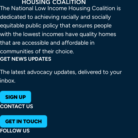
The National Low Income Housing Coalition is 
dedicated to achieving racially and socially 
equitable public policy that ensures people 
with the lowest incomes have quality homes 
that are accessible and affordable in 
communities of their choice.
GET NEWS UPDATES
The latest advocacy updates, delivered to your
inbox.
SIGN UP
CONTACT US
GET IN TOUCH
FOLLOW US