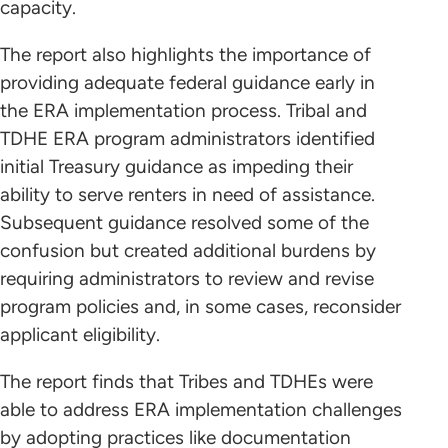
capacity.
The report also highlights the importance of
providing adequate federal guidance early in
the ERA implementation process. Tribal and
TDHE ERA program administrators identified
initial Treasury guidance as impeding their
ability to serve renters in need of assistance.
Subsequent guidance resolved some of the
confusion but created additional burdens by
requiring administrators to review and revise
program policies and, in some cases, reconsider
applicant eligibility.
The report finds that Tribes and TDHEs were
able to address ERA implementation challenges
by adopting practices like documentation