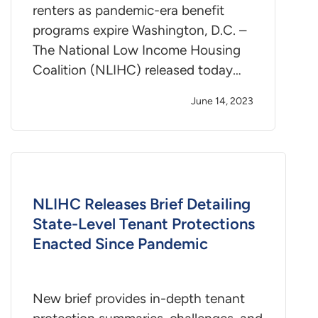
renters as pandemic-era benefit
programs expire Washington, D.C. –
The National Low Income Housing
Coalition (NLIHC) released today…
June 14, 2023
NLIHC Releases Brief Detailing
State-Level Tenant Protections
Enacted Since Pandemic
New brief provides in-depth tenant