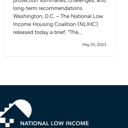
protection summaries, challenges, and
long-term recommendations
Washington, D.C. – The National Low
Income Housing Coalition (NLIHC)
released today a brief, “The…
May 25, 2023