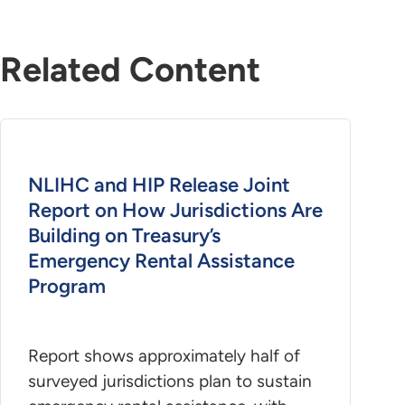
Related Content
NLIHC and HIP Release Joint
Report on How Jurisdictions Are
Building on Treasury’s
Emergency Rental Assistance
Program
Report shows approximately half of
surveyed jurisdictions plan to sustain