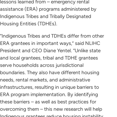
lessons learned from – emergency rental
assistance (ERA) programs administered by
Indigenous Tribes and Tribally Designated
Housing Entities (TDHEs).
“Indigenous Tribes and TDHEs differ from other
ERA grantees in important ways,” said NLIHC
President and CEO Diane Yentel. “Unlike state
and local grantees, tribal and TDHE grantees
serve households across jurisdictional
boundaries. They also have different housing
needs, rental markets, and administrative
infrastructures, resulting in unique barriers to
ERA program implementation. By identifying
these barriers – as well as best practices for
overcoming them – this new research will help
Indigenous grantees reduce housing instability