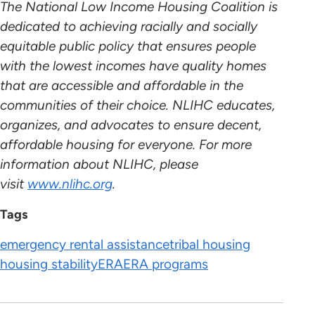
The National Low Income Housing Coalition is
dedicated to achieving racially and socially
equitable public policy that ensures people
with the lowest incomes have quality homes
that are accessible and affordable in the
communities of their choice. NLIHC educates,
organizes, and advocates to ensure decent,
affordable housing for everyone. For more
information about NLIHC, please
visit
www.nlihc.org
.
Tags
emergency rental assistance
tribal housing
housing stability
ERA
ERA programs