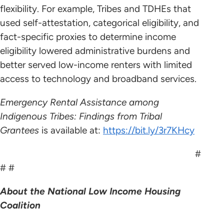
flexibility. For example, Tribes and TDHEs that
used self-attestation, categorical eligibility, and
fact-specific proxies to determine income
eligibility lowered administrative burdens and
better served low-income renters with limited
access to technology and broadband services.
Emergency Rental Assistance among
Indigenous Tribes: Findings from Tribal
Grantees
is available at:
https://bit.ly/3r7KHcy
#
# #
About the National Low Income Housing
Coalition