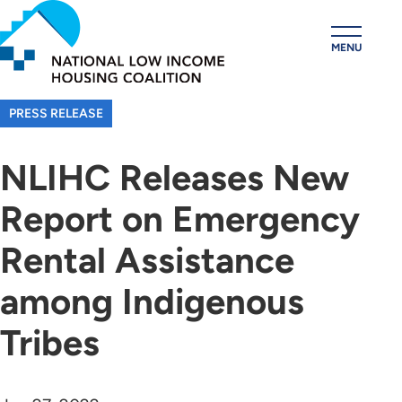
Skip
to
MENU
main
content
PRESS RELEASE
NLIHC Releases New
Report on Emergency
Rental Assistance
among Indigenous
Tribes