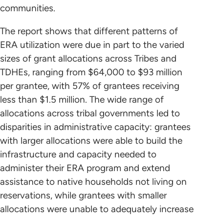
communities.
The report shows that different patterns of
ERA utilization were due in part to the varied
sizes of grant allocations across Tribes and
TDHEs, ranging from $64,000 to $93 million
per grantee, with 57% of grantees receiving
less than $1.5 million. The wide range of
allocations across tribal governments led to
disparities in administrative capacity: grantees
with larger allocations were able to build the
infrastructure and capacity needed to
administer their ERA program and extend
assistance to native households not living on
reservations, while grantees with smaller
allocations were unable to adequately increase