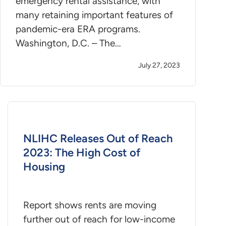
emergency rental assistance, with
many retaining important features of
pandemic-era ERA programs.
Washington, D.C. – The…
July 27, 2023
NLIHC Releases Out of Reach
2023: The High Cost of
Housing
Report shows rents are moving
further out of reach for low-income