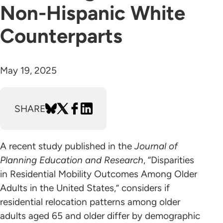
Non-Hispanic White
Counterparts
May 19, 2025
SHARE
A recent study published in the
Journal of
Planning Education and Research
, “Disparities
in Residential Mobility Outcomes Among Older
Adults in the United States,” considers if
residential relocation patterns among older
adults aged 65 and older differ by demographic