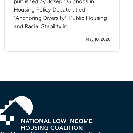
published by Joseph Gibbons in
Housing Policy Debate titled
“Anchoring Diversity? Public Housing
and Racial Stability in…
May 18, 2026