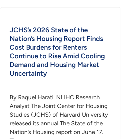
JCHS’s 2026 State of the
Nation’s Housing Report Finds
Cost Burdens for Renters
Continue to Rise Amid Cooling
Demand and Housing Market
Uncertainty
By Raquel Harati, NLIHC Research
Analyst The Joint Center for Housing
Studies (JCHS) of Harvard University
released its annual The State of the
Nation’s Housing report on June 17.