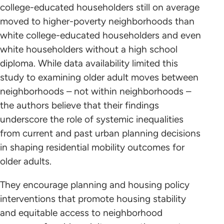
college-educated householders still on average
moved to higher-poverty neighborhoods than
white college-educated householders and even
white householders without a high school
diploma. While data availability limited this
study to examining older adult moves between
neighborhoods – not within neighborhoods –
the authors believe that their findings
underscore the role of systemic inequalities
from current and past urban planning decisions
in shaping residential mobility outcomes for
older adults.
They encourage planning and housing policy
interventions that promote housing stability
and equitable access to neighborhood