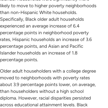
likely to move to higher poverty neighborhoods
than non-Hispanic White households.
Specifically, Black older adult households
experienced an average increase of 6.4
percentage points in neighborhood poverty
rates, Hispanic households an increase of 3.6
percentage points, and Asian and Pacific
Islander households an increase of 1.8
percentage points.
Older adult householders with a college degree
moved to neighborhoods with poverty rates
about 3.9 percentage points lower, on average,
than householders without a high school
diploma. However, racial disparities persisted
across educational attainment levels. Black