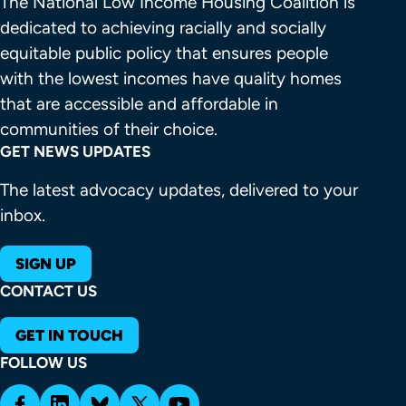
The National Low Income Housing Coalition is 
dedicated to achieving racially and socially 
equitable public policy that ensures people 
with the lowest incomes have quality homes 
that are accessible and affordable in 
communities of their choice.
GET NEWS UPDATES
The latest advocacy updates, delivered to your
inbox.
SIGN UP
CONTACT US
GET IN TOUCH
FOLLOW US