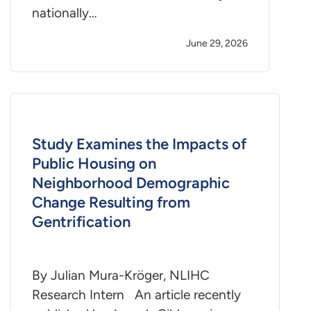
nationally…
June 29, 2026
Study Examines the Impacts of
Public Housing on
Neighborhood Demographic
Change Resulting from
Gentrification
By Julian Mura-Kröger, NLIHC
Research Intern An article recently