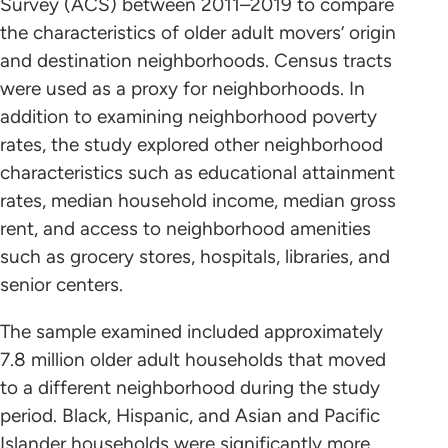
Survey (ACS) between 2011–2019 to compare
the characteristics of older adult movers’ origin
and destination neighborhoods. Census tracts
were used as a proxy for neighborhoods. In
addition to examining neighborhood poverty
rates, the study explored other neighborhood
characteristics such as educational attainment
rates, median household income, median gross
rent, and access to neighborhood amenities
such as grocery stores, hospitals, libraries, and
senior centers.
The sample examined included approximately
7.8 million older adult households that moved
to a different neighborhood during the study
period. Black, Hispanic, and Asian and Pacific
Islander households were significantly more