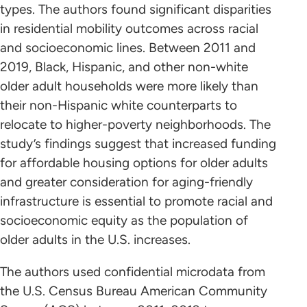
types. The authors found significant disparities
in residential mobility outcomes across racial
and socioeconomic lines. Between 2011 and
2019, Black, Hispanic, and other non-white
older adult households were more likely than
their non-Hispanic white counterparts to
relocate to higher-poverty neighborhoods. The
study’s findings suggest that increased funding
for affordable housing options for older adults
and greater consideration for aging-friendly
infrastructure is essential to promote racial and
socioeconomic equity as the population of
older adults in the U.S. increases.
The authors used confidential microdata from
the U.S. Census Bureau American Community