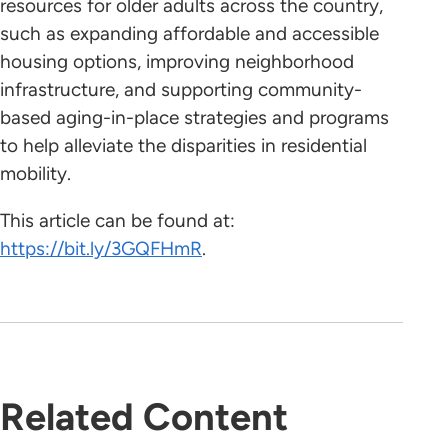
resources for older adults across the country,
such as expanding affordable and accessible
housing options, improving neighborhood
infrastructure, and supporting community-
based aging-in-place strategies and programs
to help alleviate the disparities in residential
mobility.
This article can be found at:
https://bit.ly/3GQFHmR
.
Related Content