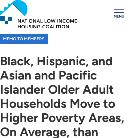
Skip
to
MENU
main
content
MEMO TO MEMBERS
Black, Hispanic, and
Asian and Pacific
Islander Older Adult
Households Move to
Higher Poverty Areas,
On Average, than