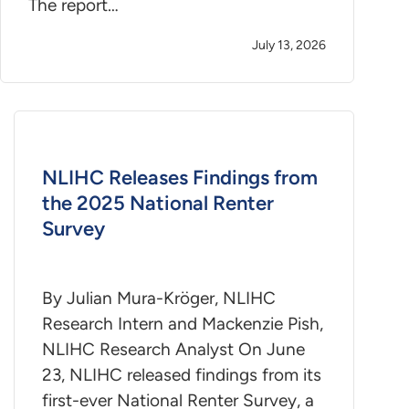
The report…
July 13, 2026
NLIHC Releases Findings from
the 2025 National Renter
Survey
By Julian Mura-Kröger, NLIHC
Research Intern and Mackenzie Pish,
NLIHC Research Analyst On June
23, NLIHC released findings from its
first-ever National Renter Survey, a