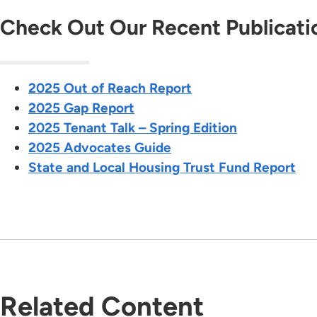
Check Out Our Recent Publicati
2025 Out of Reach Report
2025 Gap Report
2025 Tenant Talk – Spring Edition
2025 Advocates Guide
State and Local Housing Trust Fund Report
Related Content