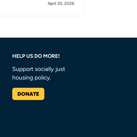
April 30, 2026
HELP US DO MORE!
Support socially just
housing policy.
DONATE