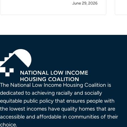
June 29, 2026
The National Low Income Housing Coalition is 
dedicated to achieving racially and socially 
equitable public policy that ensures people with 
the lowest incomes have quality homes that are 
accessible and affordable in communities of their 
choice.