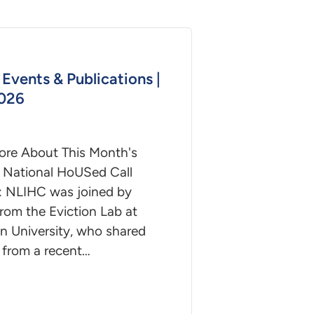
Events & Publications |
2026
ore About This Month's
 National HoUSed Call
: NLIHC was joined by
rom the Eviction Lab at
n University, who shared
 from a recent…