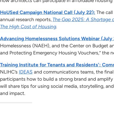
how architects can participate in affordable housi
HoUSed Campaign National Call (July 22):
The call
annual research reports,
The Gap 2025: A Shortage 
The High Cost of Housing
.
Advancing Homelessness Solutions Webinar (July 
Homelessness (NAEH), and the Center on Budget and 
and Protecting Emergency Housing Vouchers,” the new
Training Institute for Tenants and Residents': Com
NLIHC’s
IDEAS
and communications teams, the final c
participants how to build a strong brand and amplif
will share tips for using social media, storytelling, a
and impact.