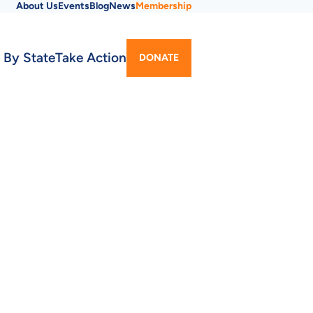
About Us
Events
Blog
News
Membership
Utility
 By State
Take Action
DONATE
Menu