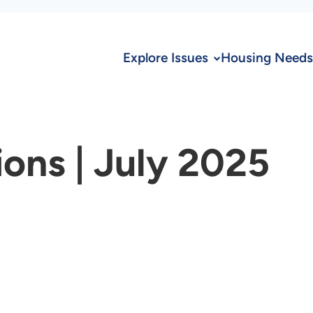
Explore Issues
Housing Needs
ions | July 2025