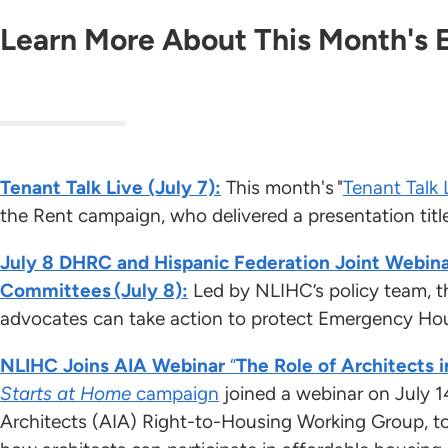
Learn More About This Month's 
Tenant Talk Live (July 7):
This month's "
Tenant Talk 
the Rent campaign, who delivered a presentation titl
July 8 DHRC and Hispanic Federation Joint Webina
Committees (July 8):
Led by NLIHC’s policy team, t
advocates can take action to protect Emergency H
NLIHC Joins AIA Webinar
“
The Role of Architects i
Starts at Home
campaign
joined a webinar on July 1
Architects (AIA) Right-to-Housing Working Group, t