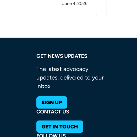
June 4, 2026
GET NEWS UPDATES
The latest advocacy
updates, delivered to your
inbox.
SIGN UP
CONTACT US
GET IN TOUCH
FOLLOW US