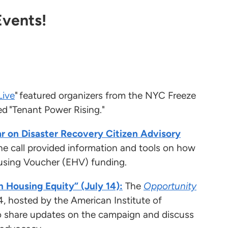
Events!
Live
" featured organizers from the NYC Freeze
ed "Tenant Power Rising."
r on Disaster Recovery Citizen Advisory
he call provided information and tools on how
ousing Voucher (EHV) funding.
n Housing Equity” (July 14):
The
Opportunity
4, hosted by the American Institute of
o share updates on the campaign and discuss