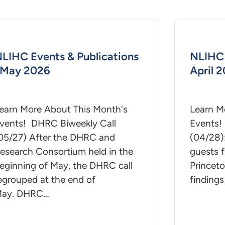
LIHC Events & Publications
NLIHC 
 May 2026
April 
earn More About This Month's
Learn M
vents! DHRC Biweekly Call
Events!
05/27) After the DHRC and
(04/28)
esearch Consortium held in the
guests f
eginning of May, the DHRC call
Princeto
egrouped at the end of
findings
ay. DHRC…