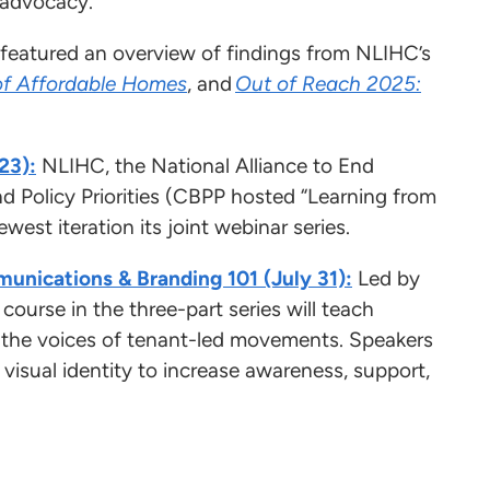
ng advocacy.
 featured an overview of findings from NLIHC’s
of Affordable Homes
, and
Out of Reach 2025:
23):
NLIHC, the National Alliance to End
Policy Priorities (CBPP hosted “Learning from
est iteration its joint webinar series.
munications & Branding 101 (July 31):
Led by
ourse in the three-part series will teach
y the voices of tenant-led movements. Speakers
nd visual identity to increase awareness, support,