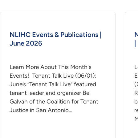
NLIHC Events & Publications |
N
June 2026
|
Learn More About This Month's
L
Events! Tenant Talk Live (06/01):
E
June’s “Tenant Talk Live” featured
(
tenant leader and organizer Bel
R
Galvan of the Coalition for Tenant
b
Justice in San Antonio…
r
M