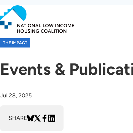
Skip
to
main
content
THE IMPACT
Events & Publicat
Jul 28, 2025
SHARE