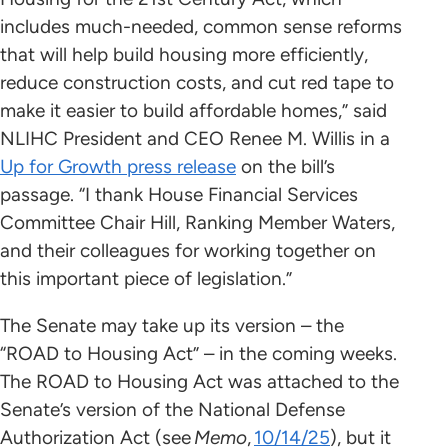
includes much-needed, common sense reforms
that will help build housing more efficiently,
reduce construction costs, and cut red tape to
make it easier to build affordable homes,” said
NLIHC President and CEO Renee M. Willis in a
Up for Growth press release
on the bill’s
passage. “I thank House Financial Services
Committee Chair Hill, Ranking Member Waters,
and their colleagues for working together on
this important piece of legislation.”
The Senate may take up its version – the
“ROAD to Housing Act” – in the coming weeks.
The ROAD to Housing Act was attached to the
Senate’s version of the National Defense
Authorization Act (see
Memo
,
10/14/25
), but it