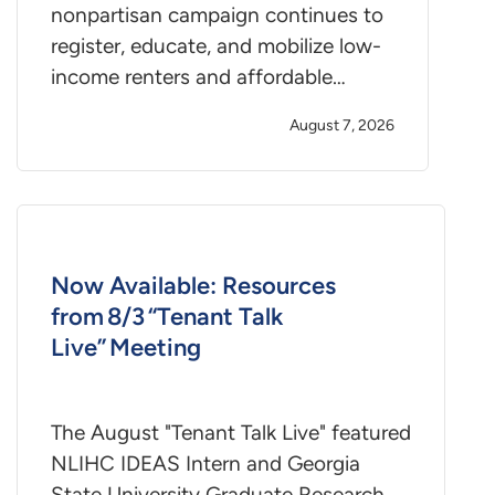
nonpartisan campaign continues to
register, educate, and mobilize low-
income renters and affordable…
August 7, 2026
Now Available: Resources
from 8/3 “Tenant Talk
Live” Meeting
The August "Tenant Talk Live" featured
NLIHC IDEAS Intern and Georgia
State University Graduate Research