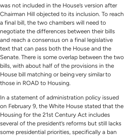
was not included in the House’s version after
Chairman Hill objected to its inclusion. To reach
a final bill, the two chambers will need to
negotiate the differences between their bills
and reach a consensus on a final legislative
text that can pass both the House and the
Senate. There is some overlap between the two
bills, with about half of the provisions in the
House bill matching or being very similar to
those in ROAD to Housing.
In a statement of administration policy issued
on February 9, the White House stated that the
Housing for the 21st Century Act includes
several of the president’s reforms but still lacks
some presidential priorities, specifically a ban