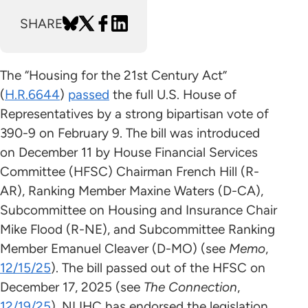
SHARE
The “Housing for the 21st Century Act”
(
H.R.6644
)
passed
the full U.S. House of
Representatives by a strong bipartisan vote of
390-9 on February 9. The bill was introduced
on December 11 by House Financial Services
Committee (HFSC) Chairman French Hill (R-
AR), Ranking Member Maxine Waters (D-CA),
Subcommittee on Housing and Insurance Chair
Mike Flood (R-NE), and Subcommittee Ranking
Member Emanuel Cleaver (D-MO) (see
Memo
,
12/15/25
). The bill passed out of the HFSC on
December 17, 2025 (see
The Connection
,
12/19/25
). NLIHC has endorsed the legislation.