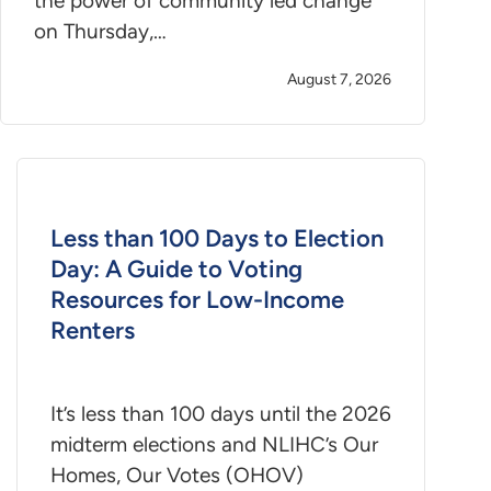
the power of community led change
on Thursday,…
August 7, 2026
Less than 100 Days to Election
Day: A Guide to Voting
Resources for Low-Income
Renters
It’s less than 100 days until the 2026
midterm elections and NLIHC’s Our
Homes, Our Votes (OHOV)