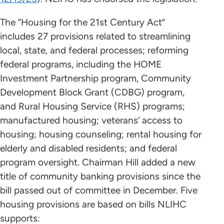
The “Housing for the 21st Century Act”
includes 27 provisions related to streamlining
local, state, and federal processes; reforming
federal programs, including the HOME
Investment Partnership program, Community
Development Block Grant (CDBG) program,
and Rural Housing Service (RHS) programs;
manufactured housing; veterans’ access to
housing; housing counseling; rental housing for
elderly and disabled residents; and federal
program oversight. Chairman Hill added a new
title of community banking provisions since the
bill passed out of committee in December. Five
housing provisions are based on bills NLIHC
supports: