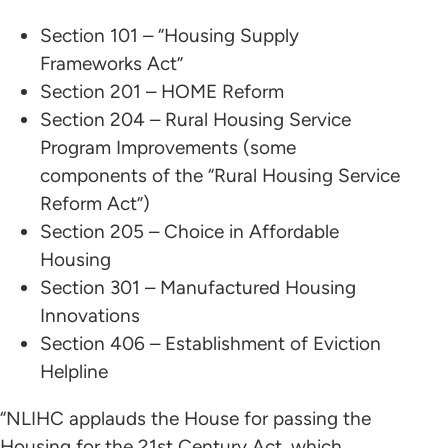
Section 101 – “Housing Supply
Frameworks Act”
Section 201 – HOME Reform
Section 204 – Rural Housing Service
Program Improvements (some
components of the “Rural Housing Service
Reform Act”)
Section 205 – Choice in Affordable
Housing
Section 301 – Manufactured Housing
Innovations
Section 406 – Establishment of Eviction
Helpline
“NLIHC applauds the House for passing the
Housing for the 21st Century Act, which