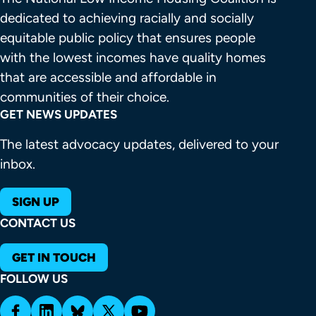
dedicated to achieving racially and socially 
equitable public policy that ensures people 
with the lowest incomes have quality homes 
that are accessible and affordable in 
communities of their choice.
GET NEWS UPDATES
The latest advocacy updates, delivered to your
inbox.
SIGN UP
CONTACT US
GET IN TOUCH
FOLLOW US