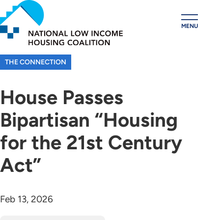
Skip
to
MENU
main
content
THE CONNECTION
House Passes
Bipartisan “Housing
for the 21st Century
Act”
Feb 13, 2026