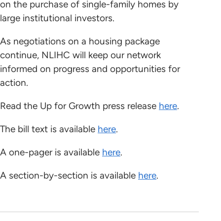
on the purchase of single-family homes by
large institutional investors.
As negotiations on a housing package
continue, NLIHC will keep our network
informed on progress and opportunities for
action.
Read the Up for Growth press release
here
.
The bill text is available
here
.
A one-pager is available
here
.
A section-by-section is available
here
.