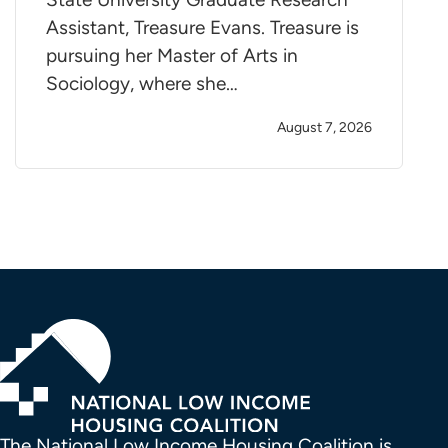
Assistant, Treasure Evans. Treasure is
pursuing her Master of Arts in
Sociology, where she…
August 7, 2026
The National Low Income Housing Coalition is 