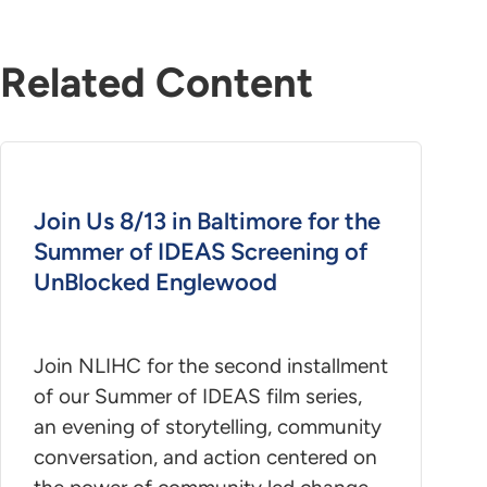
Related Content
Join Us 8/13 in Baltimore for the
Summer of IDEAS Screening of
UnBlocked Englewood
Join NLIHC for the second installment
of our Summer of IDEAS film series,
an evening of storytelling, community
conversation, and action centered on