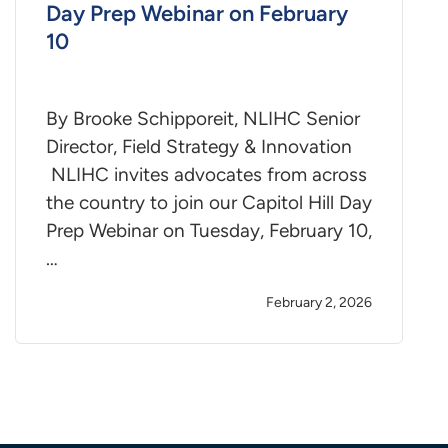
Day Prep Webinar on February
10
By Brooke Schipporeit, NLIHC Senior
Director, Field Strategy & Innovation
NLIHC invites advocates from across
the country to join our Capitol Hill Day
Prep Webinar on Tuesday, February 10,
…
February 2, 2026