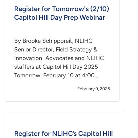
Register for Tomorrow's (2/10)
Capitol Hill Day Prep Webinar
By Brooke Schipporeit, NLIHC
Senior Director, Field Strategy &
Innovation Advocates and NLIHC
staffers at Capitol Hill Day 2025
Tomorrow, February 10 at 4:00…
February 9, 2026
Register for NLIHC’s Capitol Hill