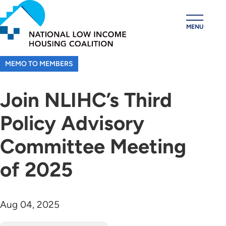
Skip
to
MENU
main
content
MEMO TO MEMBERS
Join NLIHC’s Third
Policy Advisory
Committee Meeting
of 2025
Aug 04, 2025