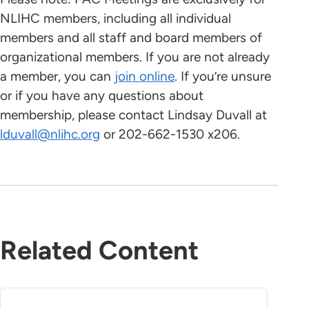
NLIHC members, including all individual
members and all staff and board members of
organizational members. If you are not already
a member, you can
join online
. If you’re unsure
or if you have any questions about
membership, please contact Lindsay Duvall at
lduvall@nlihc.org
or 202-662-1530 x206.
Related Content