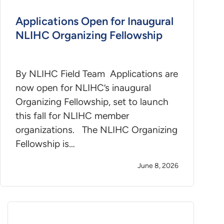
Applications Open for Inaugural
NLIHC Organizing Fellowship
By NLIHC Field Team Applications are
now open for NLIHC’s inaugural
Organizing Fellowship, set to launch
this fall for NLIHC member
organizations. The NLIHC Organizing
Fellowship is…
June 8, 2026