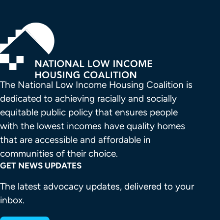
The National Low Income Housing Coalition is 
dedicated to achieving racially and socially 
equitable public policy that ensures people 
with the lowest incomes have quality homes 
that are accessible and affordable in 
communities of their choice.
GET NEWS UPDATES
The latest advocacy updates, delivered to your
inbox.