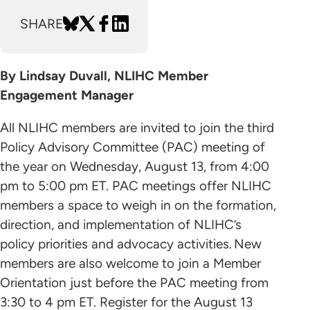
SHARE
By Lindsay Duvall, NLIHC Member
Engagement Manager
All NLIHC members are invited to join the third
Policy Advisory Committee (PAC) meeting of
the year on Wednesday, August 13, from 4:00
pm to 5:00 pm ET. PAC meetings offer NLIHC
members a space to weigh in on the formation,
direction, and implementation of NLIHC’s
policy priorities and advocacy activities. New
members are also welcome to join a Member
Orientation just before the PAC meeting from
3:30 to 4 pm ET. Register for the August 13