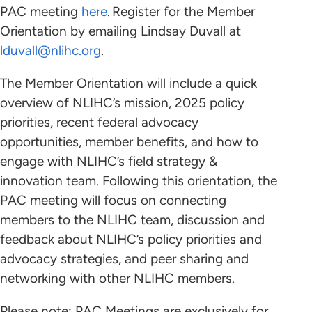
PAC meeting
here
. Register for the Member
Orientation by emailing Lindsay Duvall at
lduvall@nlihc.org
.
The Member Orientation will include a quick
overview of NLIHC’s mission, 2025 policy
priorities, recent federal advocacy
opportunities, member benefits, and how to
engage with NLIHC’s field strategy &
innovation team. Following this orientation, the
PAC meeting will focus on connecting
members to the NLIHC team, discussion and
feedback about NLIHC’s policy priorities and
advocacy strategies, and peer sharing and
networking with other NLIHC members.
Please note: PAC Meetings are exclusively for