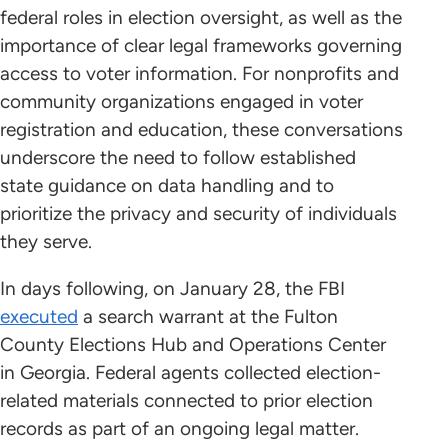
federal roles in election oversight, as well as the
importance of clear legal frameworks governing
access to voter information. For nonprofits and
community organizations engaged in voter
registration and education, these conversations
underscore the need to follow established
state guidance on data handling and to
prioritize the privacy and security of individuals
they serve.
In days following, on January 28, the FBI
executed
a search warrant at the Fulton
County Elections Hub and Operations Center
in Georgia. Federal agents collected election-
related materials connected to prior election
records as part of an ongoing legal matter.