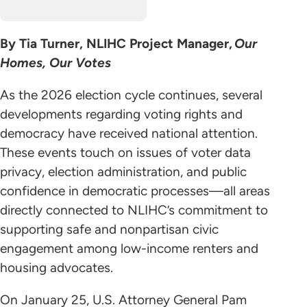
By Tia Turner, NLIHC Project Manager,
Our
Homes, Our Votes
As the 2026 election cycle continues, several
developments regarding voting rights and
democracy have received national attention.
These events touch on issues of voter data
privacy, election administration, and public
confidence in democratic processes—all areas
directly connected to NLIHC’s commitment to
supporting safe and nonpartisan civic
engagement among low-income renters and
housing advocates.
On January 25, U.S. Attorney General Pam