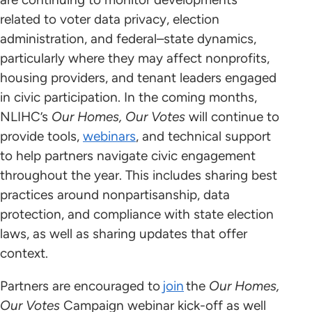
related to voter data privacy, election
administration, and federal–state dynamics,
particularly where they may affect nonprofits,
housing providers, and tenant leaders engaged
in civic participation. In the coming months,
NLIHC’s
Our Homes, Our Votes
will continue to
provide tools,
webinars
, and technical support
to help partners navigate civic engagement
throughout the year. This includes sharing best
practices around nonpartisanship, data
protection, and compliance with state election
laws, as well as sharing updates that offer
context.
Partners are encouraged to
join
the
Our Homes,
Our Votes
Campaign webinar kick-off as well