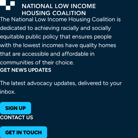
The National Low Income Housing Coalition is 
dedicated to achieving racially and socially 
equitable public policy that ensures people 
with the lowest incomes have quality homes 
that are accessible and affordable in 
communities of their choice.
GET NEWS UPDATES
The latest advocacy updates, delivered to your
inbox.
SIGN UP
CONTACT US
GET IN TOUCH