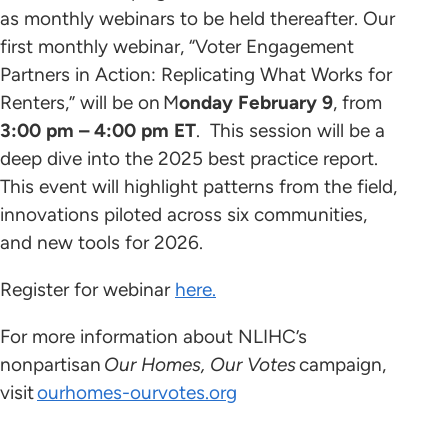
as monthly webinars to be held thereafter. Our
first monthly webinar, “Voter Engagement
Partners in Action: Replicating What Works for
Renters,” will be on M
onday February 9
, from
3:00 pm – 4:00 pm ET
. This session will be a
deep dive into the 2025 best practice report.
This event will highlight patterns from the field,
innovations piloted across six communities,
and new tools for 2026.
Register for webinar
here.
For more information about NLIHC’s
nonpartisan
Our Homes, Our Votes
campaign,
visit
ourhomes-ourvotes.org