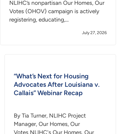
NLIHC’s nonpartisan Our Homes, Our
Votes (OHOV) campaign is actively
registering, educating,…
July 27, 2026
“What’s Next for Housing
Advocates After Louisiana v.
Callais” Webinar Recap
By Tia Turner, NLIHC Project
Manager, Our Homes, Our
Votes NLIHC's Our Homes, Our