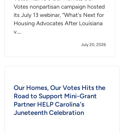
Votes nonpartisan campaign hosted
its July 13 webinar, “What's Next for
Housing Advocates After Louisiana
v.…
July 20, 2026
Our Homes, Our Votes Hits the
Road to Support Mini-Grant
Partner HELP Carolina's
Juneteenth Celebration