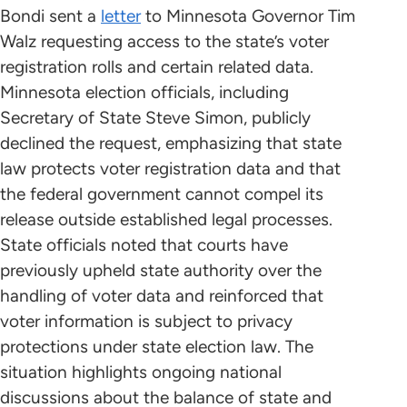
Bondi sent a
letter
to Minnesota Governor Tim
Walz requesting access to the state’s voter
registration rolls and certain related data.
Minnesota election officials, including
Secretary of State Steve Simon, publicly
declined the request, emphasizing that state
law protects voter registration data and that
the federal government cannot compel its
release outside established legal processes.
State officials noted that courts have
previously upheld state authority over the
handling of voter data and reinforced that
voter information is subject to privacy
protections under state election law. The
situation highlights ongoing national
discussions about the balance of state and