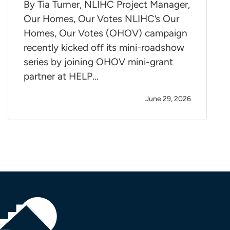
By Tia Turner, NLIHC Project Manager,
Our Homes, Our Votes NLIHC’s Our
Homes, Our Votes (OHOV) campaign
recently kicked off its mini-roadshow
series by joining OHOV mini-grant
partner at HELP…
June 29, 2026