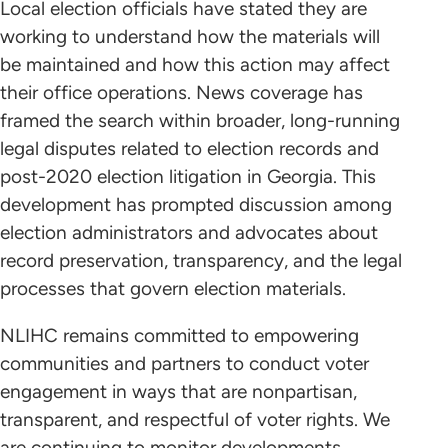
Local election officials have stated they are
working to understand how the materials will
be maintained and how this action may affect
their office operations. News coverage has
framed the search within broader, long-running
legal disputes related to election records and
post-2020 election litigation in Georgia. This
development has prompted discussion among
election administrators and advocates about
record preservation, transparency, and the legal
processes that govern election materials.
NLIHC remains committed to empowering
communities and partners to conduct voter
engagement in ways that are nonpartisan,
transparent, and respectful of voter rights. We
are continuing to monitor developments