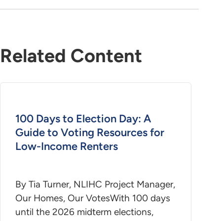
Related Content
100 Days to Election Day: A
Guide to Voting Resources for
Low-Income Renters
By Tia Turner, NLIHC Project Manager,
Our Homes, Our VotesWith 100 days
until the 2026 midterm elections,