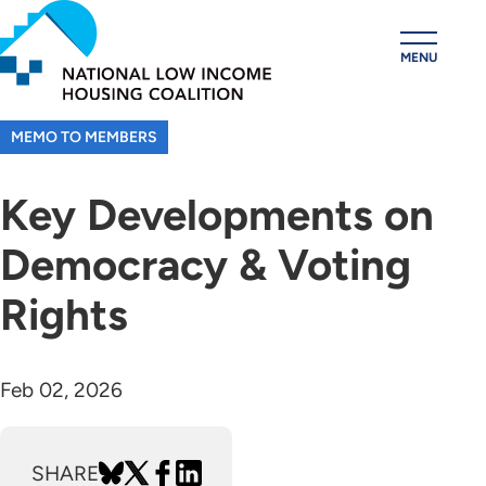
Skip
to
MENU
main
content
MEMO TO MEMBERS
Key Developments on
Democracy & Voting
Rights
Feb 02, 2026
SHARE