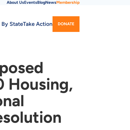
About Us
Events
Blog
News
Membership
Utility
 By State
Take Action
DONATE
Menu
oposed
0 Housing,
onal
solution