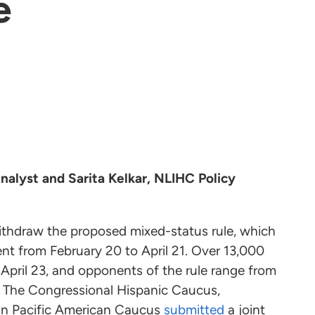
e
nalyst and Sarita Kelkar, NLIHC Policy
thdraw the proposed mixed-status rule, which
nt from February 20 to April 21. Over 13,000
 April 23, and opponents of the rule range from
. The Congressional Hispanic Caucus,
an Pacific American Caucus
submitted
a joint