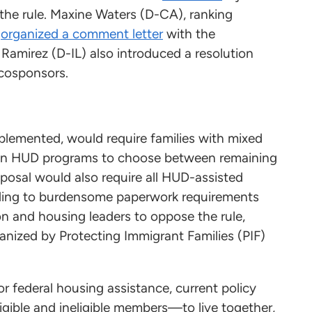
e rule. Maxine Waters (D-CA), ranking
,
organized a comment letter
with the
Ramirez (D-IL) also introduced a resolution
 cosponsors.
implemented, would require families with mixed
rtain HUD programs to choose between remaining
oposal would also require all HUD-assisted
 adding to burdensome paperwork requirements
n and housing leaders to oppose the rule,
nized by Protecting Immigrant Families (PIF)
or federal housing assistance, current policy
gible and ineligible members—to live together,