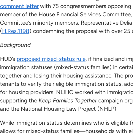
comment letter
with 75 congressmembers opposing th
member of the House Financial Services Committee
Committee’s minority members. Representative Delia 
(
H.Res.1198
) condemning the proposal with over 25
Background
HUD’s
proposed mixed-status rule
, if finalized and 
immigration statuses (mixed-status families) in ce
together and losing their housing assistance. The pr
tenants to verify their eligible immigration status,
for housing providers. NLIHC worked with immigratio
supporting the
Keep Families Together
campaign orga
and the National Housing Law Project (NHLP).
While immigration status determines who is eligible f
allows for mixed-status families—households with eli