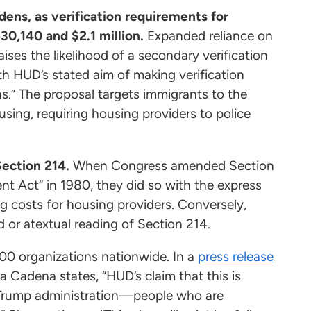
dens, as verification requirements for
0,140 and $2.1 million.
Expanded reliance on
aises the likelihood of a secondary verification
h HUD’s stated aim of making verification
ns.” The proposal targets immigrants to the
sing, requiring housing providers to police
Section 214.
When Congress amended Section
 Act” in 1980, they did so with the express
ng costs for housing providers. Conversely,
d or atextual reading of Section 214.
00 organizations nationwide. In a
press release
a Cadena states, “HUD’s claim that this is
the Trump administration—people who are