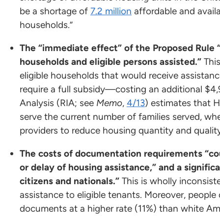
be a shortage of
7.2 million
affordable and avail
households.”
The “immediate effect” of the Proposed Rule 
households and eligible persons assisted.”
Thi
eligible households that would receive assistanc
require a full subsidy—costing an additional $4
Analysis (RIA; see
Memo
,
4/13
) estimates that 
serve the current number of families served, wh
providers to reduce housing quantity and quali
The costs of documentation requirements “could
or delay of housing assistance,” and a significa
citizens and nationals.”
This is wholly inconsist
assistance to eligible tenants. Moreover, people 
documents at a higher rate (11%) than white A