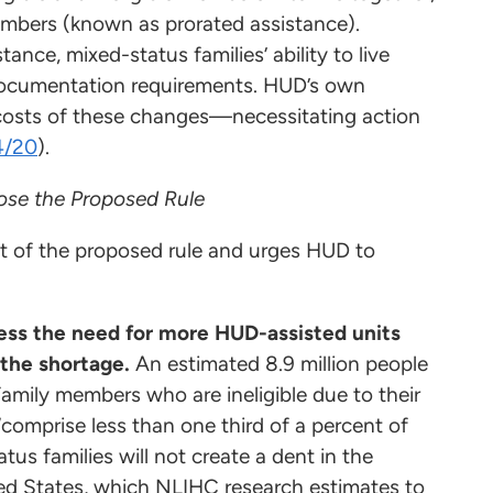
members (known as prorated assistance).
nce, mixed-status families’ ability to live
documentation requirements. HUD’s own
costs of these changes—necessitating action
4/20
).
ose the Proposed Rule
t of the proposed rule and urges HUD to
ess the need for more HUD-assisted units
 the shortage.
An estimated 8.9 million people
amily members who are ineligible due to their
omprise less than one third of a percent of
tatus families will not create a dent in the
ted States, which NLIHC research estimates to