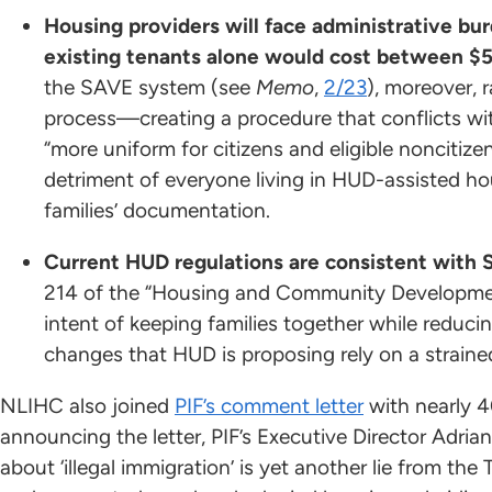
Housing providers will face administrative bur
existing tenants alone would cost between $53
the SAVE system (see
Memo
,
2/23
), moreover, r
process—creating a procedure that conflicts wit
“more uniform for citizens and eligible noncitize
detriment of everyone living in HUD-assisted hou
families’ documentation.
Current HUD regulations are consistent with 
214 of the “Housing and Community Development
intent of keeping families together while reduci
changes that HUD is proposing rely on a straine
NLIHC also joined
PIF’s comment letter
with nearly 4
announcing the letter, PIF’s Executive Director Adrian
about ‘illegal immigration’ is yet another lie from 