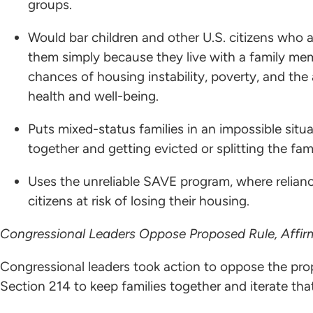
groups.
Would bar children and other U.S. citizens who ar
them simply because they live with a family mem
chances of housing instability, poverty, and the
health and well-being.
Puts mixed-status families in an impossible sit
together and getting evicted or splitting the fa
Uses the unreliable SAVE program, where relian
citizens at risk of losing their housing.
Congressional Leaders Oppose Proposed Rule, Affirm
Congressional leaders took action to oppose the pro
Section 214 to keep families together and iterate th