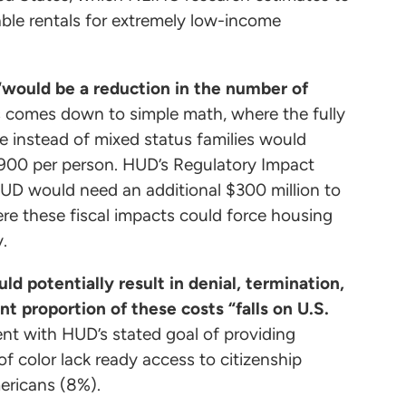
able rentals for extremely low-income
“would be a reduction in the number of
s comes down to simple math, where the fully
e instead of mixed status families would
,900 per person. HUD’s Regulatory Impact
HUD would need an additional $300 million to
ere these fiscal impacts could force housing
ty.
 potentially result in denial, termination,
nt proportion of these costs “falls on U.S.
ent with HUD’s stated goal of providing
of color lack ready access to citizenship
mericans (8%).