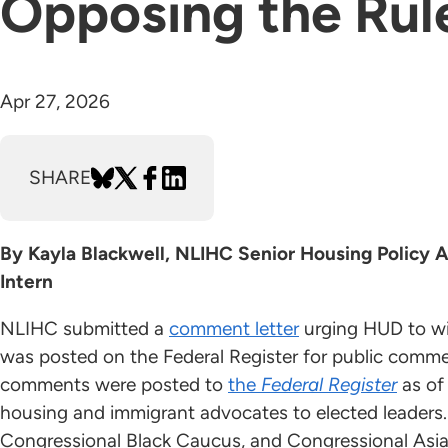
Opposing the Rul
Apr 27, 2026
SHARE
By Kayla Blackwell, NLIHC Senior Housing Policy A
Intern
NLIHC submitted a
comment letter
urging HUD to wi
was posted on the Federal Register for public comme
comments were posted to
the
Federal Register
as of
housing and immigrant advocates to elected leaders
Congressional Black Caucus, and Congressional Asi