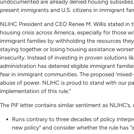
undocumented are already denied housing subsidies.” 
present immigrants and U.S. citizens in immigrant fam
NLIHC President and CEO Renee M. Willis stated in th
housing crisis across America, especially for those 
immigrant families by withholding the resources the
staying together or losing housing assistance worsens
insecurity. Instead of investing in proven solutions l
administration has deterred eligible immigrant famil
fear in immigrant communities. The proposed ‘mixed-st
abuse of power. NLIHC is proud to stand with our pa
implementation of this rule.”
The PIF letter contains similar sentiment as NLIHC’s
Runs contrary to three decades of policy interpr
new policy” and consider whether the rule has “