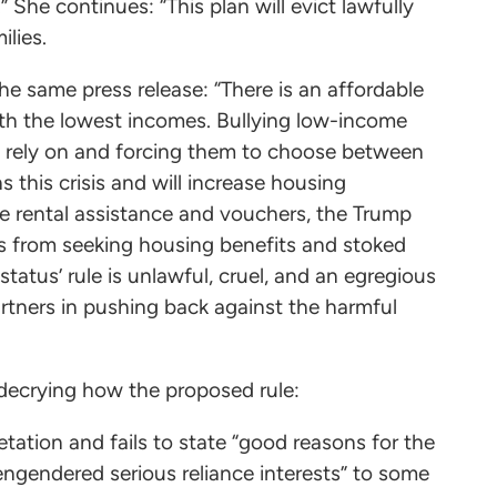
She continues: “This plan will evict lawfully
ilies.
e same press release: “There is an affordable
with the lowest incomes. Bullying low-income
y rely on and forcing them to choose between
 this crisis and will increase housing
ike rental assistance and vouchers, the Trump
ies from seeking housing benefits and stoked
atus’ rule is unlawful, cruel, and an egregious
rtners in pushing back against the harmful
, decrying how the proposed rule:
etation and fails to state “good reasons for the
engendered serious reliance interests” to some