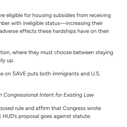
e eligible for housing subsidies from receiving
ber with ineligible status—increasing their
 adverse effects these hardships have on their
uation, where they must choose between staying
mily up.
ce on SAVE puts both immigrants and U.S.
 Congressional Intent for Existing Law
posed rule and affirm that Congress wrote
at HUD’s proposal goes against statute.