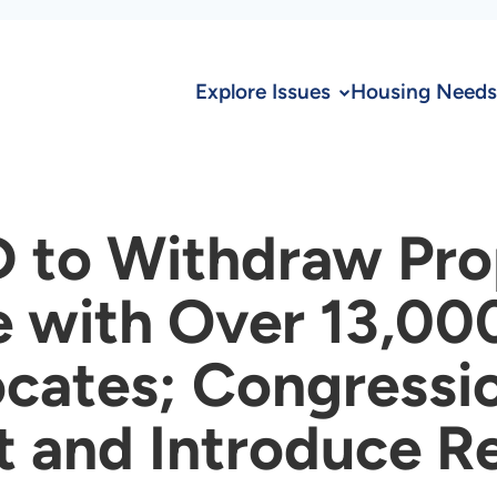
Explore Issues
Housing Needs
 to Withdraw Pr
e with Over 13,00
cates; Congressi
and Introduce Re