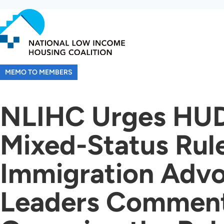
Skip
to
main
content
MEMO TO MEMBERS
NLIHC Urges HUD
Mixed-Status Rul
Immigration Advo
Leaders Comment 