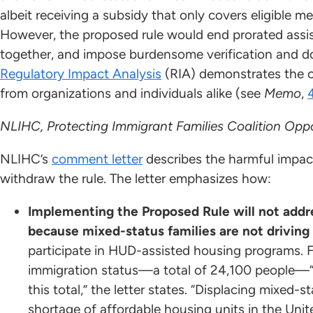
albeit receiving a subsidy that only covers eligible 
However, the proposed rule would end prorated assista
together, and impose burdensome verification and 
Regulatory Impact Analysis
(RIA) demonstrates the 
from organizations and individuals alike (see
Memo
,
NLIHC, Protecting Immigrant Families Coalition Opp
NLIHC’s
comment letter
describes the harmful impac
withdraw the rule. The letter emphasizes how:
Implementing the Proposed Rule will not addr
because mixed-status families are not driving
participate in HUD-assisted housing programs. F
immigration status—a total of 24,100 people—“c
this total,” the letter states. “Displacing mixed-s
shortage of affordable housing units in the Uni