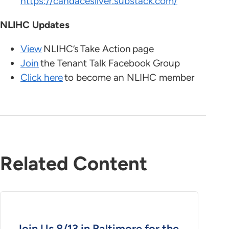
https://candacesilver.substack.com/
NLIHC Updates
View
NLIHC’s Take Action page
Join
the Tenant Talk Facebook Group
Click here
to become an NLIHC member
Related Content
Join Us 8/13 in Baltimore for the