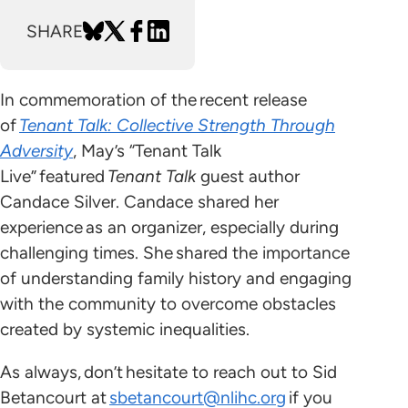
SHARE
In commemoration of the recent release
of
Tenant Talk: Collective Strength Through
Adversity
, May’s “Tenant Talk
Live” featured
Tenant Talk
guest author
Candace Silver. Candace shared her
experience as an organizer, especially during
challenging times. She shared the importance
of understanding family history and engaging
with the community to overcome obstacles
created by systemic inequalities.
As always, don’t hesitate to reach out to Sid
Betancourt at
sbetancourt@nlihc.org
if you