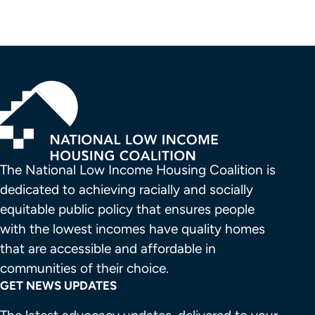
The National Low Income Housing Coalition is 
dedicated to achieving racially and socially 
equitable public policy that ensures people 
with the lowest incomes have quality homes 
that are accessible and affordable in 
communities of their choice.
GET NEWS UPDATES