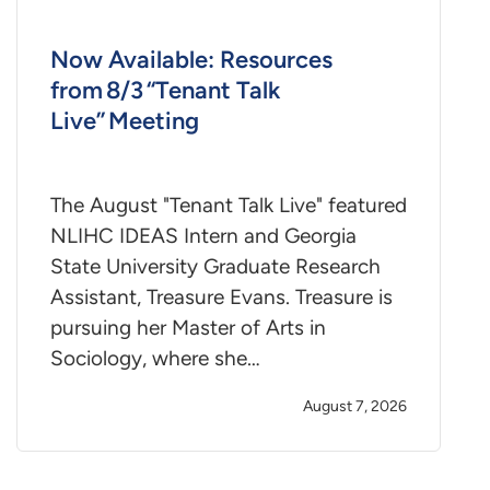
Now Available: Resources
from 8/3 “Tenant Talk
Live” Meeting
The August "Tenant Talk Live" featured
NLIHC IDEAS Intern and Georgia
State University Graduate Research
Assistant, Treasure Evans. Treasure is
pursuing her Master of Arts in
Sociology, where she…
August 7, 2026