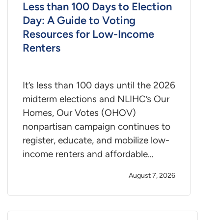
Less than 100 Days to Election
Day: A Guide to Voting
Resources for Low-Income
Renters
It’s less than 100 days until the 2026
midterm elections and NLIHC’s Our
Homes, Our Votes (OHOV)
nonpartisan campaign continues to
register, educate, and mobilize low-
income renters and affordable…
August 7, 2026