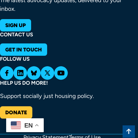
The latest advocacy updates, delivered to your
inbox.
SIGN UP
CONTACT US
GET IN TOUCH
FOLLOW US
HELP US DO MORE!
Support socially just housing policy.
DONATE
EN
Privacy Statement
Terms of Use
FOOTER