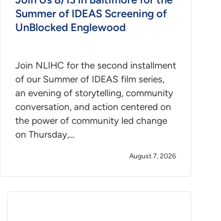
Summer of IDEAS Screening of
UnBlocked Englewood
Join NLIHC for the second installment
of our Summer of IDEAS film series,
an evening of storytelling, community
conversation, and action centered on
the power of community led change
on Thursday,…
August 7, 2026