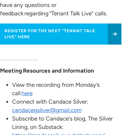
have any questions or
feedback regarding “Tenant Talk Live” calls.
REGISTER FOR THE NEXT "TENANT TALK
LIVE" HERE
Meeting Resources and Information
View the recording from Monday’s
call
here
Connect with Candace Silver:
candacegsilver@gmail.com
Subscribe to Candace's blog, The Silver
Lining, on Substack: