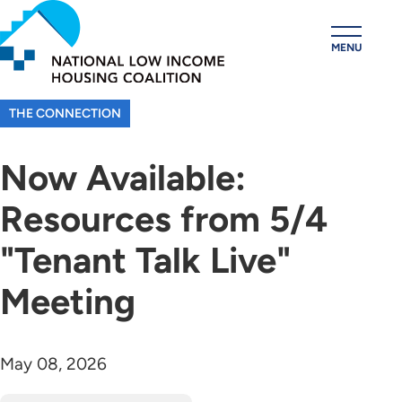
Skip
to
MENU
main
content
THE CONNECTION
Now Available:
Resources from 5/4
"Tenant Talk Live"
Meeting
May 08, 2026