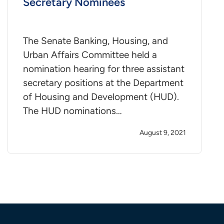
Secretary Nominees
The Senate Banking, Housing, and
Urban Affairs Committee held a
nomination hearing for three assistant
secretary positions at the Department
of Housing and Development (HUD).
The HUD nominations…
August 9, 2021