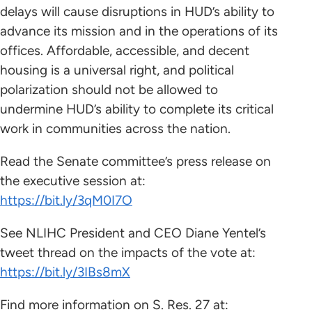
delays will cause disruptions in HUD’s ability to
advance its mission and in the operations of its
offices. Affordable, accessible, and decent
housing is a universal right, and political
polarization should not be allowed to
undermine HUD’s ability to complete its critical
work in communities across the nation.
Read the Senate committee’s press release on
the executive session at:
https://bit.ly/3qM0I7O
See NLIHC President and CEO Diane Yentel’s
tweet thread on the impacts of the vote at:
https://bit.ly/3IBs8mX
Find more information on S. Res. 27 at: