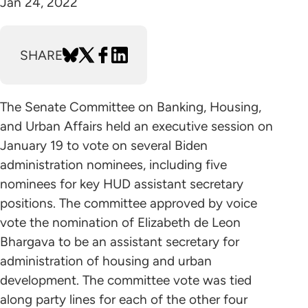
Jan 24, 2022
SHARE
The Senate Committee on Banking, Housing,
and Urban Affairs held an executive session on
January 19 to vote on several Biden
administration nominees, including five
nominees for key HUD assistant secretary
positions. The committee approved by voice
vote the nomination of Elizabeth de Leon
Bhargava to be an assistant secretary for
administration of housing and urban
development. The committee vote was tied
along party lines for each of the other four