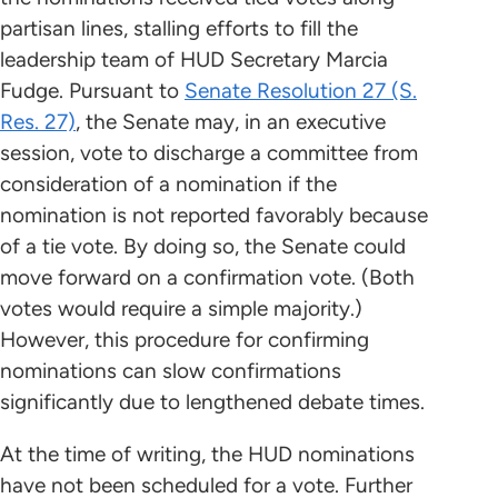
partisan lines, stalling efforts to fill the
leadership team of HUD Secretary Marcia
Fudge. Pursuant to
Senate Resolution 27 (S.
Res. 27)
, the Senate may, in an executive
session, vote to discharge a committee from
consideration of a nomination if the
nomination is not reported favorably because
of a tie vote. By doing so, the Senate could
move forward on a confirmation vote. (Both
votes would require a simple majority.)
However, this procedure for confirming
nominations can slow confirmations
significantly due to lengthened debate times.
At the time of writing, the HUD nominations
have not been scheduled for a vote. Further