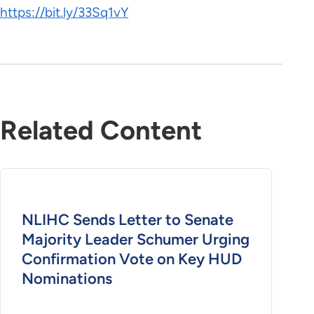
https://bit.ly/33Sq1vY
Related Content
NLIHC Sends Letter to Senate
Majority Leader Schumer Urging
Confirmation Vote on Key HUD
Nominations