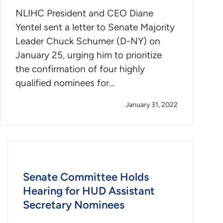
NLIHC President and CEO Diane
Yentel sent a letter to Senate Majority
Leader Chuck Schumer (D-NY) on
January 25, urging him to prioritize
the confirmation of four highly
qualified nominees for…
January 31, 2022
Senate Committee Holds
Hearing for HUD Assistant
Secretary Nominees