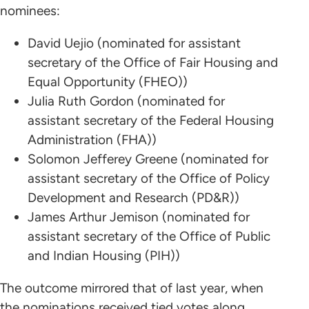
nominees:
David Uejio (nominated for assistant
secretary of the Office of Fair Housing and
Equal Opportunity (FHEO))
Julia Ruth Gordon (nominated for
assistant secretary of the Federal Housing
Administration (FHA))
Solomon Jefferey Greene (nominated for
assistant secretary of the Office of Policy
Development and Research (PD&R))
James Arthur Jemison (nominated for
assistant secretary of the Office of Public
and Indian Housing (PIH))
The outcome mirrored that of last year, when
the nominations received tied votes along