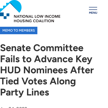
Skip
to
MENU
main
content
MEMO TO MEMBERS
Senate Committee
Fails to Advance Key
HUD Nominees After
Tied Votes Along
Party Lines