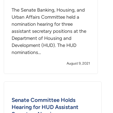
The Senate Banking, Housing, and
Urban Affairs Committee held a
nomination hearing for three
assistant secretary positions at the
Department of Housing and
Development (HUD). The HUD
nominations…
August 9, 2021
Senate Committee Holds
Hearing for HUD Assistant