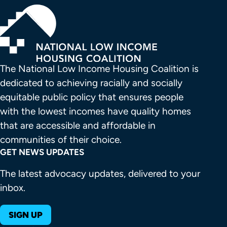
The National Low Income Housing Coalition is 
dedicated to achieving racially and socially 
equitable public policy that ensures people 
with the lowest incomes have quality homes 
that are accessible and affordable in 
communities of their choice.
GET NEWS UPDATES
The latest advocacy updates, delivered to your
inbox.
SIGN UP