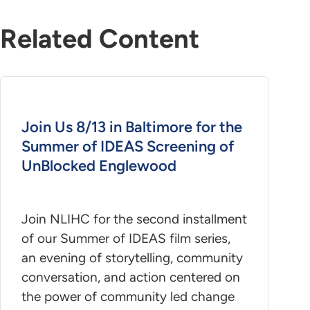
Related Content
Join Us 8/13 in Baltimore for the
Summer of IDEAS Screening of
UnBlocked Englewood
Join NLIHC for the second installment
of our Summer of IDEAS film series,
an evening of storytelling, community
conversation, and action centered on
the power of community led change