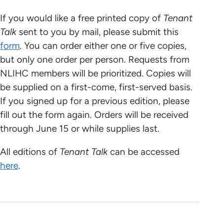
If you would like a free printed copy of
Tenant
Talk
sent to you by mail, please submit this
form
. You can order either one or five copies,
but only one order per person. Requests from
NLIHC members will be prioritized. Copies will
be supplied on a first-come, first-served basis.
If you signed up for a previous edition, please
fill out the form again. Orders will be received
through June 15 or while supplies last.
All editions of
Tenant Talk
can be accessed
here
.