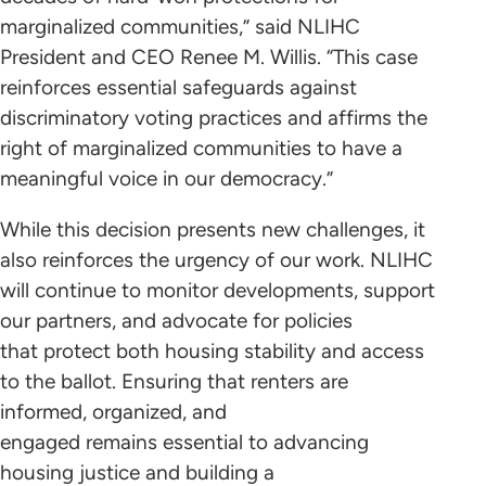
marginalized communities,” said NLIHC
President and CEO Renee M. Willis. “This case
reinforces essential safeguards against
discriminatory voting practices and affirms the
right of marginalized communities to have a
meaningful voice in our democracy.”
While this decision presents new challenges, it
also reinforces the urgency of our work. NLIHC
will continue to monitor developments, support
our partners, and advocate for policies
that protect both housing stability and access
to the ballot. Ensuring that renters are
informed, organized, and
engaged remains essential to advancing
housing justice and building a