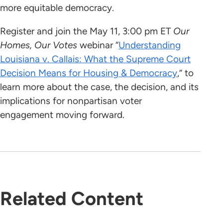
more equitable democracy.
Register and join the May 11, 3:00 pm ET
Our
Homes, Our Votes
webinar “
Understanding
Louisiana v. Callais: What the Supreme Court
Decision Means for Housing & Democracy
,” to
learn more about the case, the decision, and its
implications for nonpartisan voter
engagement moving forward.
Related Content