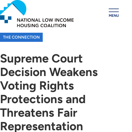
Skip
to
MENU
main
content
THE CONNECTION
Supreme Court
Decision Weakens
Voting Rights
Protections and
Threatens Fair
Representation