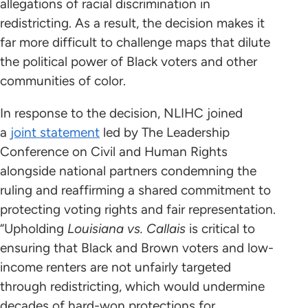
allegations of racial discrimination in
redistricting. As a result, the decision makes it
far more difficult to challenge maps that dilute
the political power of Black voters and other
communities of color.
In response to the decision, NLIHC joined
a
joint statement
led by The Leadership
Conference on Civil and Human Rights
alongside national partners condemning the
ruling and reaffirming a shared commitment to
protecting voting rights and fair representation.
“Upholding
Louisiana vs. Callais
is critical to
ensuring that Black and Brown voters and low-
income renters are not unfairly targeted
through redistricting, which would undermine
decades of hard-won protections for