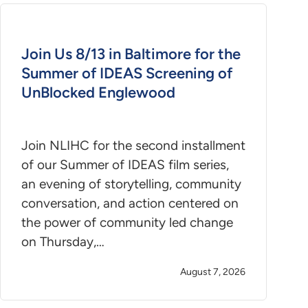
Join Us 8/13 in Baltimore for the
Summer of IDEAS Screening of
UnBlocked Englewood
Join NLIHC for the second installment
of our Summer of IDEAS film series,
an evening of storytelling, community
conversation, and action centered on
the power of community led change
on Thursday,…
August 7, 2026