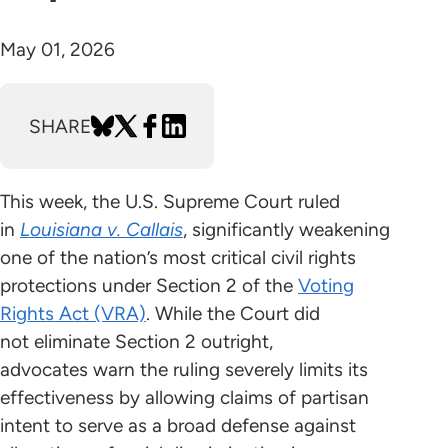
May 01, 2026
SHARE
This week, the U.S. Supreme Court ruled
in
Louisiana v. Callais
, significantly weakening
one of the nation’s most critical civil rights
protections under Section 2 of the
Voting
Rights Act (VRA)
. While the Court did
not eliminate Section 2 outright,
advocates warn the ruling severely limits its
effectiveness by allowing claims of partisan
intent to serve as a broad defense against