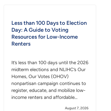
Less than 100 Days to Election
Day: A Guide to Voting
Resources for Low-Income
Renters
It’s less than 100 days until the 2026
midterm elections and NLIHC’s Our
Homes, Our Votes (OHOV)
nonpartisan campaign continues to
register, educate, and mobilize low-
income renters and affordable…
August 7, 2026