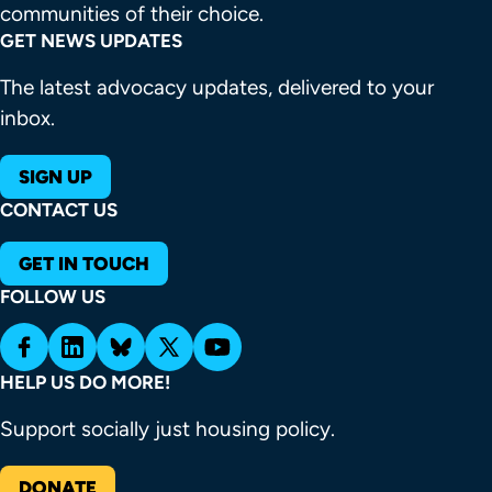
communities of their choice.
GET NEWS UPDATES
The latest advocacy updates, delivered to your
inbox.
SIGN UP
CONTACT US
GET IN TOUCH
FOLLOW US
HELP US DO MORE!
Support socially just housing policy.
DONATE