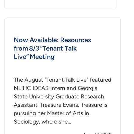
Now Available: Resources
from 8/3 “Tenant Talk
Live” Meeting
The August "Tenant Talk Live" featured
NLIHC IDEAS Intern and Georgia
State University Graduate Research
Assistant, Treasure Evans. Treasure is
pursuing her Master of Arts in
Sociology, where she…