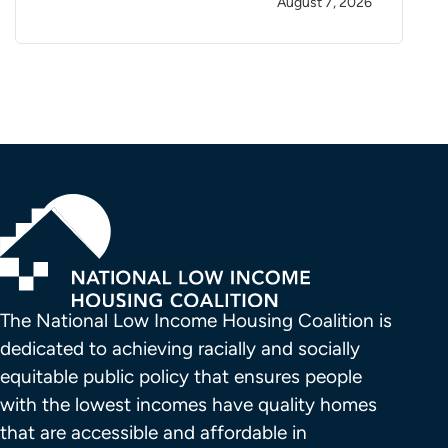
August 7, 2026
The National Low Income Housing Coalition is 
dedicated to achieving racially and socially 
equitable public policy that ensures people 
with the lowest incomes have quality homes 
that are accessible and affordable in 