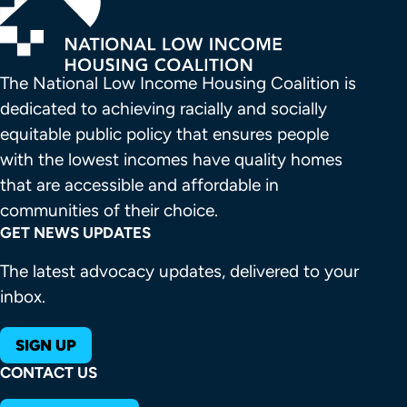
The National Low Income Housing Coalition is 
dedicated to achieving racially and socially 
equitable public policy that ensures people 
with the lowest incomes have quality homes 
that are accessible and affordable in 
communities of their choice.
GET NEWS UPDATES
The latest advocacy updates, delivered to your
inbox.
SIGN UP
CONTACT US