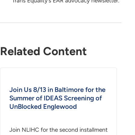
Trans Equality’s EAR advocacy newsletter.
Related Content
Join Us 8/13 in Baltimore for the
Summer of IDEAS Screening of
UnBlocked Englewood
Join NLIHC for the second installment