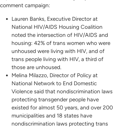
comment campaign:
Lauren Banks, Executive Director at
National HIV/AIDS Housing Coalition
noted the intersection of HIV/AIDS and
housing: 42% of trans women who were
unhoused were living with HIV, and of
trans people living with HIV, a third of
those are unhoused.
Melina Milazzo, Director of Policy at
National Network to End Domestic
Violence said that nondiscrimination laws
protecting transgender people have
existed for almost 50 years, and over 200
municipalities and 18 states have
nondiscrimination laws protecting trans