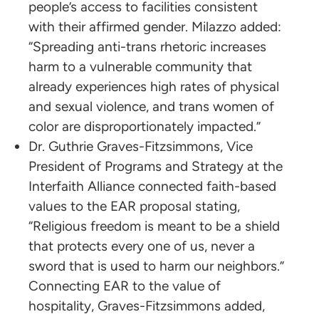
people’s access to facilities consistent
with their affirmed gender. Milazzo added:
“Spreading anti-trans rhetoric increases
harm to a vulnerable community that
already experiences high rates of physical
and sexual violence, and trans women of
color are disproportionately impacted.”
Dr. Guthrie Graves-Fitzsimmons, Vice
President of Programs and Strategy at the
Interfaith Alliance connected faith-based
values to the EAR proposal stating,
“Religious freedom is meant to be a shield
that protects every one of us, never a
sword that is used to harm our neighbors.”
Connecting EAR to the value of
hospitality, Graves-Fitzsimmons added,