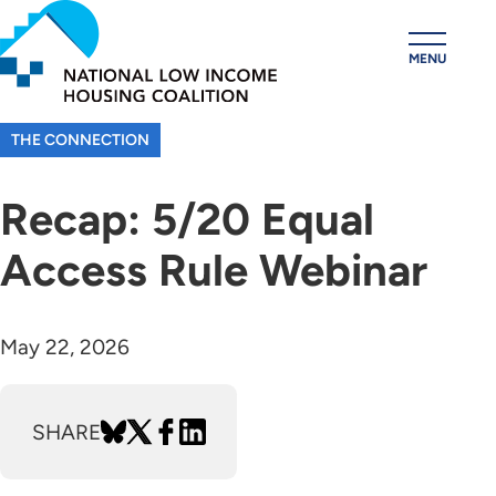
Skip
to
MENU
main
content
THE CONNECTION
Recap: 5/20 Equal
Access Rule Webinar
May 22, 2026
SHARE