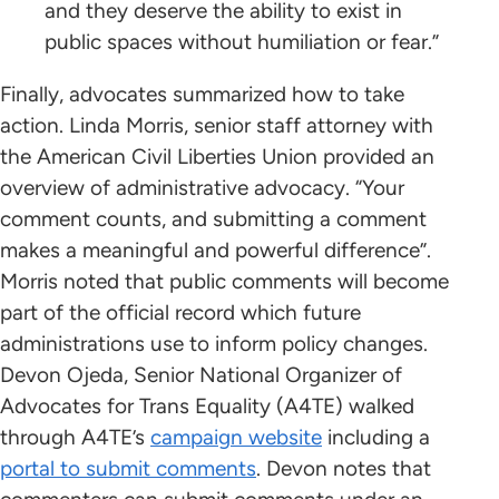
and they deserve the ability to exist in
public spaces without humiliation or fear.”
Finally, advocates summarized how to take
action. Linda Morris, senior staff attorney with
the American Civil Liberties Union provided an
overview of administrative advocacy. “Your
comment counts, and submitting a comment
makes a meaningful and powerful difference”.
Morris noted that public comments will become
part of the official record which future
administrations use to inform policy changes.
Devon Ojeda, Senior National Organizer of
Advocates for Trans Equality (A4TE) walked
through A4TE’s
campaign website
including a
portal to submit comments
. Devon notes that