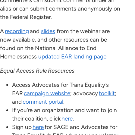
commenters can submit comments under an
alias or can submit comments anonymously on
the Federal Register.
A
recording
and
slides
from the webinar are
now available, and other resources can be
found on the National Alliance to End
Homelessness
updated EAR landing page
.
Equal Access Rule Resources
Access Advocates for Trans Equality’s
EAR
campaign website
; advocacy
toolkit
;
and
comment portal
.
If you’re an organization and want to join
their coalition, click
here
.
Sign up
here
for SAGE and Advocates for