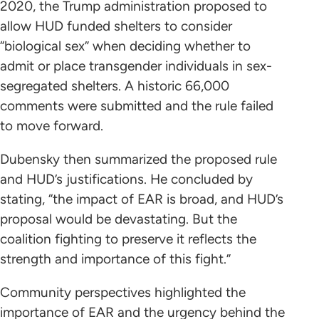
2020, the Trump administration proposed to
allow HUD funded shelters to consider
“biological sex” when deciding whether to
admit or place transgender individuals in sex-
segregated shelters. A historic 66,000
comments were submitted and the rule failed
to move forward.
Dubensky then summarized the proposed rule
and HUD’s justifications. He concluded by
stating, “the impact of EAR is broad, and HUD’s
proposal would be devastating. But the
coalition fighting to preserve it reflects the
strength and importance of this fight.”
Community perspectives highlighted the
importance of EAR and the urgency behind the