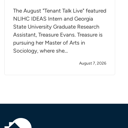
The August "Tenant Talk Live" featured
NLIHC IDEAS Intern and Georgia
State University Graduate Research
Assistant, Treasure Evans. Treasure is
pursuing her Master of Arts in
Sociology, where she…
August 7, 2026