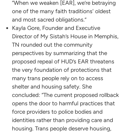
“When we weaken [EAR], we’re betraying
one of the many faith traditions' oldest
and most sacred obligations.”
Kayla Gore, Founder and Executive
Director of My Sistah’s House in Memphis,
TN rounded out the community
perspectives by summarizing that the
proposed repeal of HUD’s EAR threatens
the very foundation of protections that
many trans people rely on to access
shelter and housing safety. She
concluded: “The current proposed rollback
opens the door to harmful practices that
force providers to police bodies and
identities rather than providing care and
housing. Trans people deserve housing,