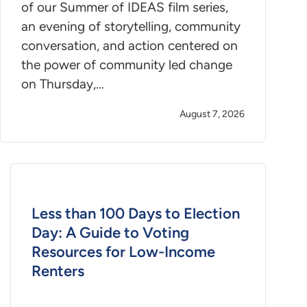
of our Summer of IDEAS film series,
an evening of storytelling, community
conversation, and action centered on
the power of community led change
on Thursday,…
August 7, 2026
Less than 100 Days to Election
Day: A Guide to Voting
Resources for Low-Income
Renters