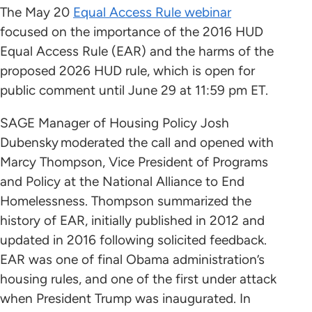
The May 20
Equal Access Rule webinar
focused on the importance of the 2016 HUD
Equal Access Rule (EAR) and the harms of the
proposed 2026 HUD rule, which is open for
public comment until June 29 at 11:59 pm ET.
SAGE Manager of Housing Policy Josh
Dubensky moderated the call and opened with
Marcy Thompson, Vice President of Programs
and Policy at the National Alliance to End
Homelessness. Thompson summarized the
history of EAR, initially published in 2012 and
updated in 2016 following solicited feedback.
EAR was one of final Obama administration’s
housing rules, and one of the first under attack
when President Trump was inaugurated. In