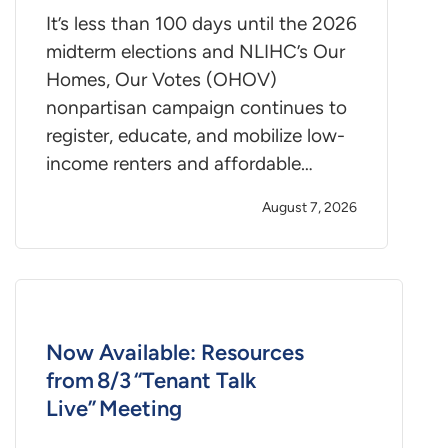
It’s less than 100 days until the 2026
midterm elections and NLIHC’s Our
Homes, Our Votes (OHOV)
nonpartisan campaign continues to
register, educate, and mobilize low-
income renters and affordable…
August 7, 2026
Now Available: Resources
from 8/3 “Tenant Talk
Live” Meeting