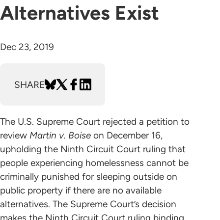
Alternatives Exist
Dec 23, 2019
SHARE
The U.S. Supreme Court rejected a petition to
review
Martin v. Boise
on December 16,
upholding the Ninth Circuit Court ruling that
people experiencing homelessness cannot be
criminally punished for sleeping outside on
public property if there are no available
alternatives. The Supreme Court’s decision
makes the Ninth Circuit Court ruling binding