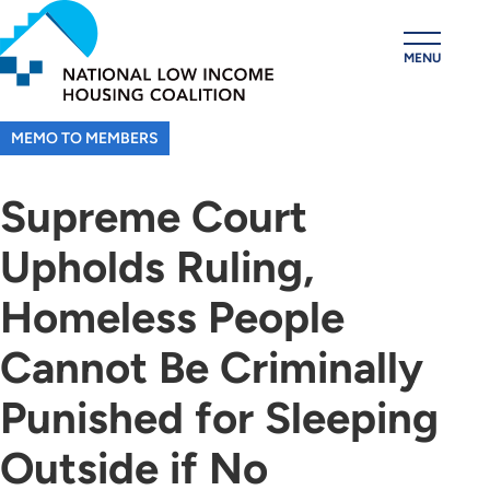
Skip
to
MENU
main
content
MEMO TO MEMBERS
Supreme Court
Upholds Ruling,
Homeless People
Cannot Be Criminally
Punished for Sleeping
Outside if No