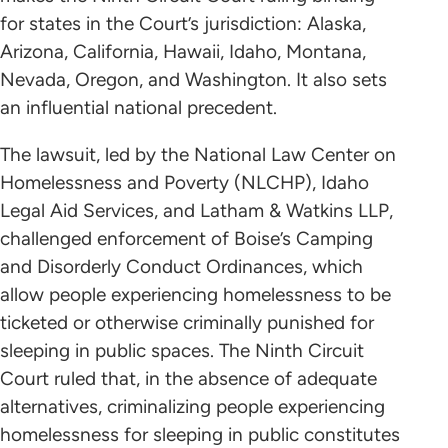
for states in the Court’s jurisdiction: Alaska,
Arizona, California, Hawaii, Idaho, Montana,
Nevada, Oregon, and Washington. It also sets
an influential national precedent.
The lawsuit, led by the National Law Center on
Homelessness and Poverty (NLCHP), Idaho
Legal Aid Services, and Latham & Watkins LLP,
challenged enforcement of Boise’s Camping
and Disorderly Conduct Ordinances, which
allow people experiencing homelessness to be
ticketed or otherwise criminally punished for
sleeping in public spaces. The Ninth Circuit
Court ruled that, in the absence of adequate
alternatives, criminalizing people experiencing
homelessness for sleeping in public constitutes