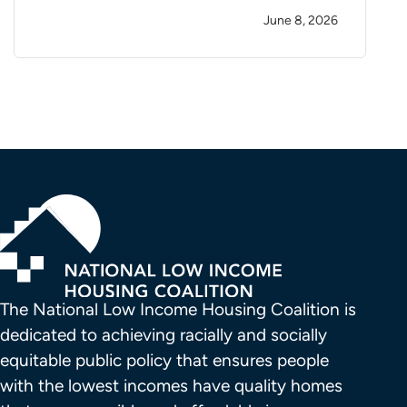
June 8, 2026
The National Low Income Housing Coalition is 
dedicated to achieving racially and socially 
equitable public policy that ensures people 
with the lowest incomes have quality homes 