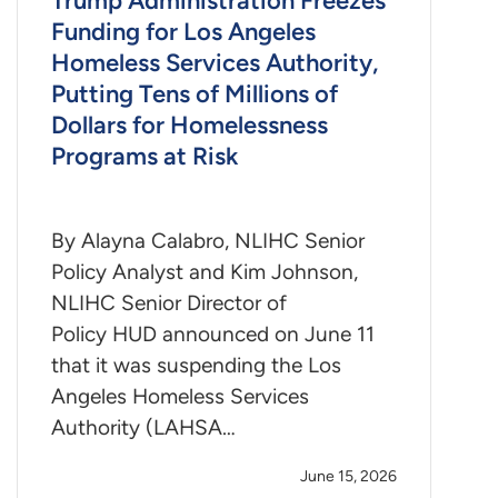
Trump Administration Freezes
Funding for Los Angeles
Homeless Services Authority,
Putting Tens of Millions of
Dollars for Homelessness
Programs at Risk
By Alayna Calabro, NLIHC Senior
Policy Analyst and Kim Johnson,
NLIHC Senior Director of
Policy HUD announced on June 11
that it was suspending the Los
Angeles Homeless Services
Authority (LAHSA…
June 15, 2026