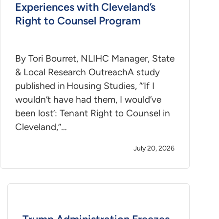
Experiences with Cleveland’s
Right to Counsel Program
By Tori Bourret, NLIHC Manager, State
& Local Research OutreachA study
published in Housing Studies, “’If I
wouldn’t have had them, I would’ve
been lost’: Tenant Right to Counsel in
Cleveland,”…
July 20, 2026