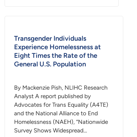
Transgender Individuals
Experience Homelessness at
Eight Times the Rate of the
General U.S. Population
By Mackenzie Pish, NLIHC Research
Analyst A report published by
Advocates for Trans Equality (A4TE)
and the National Alliance to End
Homelessness (NAEH), “Nationwide
Survey Shows Widespread…