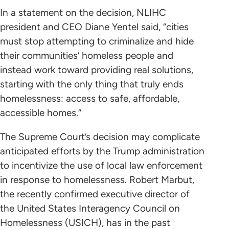
In a statement on the decision, NLIHC
president and CEO Diane Yentel said, “cities
must stop attempting to criminalize and hide
their communities’ homeless people and
instead work toward providing real solutions,
starting with the only thing that truly ends
homelessness: access to safe, affordable,
accessible homes.”
The Supreme Court’s decision may complicate
anticipated efforts by the Trump administration
to incentivize the use of local law enforcement
in response to homelessness. Robert Marbut,
the recently confirmed executive director of
the United States Interagency Council on
Homelessness (USICH), has in the past