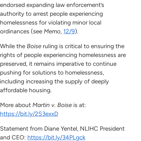
endorsed expanding law enforcement’s
authority to arrest people experiencing
homelessness for violating minor local
ordinances (see
Memo
,
12/9
).
While the
Boise
ruling is critical to ensuring the
rights of people experiencing homelessness are
preserved, it remains imperative to continue
pushing for solutions to homelessness,
including increasing the supply of deeply
affordable housing.
More about
Martin v. Boise
is
at:
https://bit.ly/2S3exxD
Statement from Diane Yentel, NLIHC President
and CEO:
https://bit.ly/34PLgck