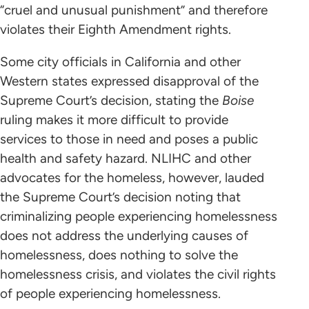
“cruel and unusual punishment” and therefore
violates their Eighth Amendment rights.
Some city officials in California and other
Western states expressed disapproval of the
Supreme Court’s decision, stating the
Boise
ruling makes it more difficult to provide
services to those in need and poses a public
health and safety hazard. NLIHC and other
advocates for the homeless, however, lauded
the Supreme Court’s decision noting that
criminalizing people experiencing homelessness
does not address the underlying causes of
homelessness, does nothing to solve the
homelessness crisis, and violates the civil rights
of people experiencing homelessness.