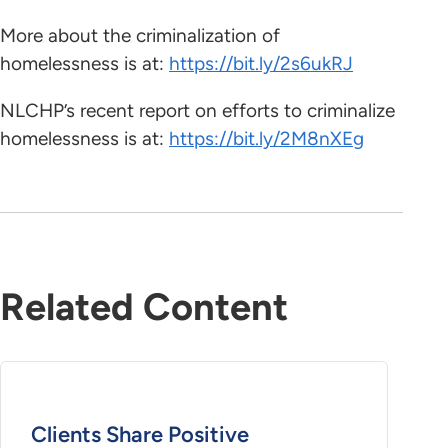
More about the criminalization of
homelessness is at:
https://bit.ly/2s6ukRJ
NLCHP’s recent report on efforts to criminalize
homelessness is at:
https://bit.ly/2M8nXEg
Related Content
Clients Share Positive