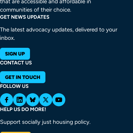
that are accessible and affordable in 
communities of their choice.
GET NEWS UPDATES
The latest advocacy updates, delivered to your
inbox.
SIGN UP
CONTACT US
GET IN TOUCH
FOLLOW US
HELP US DO MORE!
Support socially just housing policy.