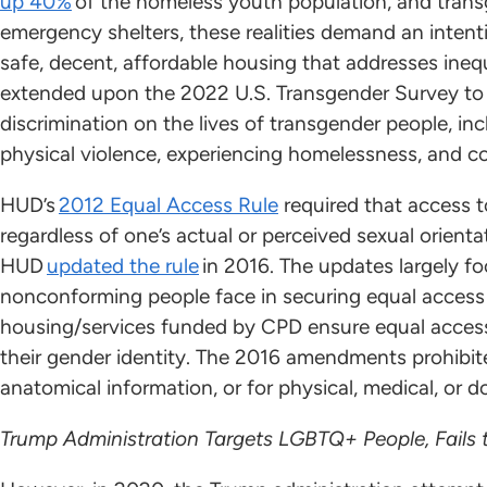
up 40%
of the homeless youth population, and trans
emergency shelters, these realities demand an inten
safe, decent, affordable housing that addresses ineq
extended upon the 2022 U.S. Transgender Survey to
discrimination on the lives of transgender people, inc
physical violence, experiencing homelessness, and c
HUD’s
2012 Equal Access Rule
required that access 
regardless of one’s actual or perceived sexual orientat
HUD
updated the rule
in 2016. The updates largely f
nonconforming people face in securing equal access t
housing/services funded by CPD ensure equal access 
their gender identity. The 2016 amendments prohibite
anatomical information, or for physical, medical, or
Trump Administration Targets LGBTQ+ People, Fails 