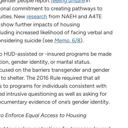
gender people report
feeling unsafe
in
tional commitment to creating pathways to
uities. New
research
from NAEH and A4TE
 show further impacts of housing
luding increased likelihood of facing verbal and
onsidering suicide (see
Memo
, 6/8
).
to HUD-assisted or -insured programs be made
ion, gender identity, or marital status.
ocused on the barriers transgender and gender
o shelter. The 2016 Rule required that all
to programs for individuals consistent with
d intrusive questioning as well as asking for
 documentary evidence of one’s gender identity.
to Enforce Equal Access to Housing