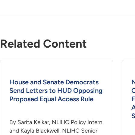
Related Content
House and Senate Democrats
Send Letters to HUD Opposing
O
Proposed Equal Access Rule
F
S
By Sarita Kelkar, NLIHC Policy Intern
and Kayla Blackwell, NLIHC Senior