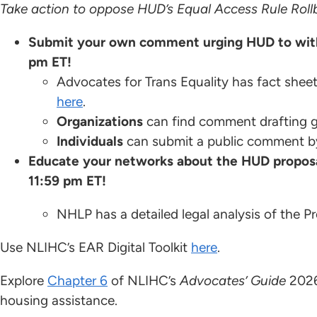
Take action to oppose HUD’s Equal Access Rule Roll
Submit your own comment urging HUD to with
pm ET!
Advocates for Trans Equality has fact sheet
here
.
Organizations
can find comment drafting 
Individuals
can submit a public comment b
Educate your networks about the HUD propos
11:59 pm ET!
NHLP has a detailed legal analysis of the 
Use NLIHC’s EAR Digital Toolkit
here
.
Explore
Chapter 6
of NLIHC’s
Advocates’ Guide
2026
housing assistance.