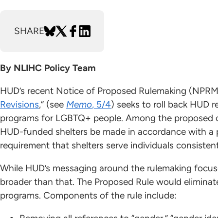
SHARE
By NLIHC Policy Team
HUD’s recent Notice of Proposed Rulemaking (NPRM)
Revisions
,” (see
Memo
, 5/4
) seeks to roll back HUD 
programs for LGBTQ+ people. Among the proposed c
HUD-funded shelters be made in accordance with a p
requirement that shelters serve individuals consisten
While HUD’s messaging around the rulemaking focuse
broader than that. The Proposed Rule would elimina
programs. Components of the rule include: