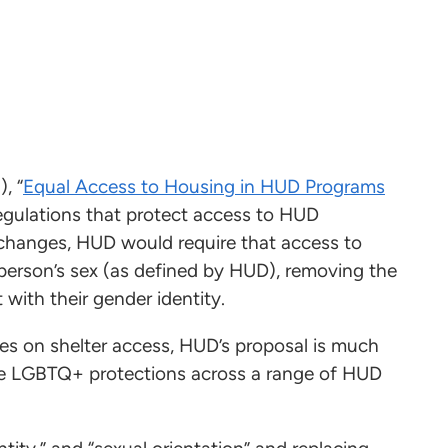
, “
Equal Access to Housing in HUD Programs
regulations that protect access to HUD
hanges, HUD would require that access to
erson’s sex (as defined by HUD), removing the
t with their gender identity.
s on shelter access, HUD’s proposal is much
te LGBTQ+ protections across a range of HUD