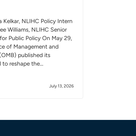
a Kelkar, NLIHC Policy Intern
ee Williams, NLIHC Senior
for Public Policy On May 29,
ice of Management and
(OMB) published its
l to reshape the…
July 13, 2026