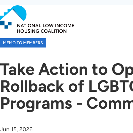
Skip
to
main
content
MEMO TO MEMBERS
Take Action to O
Rollback of LGBT
Programs - Comm
Jun 15, 2026