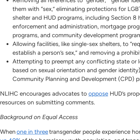
Removing all references to “gender,” “gender iden
them with “sex,” eliminating protections for LGB
shelter and HUD programs, including Section 8 
enforcement and administration, mortgage pro
programs, and community development progra
Allowing facilities, like single-sex shelters, to 
establish a person’s sex,” and removing a prohibit
Attempting to preempt any conflicting state or lo
based on sexual orientation and gender identity
Community Planning and Development (CPD) p
NLIHC encourages advocates to
oppose
HUD’s propo
resources on submitting comments.
Background on Equal Access
When
one in three
transgender people experience hom