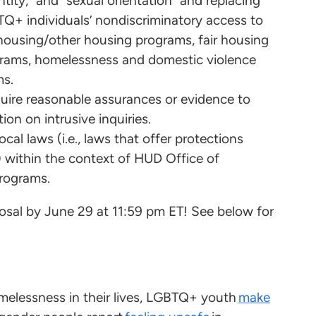
tity,” and “sexual orientation” and replacing
TQ+ individuals’ nondiscriminatory access to
housing/other housing programs, fair housing
grams, homelessness and domestic violence
ms.
“require reasonable assurances or evidence to
ion on intrusive inquiries.
cal laws (i.e., laws that offer protections
) within the context of HUD Office of
rograms.
sal by June 29 at 11:59 pm ET! See below for
elessness in their lives, LGBTQ+ youth
make