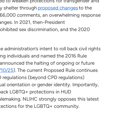
ed to weaken protections for transgender and
y shelter through
proposed changes
to the
r 66,000 comments, an overwhelming response
anges. In 2021, then-President
rohibited sex discrimination, and the 2020
 administration’s intent to roll back civil rights
ng individuals and named the 2016 Rule
r announced the halting of ongoing or future
2/10/25
). The current Proposed Rule continues
UD regulations (beyond CPD regulations)
al orientation or gender identity. Importantly,
l back LGBTQ+ protections in HUD
lemaking. NLIHC strongly opposes this latest
 protections for the LGBTQ+ community.