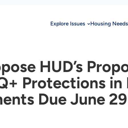
Explore Issues
Housing Needs
ppose HUD’s Prop
Q+ Protections i
ents Due June 29