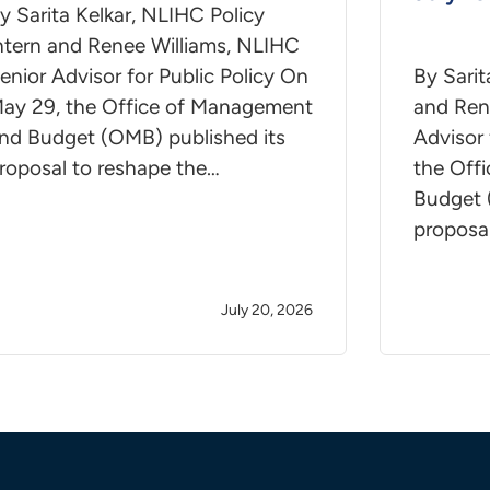
y Sarita Kelkar, NLIHC Policy
ntern and Renee Williams, NLIHC
enior Advisor for Public Policy On
By Sarit
ay 29, the Office of Management
and Ren
nd Budget (OMB) published its
Advisor 
roposal to reshape the…
the Off
Budget 
proposa
July 20, 2026