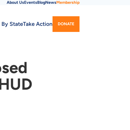
About Us
Events
Blog
News
Membership
Utility
 By State
Take Action
DONATE
Menu
osed
n HUD