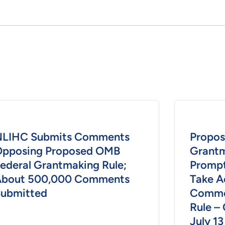
NLIHC Submits Comments
Propos
pposing Proposed OMB
Grantm
ederal Grantmaking Rule;
Prompt
About 500,000 Comments
Take A
ubmitted
Comme
Rule –
July 13