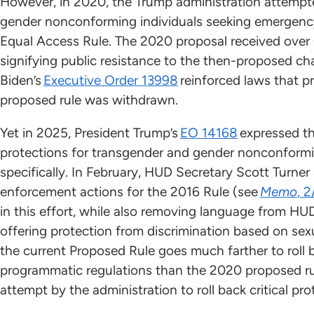
However, in 2020, the Trump administration attempt
gender nonconforming individuals seeking emergenc
Equal Access Rule. The 2020 proposal received ove
signifying public resistance to the then-proposed ch
Biden’s
Executive Order 13998
reinforced laws that p
proposed rule was withdrawn.
Yet in 2025, President Trump’s
EO 14168
expressed the
protections for transgender and gender nonconformi
specifically. In February, HUD Secretary Scott Turne
enforcement actions for the 2016 Rule (see
Memo
, 
in this effort, while also removing language from H
offering protection from discrimination based on sexu
the current Proposed Rule goes much farther to rol
programmatic regulations than the 2020 proposed ru
attempt by the administration to roll back critical