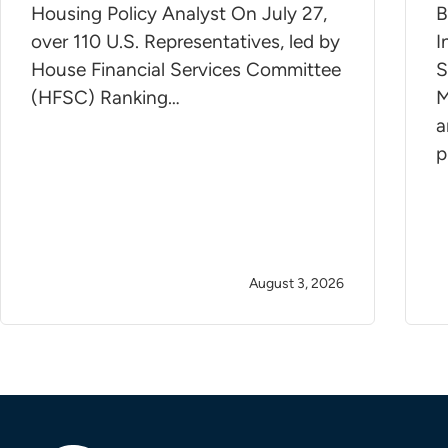
Housing Policy Analyst On July 27,
B
over 110 U.S. Representatives, led by
I
House Financial Services Committee
S
(HFSC) Ranking…
M
a
p
August 3, 2026