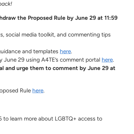
back!
draw the Proposed Rule by June 29 at 11:59
s, social media toolkit, and commenting tips
guidance and templates
here
.
y June 29 using A4TE’s comment portal
here
.
al and urge them to comment by June 29 at
Proposed Rule
here
.
 to learn more about LGBTQ+ access to