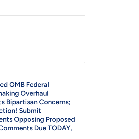
ed OMB Federal
aking Overhaul
s Bipartisan Concerns;
ction! Submit
nts Opposing Proposed
 Comments Due TODAY,