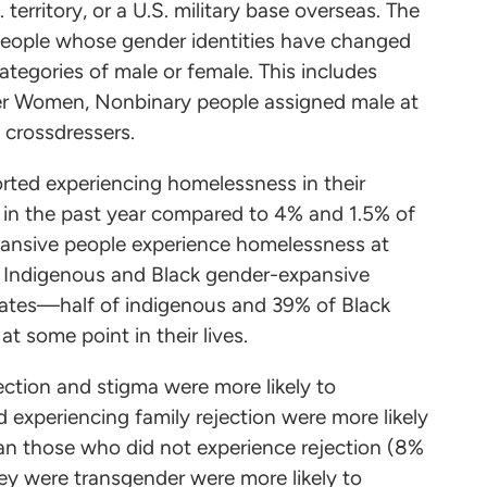
 territory, or a U.S. military base overseas. The
people whose gender identities have changed
categories of male or female. This includes
er Women, Nonbinary people assigned male at
d crossdressers.
rted experiencing homelessness in their
 in the past year compared to 4% and 1.5% of
xpansive people experience homelessness at
al. Indigenous and Black gender-expansive
rates—half of indigenous and 39% of Black
t some point in their lives.
ction and stigma were more likely to
xperiencing family rejection were more likely
an those who did not experience rejection (8%
hey were transgender were more likely to