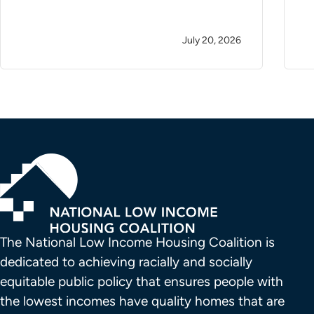
July 20, 2026
The National Low Income Housing Coalition is 
dedicated to achieving racially and socially 
equitable public policy that ensures people with 
the lowest incomes have quality homes that are 