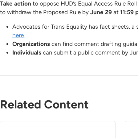
Take action
to oppose HUD’s Equal Access Rule Rol
to withdraw the Proposed Rule by
June 29
at
11:59 
Advocates for Trans Equality has fact sheets, a 
here
.
Organizations
can find comment drafting guid
Individuals
can submit a public comment by Ju
Related Content