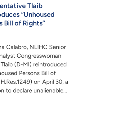
entative Tlaib
oduces “Unhoused
 Bill of Rights”
na Calabro, NLIHC Senior
Analyst Congresswoman
Tlaib (D-MI) reintroduced
oused Persons Bill of
(H.Res.1249) on April 30, a
on to declare unalienable…