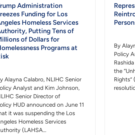
rump Administration
Repres
reezes Funding for Los
Reintr
ngeles Homeless Services
Persons
uthority, Putting Tens of
illions of Dollars for
By Alay
omelessness Programs at
Policy 
isk
Rashida 
the “Unh
y Alayna Calabro, NLIHC Senior
Rights” 
olicy Analyst and Kim Johnson,
resoluti
LIHC Senior Director of
olicy HUD announced on June 11
hat it was suspending the Los
ngeles Homeless Services
uthority (LAHSA…