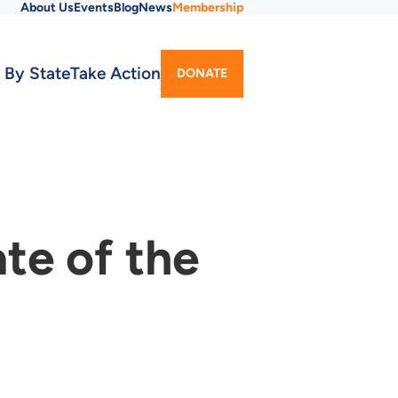
About Us
Events
Blog
News
Membership
Utility
 By State
Take Action
DONATE
Menu
te of the