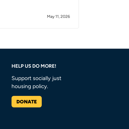
May 11, 2026
HELP US DO MORE!
Support socially just
housing policy.
DONATE