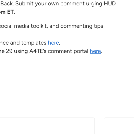
l Back. Submit your own comment urging HUD
pm ET
.
social media toolkit, and commenting tips
ance and templates
here
.
ne 29 using A4TE’s comment portal
here
.