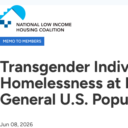
Skip
to
main
content
MEMO TO MEMBERS
Transgender Indiv
Homelessness at E
General U.S. Popu
Jun 08, 2026