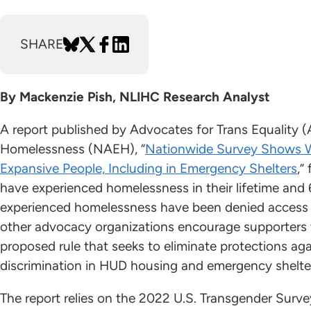
SHARE
By Mackenzie Pish, NLIHC Research Analyst
A report published by Advocates for Trans Equality (
Homelessness (NAEH), “
Nationwide Survey Shows W
Expansive People, Including in Emergency Shelters
,”
have experienced homelessness in their lifetime and 
experienced homelessness have been denied access 
other advocacy organizations encourage supporter
proposed rule that seeks to eliminate protections ag
discrimination in HUD housing and emergency shelte
The report relies on the 2022 U.S. Transgender Sur