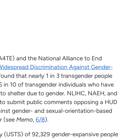
A4TE) and the National Alliance to End
idespread Discrimination Against Gender-
 found that nearly 1 in 3 transgender people
6 in 10 of transgender individuals who have
to shelter due to gender. NLIHC, NAEH, and
s to submit public comments opposing a HUD
ainst gender- and sexual-orientation-based
r (see
Memo
,
6/8
).
vey (USTS) of 92,329 gender-expansive people