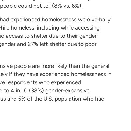
people could not tell (8% vs. 6%).
 had experienced homelessness were verbally
while homeless, including while accessing
 access to shelter due to their gender.
ender and 27% left shelter due to poor
nsive people are more likely than the general
ikely if they have experienced homelessness in
nsive respondents who experienced
d to 4 in 10 (38%) gender-expansive
ss and 5% of the U.S. population who had