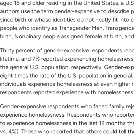
aged 16 and older residing in the United States, a U.S.
authors use the term gender-expansive to describe 
since birth or whose identities do not neatly fit into 
people who identify as Transgender Men, Transgend
birth, Nonbinary people assigned female at birth, an
Thirty percent of gender-expansive respondents repo
lifetime, and 7% reported experiencing homelessness
the general U.S. population, respectively. Gender-e
eight times the rate of the U.S. population in gener
individuals experience homelessness at even higher 
respondents reported experience with homelessness a
Gender-expensive respondents who faced family reje
experience homelessness. Respondents who reported e
to experience homelessness in the last 12 months th
vs. 4%). Those who reported that others could tell t