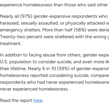
experience homelessness than those who said other 
Nearly all (97%) gender-expansive respondents who
harassed, sexually assaulted, or physically attacked 
emergency shelters. More than half (58%) were denied
Twenty-two percent were sheltered with the wrong g
treatment.
In addition to facing abuse from others, gender-expa
U.S. population to consider suicide, and even more l
their lifetime. Nearly 6 in 10 (59%) of gender-expa
homelessness reported considering suicide, compare
respondents who had never experienced homelessne
never experienced homelessness.
Read the report
here
.