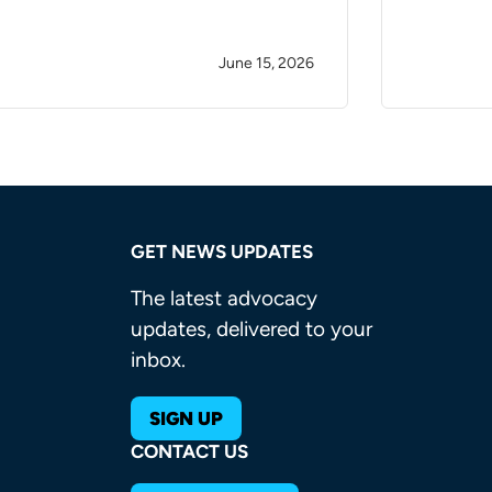
June 15, 2026
GET NEWS UPDATES
The latest advocacy
updates, delivered to your
inbox.
SIGN UP
CONTACT US