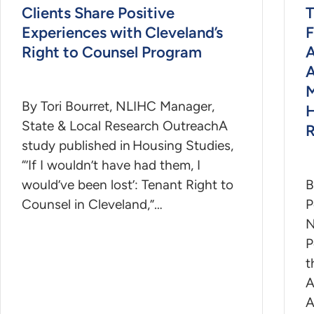
Clients Share Positive
T
Experiences with Cleveland’s
F
Right to Counsel Program
A
A
M
By Tori Bourret, NLIHC Manager,
H
State & Local Research OutreachA
R
study published in Housing Studies,
“’If I wouldn’t have had them, I
would’ve been lost’: Tenant Right to
B
Counsel in Cleveland,”…
P
N
P
t
A
A