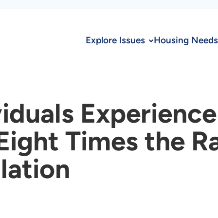
Explore Issues
Housing Needs
iduals Experience
ight Times the Ra
lation