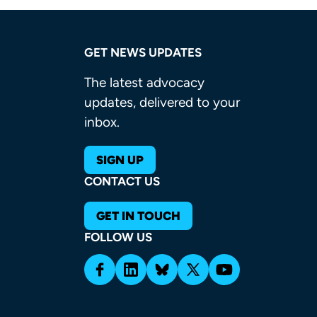
GET NEWS UPDATES
The latest advocacy
updates, delivered to your
inbox.
SIGN UP
CONTACT US
GET IN TOUCH
FOLLOW US