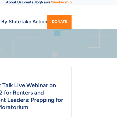
About Us
Events
Blog
News
Membership
Utility
 By State
Take Action
DONATE
Menu
 Talk Live Webinar on
2 for Renters and
nt Leaders: Prepping for
Moratorium