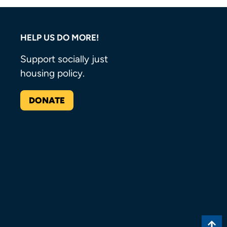
HELP US DO MORE!
Support socially just
housing policy.
DONATE