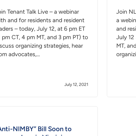
in Tenant Talk Live – a webinar
Join NL
th and for residents and resident
a webin
aders – today, July 12, at 6 pm ET
and res
5 pm CT, 4 pm MT, and 3 pm PT) to
July 12
scuss organizing strategies, hear
MT, and
rom advocates,…
organiz
July 12, 2021
Anti-NIMBY” Bill Soon to