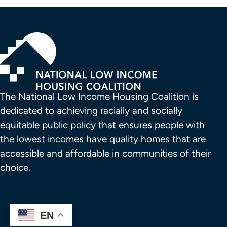
The National Low Income Housing Coalition is 
dedicated to achieving racially and socially 
equitable public policy that ensures people with 
the lowest incomes have quality homes that are 
accessible and affordable in communities of their 
choice.
EN