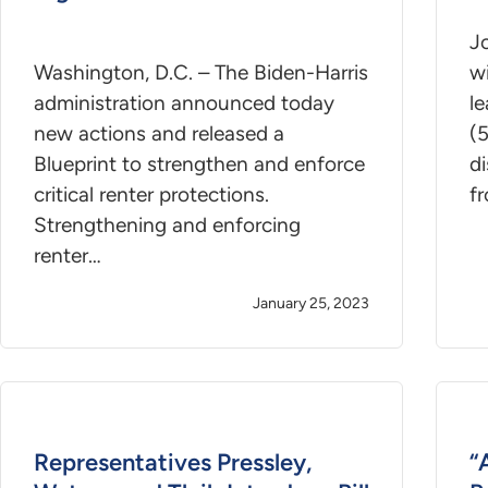
Jo
Washington, D.C. – The Biden-Harris
wi
administration announced today
le
new actions and released a
(
Blueprint to strengthen and enforce
di
critical renter protections.
f
Strengthening and enforcing
renter…
January 25, 2023
Representatives Pressley,
“