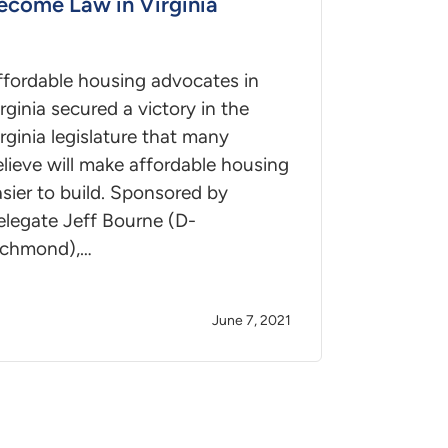
ecome Law in Virginia
ffordable housing advocates in
rginia secured a victory in the
rginia legislature that many
lieve will make affordable housing
sier to build. Sponsored by
elegate Jeff Bourne (D-
ichmond),…
June 7, 2021