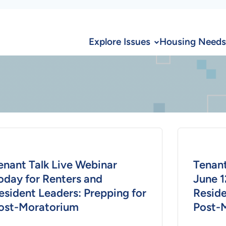
Explore Issues
Housing Needs
enant Talk Live Webinar
Tenant
oday for Renters and
June 1
esident Leaders: Prepping for
Reside
ost-Moratorium
Post-