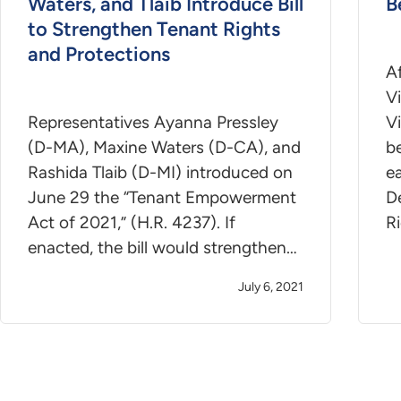
Waters, and Tlaib Introduce Bill
B
to Strengthen Tenant Rights
and Protections
A
Vi
Representatives Ayanna Pressley
Vi
(D-MA), Maxine Waters (D-CA), and
be
Rashida Tlaib (D-MI) introduced on
ea
June 29 the “Tenant Empowerment
D
Act of 2021,” (H.R. 4237). If
R
enacted, the bill would strengthen…
July 6, 2021