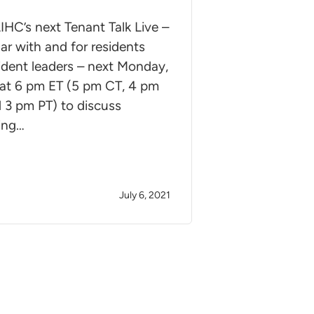
IHC’s next Tenant Talk Live –
ar with and for residents
ident leaders – next Monday,
 at 6 pm ET (5 pm CT, 4 pm
 3 pm PT) to discuss
ing…
July 6, 2021