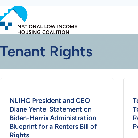
Skip
to
main
content
Tenant Rights
NLIHC President and CEO
T
Diane Yentel Statement on
T
Biden-Harris Administration
R
Blueprint for a Renters Bill of
P
Rights