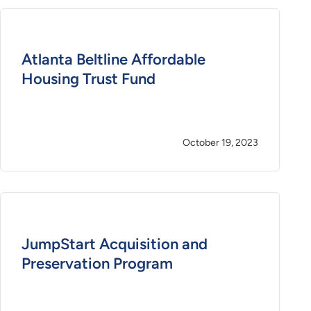
Atlanta Beltline Affordable
Housing Trust Fund
October 19, 2023
JumpStart Acquisition and
Preservation Program