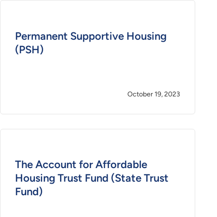
Permanent Supportive Housing
(PSH)
October 19, 2023
The Account for Affordable
Housing Trust Fund (State Trust
Fund)