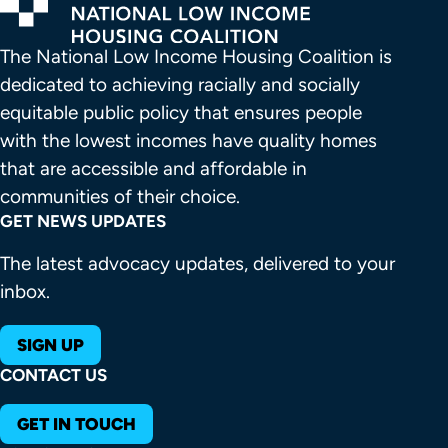
The National Low Income Housing Coalition is 
dedicated to achieving racially and socially 
equitable public policy that ensures people 
with the lowest incomes have quality homes 
that are accessible and affordable in 
communities of their choice.
GET NEWS UPDATES
The latest advocacy updates, delivered to your
inbox.
SIGN UP
CONTACT US
GET IN TOUCH