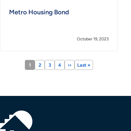
Metro Housing Bond
October 19, 2023
Current
1
Page
2
Page
3
Page
4
Next
››
Last
Last »
page
page
page
Pagination