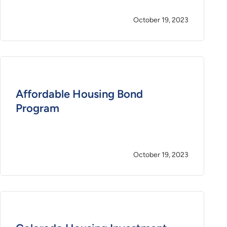
October 19, 2023
Affordable Housing Bond
Program
October 19, 2023