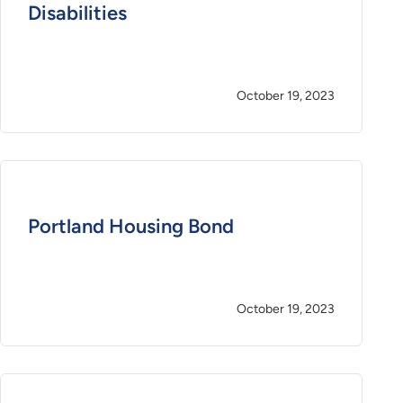
Disabilities
October 19, 2023
Portland Housing Bond
October 19, 2023