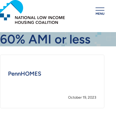
Skip
to
MENU
main
content
60% AMI or less
PennHOMES
October 19, 2023