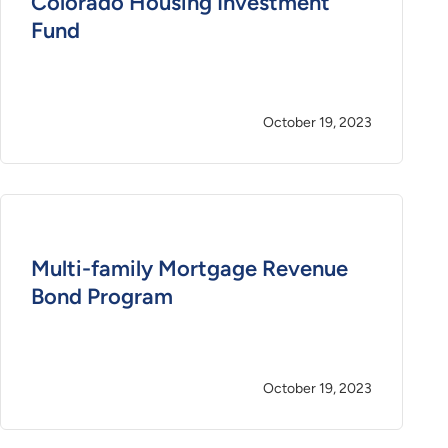
Colorado Housing Investment
Fund
October 19, 2023
Multi-family Mortgage Revenue
Bond Program
October 19, 2023