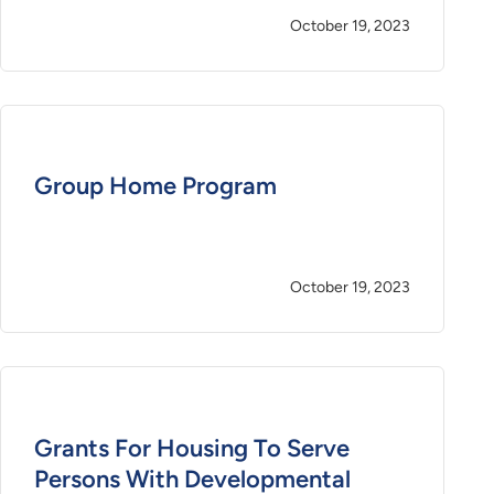
October 19, 2023
Group Home Program
October 19, 2023
Grants For Housing To Serve
Persons With Developmental