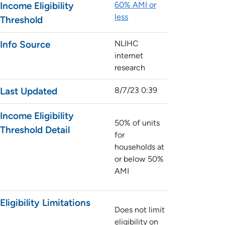
Income Eligibility
60% AMI or
less
Threshold
Info Source
NLIHC
internet
research
Last Updated
8/7/23 0:39
Income Eligibility
50% of units
Threshold Detail
for
households at
or below 50%
AMI
Eligibility Limitations
Does not limit
eligibility on