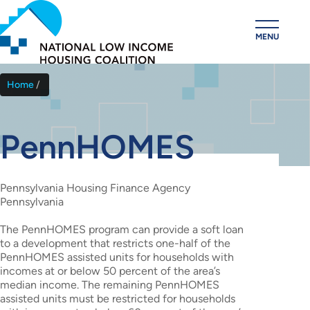
Skip
to
MENU
main
content
Home
Breadcrumb
PennHOMES
Pennsylvania Housing Finance Agency
Pennsylvania
The PennHOMES program can provide a soft loan
to a development that restricts one-half of the
PennHOMES assisted units for households with
incomes at or below 50 percent of the area’s
median income. The remaining PennHOMES
assisted units must be restricted for households