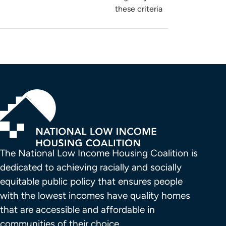
these criteria
The National Low Income Housing Coalition is 
dedicated to achieving racially and socially 
equitable public policy that ensures people 
with the lowest incomes have quality homes 
that are accessible and affordable in 
communities of their choice.