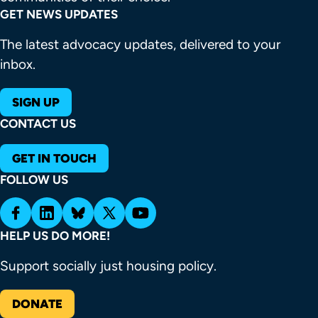
GET NEWS UPDATES
The latest advocacy updates, delivered to your
inbox.
SIGN UP
CONTACT US
GET IN TOUCH
FOLLOW US
HELP US DO MORE!
Support socially just housing policy.
DONATE