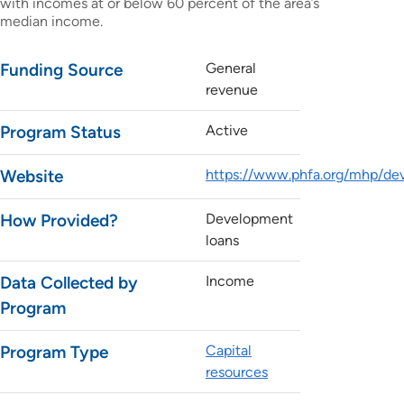
with incomes at or below 60 percent of the area’s
median income.
Funding Source
General
revenue
Program Status
Active
Website
https://www.phfa.org/mhp/dev
How Provided?
Development
loans
Data Collected by
Income
Program
Program Type
Capital
resources