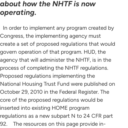
about how the NHTF is now
operating.
In order to implement any program created by
Congress, the implementing agency must
create a set of proposed regulations that would
govern operation of that program. HUD, the
agency that will administer the NHTF, is in the
process of completing the NHTF regulations.
Proposed regulations implementing the
National Housing Trust Fund were published on
October 29, 2010 in the Federal Register. The
core of the proposed regulations would be
inserted into existing HOME program
regulations as a new subpart N to 24 CFR part
92. The resources on this page provide in-