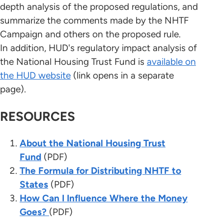
depth analysis of the proposed regulations, and
summarize the comments made by the NHTF
Campaign and others on the proposed rule.
In addition, HUD's regulatory impact analysis of
the National Housing Trust Fund is
available on
the HUD website
(link opens in a separate
page).
RESOURCES
About the National Housing Trust
Fund
(PDF)
The Formula for Distributing NHTF to
States
(PDF)
How Can I Influence Where the Money
Goes?
(PDF)