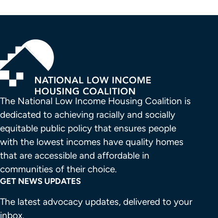
The National Low Income Housing Coalition is 
dedicated to achieving racially and socially 
equitable public policy that ensures people 
with the lowest incomes have quality homes 
that are accessible and affordable in 
communities of their choice.
GET NEWS UPDATES
The latest advocacy updates, delivered to your
inbox.