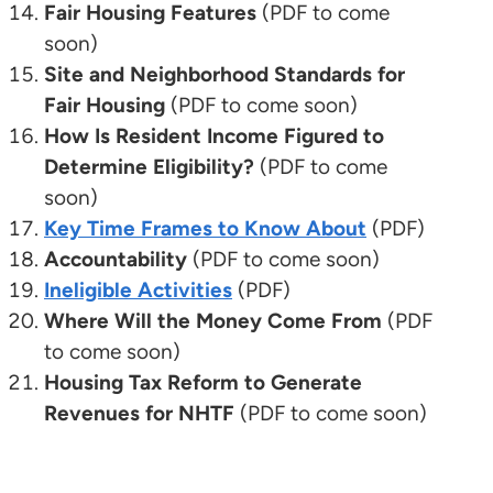
Fair Housing Features
(PDF to come
soon)
Site and Neighborhood Standards for
Fair Housing
(PDF to come soon)
How Is Resident Income Figured to
Determine Eligibility?
(PDF to come
soon)
Key Time Frames to Know About
(PDF)
Accountability
(PDF to come soon)
Ineligible Activities
(PDF)
Where Will the Money Come From
(PDF
to come soon)
Housing Tax Reform to Generate
Revenues for NHTF
(PDF to come soon)