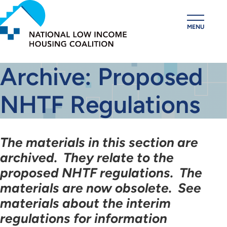
Skip
to
MENU
main
content
Archive: Proposed
NHTF Regulations
The materials in this section are
archived. They relate to the
proposed NHTF regulations. The
materials are now obsolete. See
materials about the interim
regulations for information