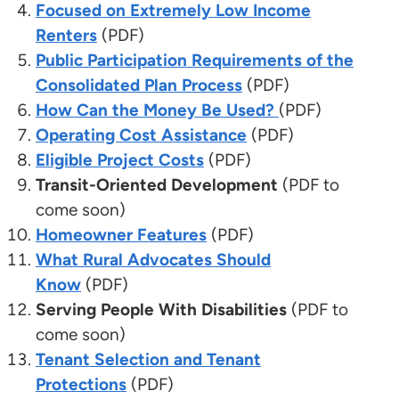
Focused on Extremely Low Income
Renters
(PDF)
Public Participation Requirements of the
Consolidated Plan Process
(PDF)
How Can the Money Be Used?
(PDF)
Operating Cost Assistance
(PDF)
Eligible Project Costs
(PDF)
Transit-Oriented Development
(PDF to
come soon)
Homeowner Features
(PDF)
What Rural Advocates Should
Know
(PDF)
Serving People With Disabilities
(PDF to
come soon)
Tenant Selection and Tenant
Protections
(PDF)