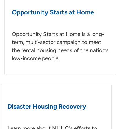
Opportunity Starts at Home
Opportunity Starts at Home is a long-
term, multi-sector campaign to meet
the rental housing needs of the nation’s
low-income people.
Disaster Housing Recovery
Learn more about NLIHC's efforts to