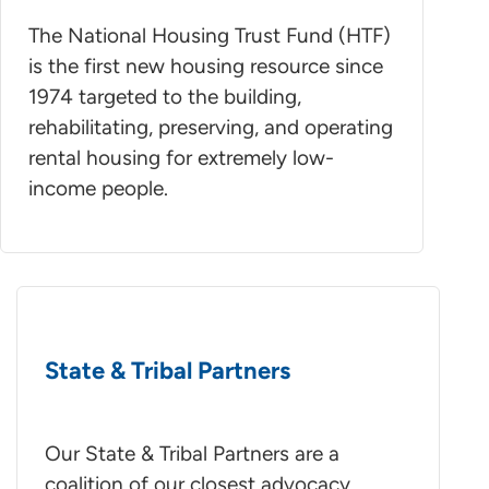
The National Housing Trust Fund (HTF)
is the first new housing resource since
1974 targeted to the building,
rehabilitating, preserving, and operating
rental housing for extremely low-
income people.
State & Tribal Partners
Our State & Tribal Partners are a
coalition of our closest advocacy