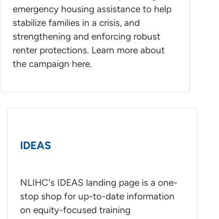
emergency housing assistance to help
stabilize families in a crisis, and
strengthening and enforcing robust
renter protections. Learn more about
the campaign here.
IDEAS
NLIHC's IDEAS landing page is a one-
stop shop for up-to-date information
on equity-focused training