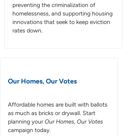
preventing the criminalization of
homelessness, and supporting housing
innovations that seek to keep eviction
rates down.
Our Homes, Our Votes
Affordable homes are built with ballots
as much as bricks or drywall. Start
planning your
Our Homes, Our Votes
campaign today.