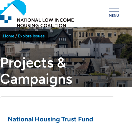
Skip
to
MENU
main
content
Home
Explore Issues
Breadcrumb
Projects &
Campaigns
National Housing Trust Fund