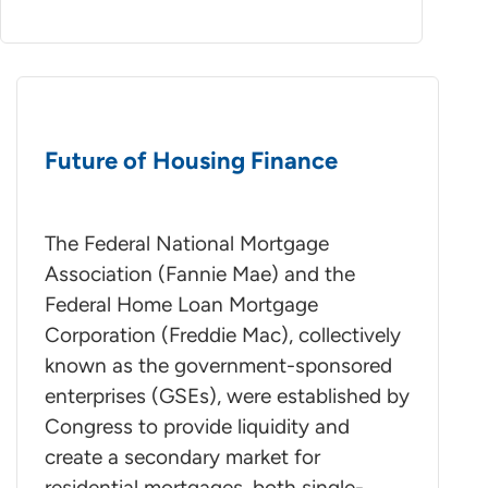
Future of Housing Finance
The Federal National Mortgage
Association (Fannie Mae) and the
Federal Home Loan Mortgage
Corporation (Freddie Mac), collectively
known as the government-sponsored
enterprises (GSEs), were established by
Congress to provide liquidity and
create a secondary market for
residential mortgages, both single-