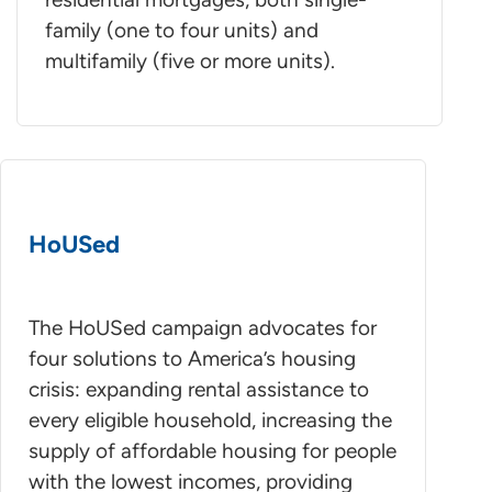
family (one to four units) and
multifamily (five or more units).
HoUSed
The HoUSed campaign advocates for
four solutions to America’s housing
crisis: expanding rental assistance to
every eligible household, increasing the
supply of affordable housing for people
with the lowest incomes, providing