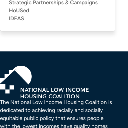
Strategic Partnerships & Campaigns
HoUSed
IDEAS
The National Low Income Housing Coalition is 
dedicated to achieving racially and socially 
equitable public policy that ensures people 
with the lowest incomes have quality homes 