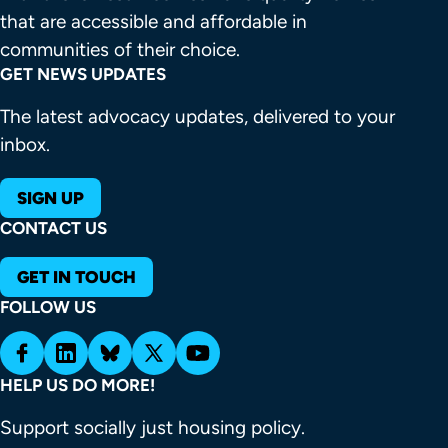
that are accessible and affordable in 
communities of their choice.
GET NEWS UPDATES
The latest advocacy updates, delivered to your
inbox.
SIGN UP
CONTACT US
GET IN TOUCH
FOLLOW US
HELP US DO MORE!
Support socially just housing policy.