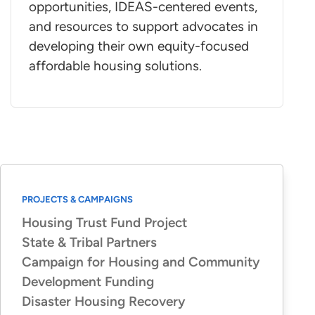
opportunities, IDEAS-centered events,
and resources to support advocates in
developing their own equity-focused
affordable housing solutions.
PROJECTS & CAMPAIGNS
Housing Trust Fund Project
State & Tribal Partners
Campaign for Housing and Community
Development Funding
Disaster Housing Recovery