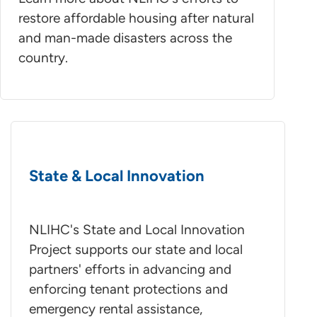
restore affordable housing after natural
and man-made disasters across the
country.
State & Local Innovation
NLIHC's State and Local Innovation
Project supports our state and local
partners' efforts in advancing and
enforcing tenant protections and
emergency rental assistance,