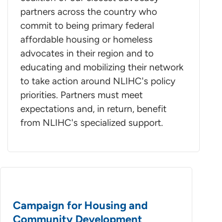
partners across the country who
commit to being primary federal
affordable housing or homeless
advocates in their region and to
educating and mobilizing their network
to take action around NLIHC's policy
priorities. Partners must meet
expectations and, in return, benefit
from NLIHC's specialized support.
Campaign for Housing and
Community Development