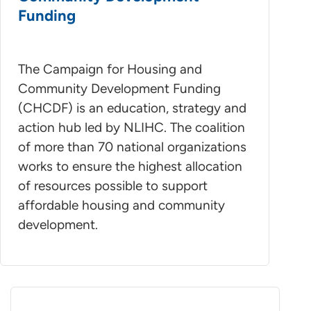
Funding
The Campaign for Housing and
Community Development Funding
(CHCDF) is an education, strategy and
action hub led by NLIHC. The coalition
of more than 70 national organizations
works to ensure the highest allocation
of resources possible to support
affordable housing and community
development.