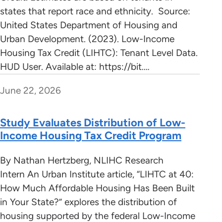
states that report race and ethnicity. Source:
United States Department of Housing and
Urban Development. (2023). Low-Income
Housing Tax Credit (LIHTC): Tenant Level Data.
HUD User. Available at: https://bit.…
June 22, 2026
Study Evaluates Distribution of Low-
Income Housing Tax Credit Program
By Nathan Hertzberg, NLIHC Research
Intern An Urban Institute article, “LIHTC at 40:
How Much Affordable Housing Has Been Built
in Your State?” explores the distribution of
housing supported by the federal Low-Income