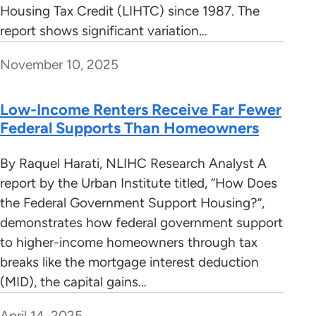
Housing Tax Credit (LIHTC) since 1987. The
report shows significant variation…
November 10, 2025
Low-Income Renters Receive Far Fewer
Federal Supports Than Homeowners
By Raquel Harati, NLIHC Research Analyst A
report by the Urban Institute titled, “How Does
the Federal Government Support Housing?”,
demonstrates how federal government support
to higher-income homeowners through tax
breaks like the mortgage interest deduction
(MID), the capital gains…
April 14, 2025