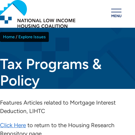
Skip
to
MENU
main
content
Home
Explore Issues
Breadcrumb
Tax Programs &
Policy
Features Articles related to Mortgage Interest
Deduction, LIHTC
Click Here
to return to the Housing Research
Repository page.