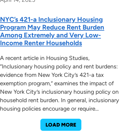
NYC’s 421-a Inclusionary Housing
Program May Reduce Rent Burden
Among Extremely and Very Low-
Income Renter Households
A recent article in Housing Studies,
“Inclusionary housing policy and rent burdens:
evidence from New York City’s 421-a tax
exemption program,” examines the impact of
New York City’s inclusionary housing policy on
household rent burden. In general, inclusionary
housing policies encourage or require…
LOAD MORE