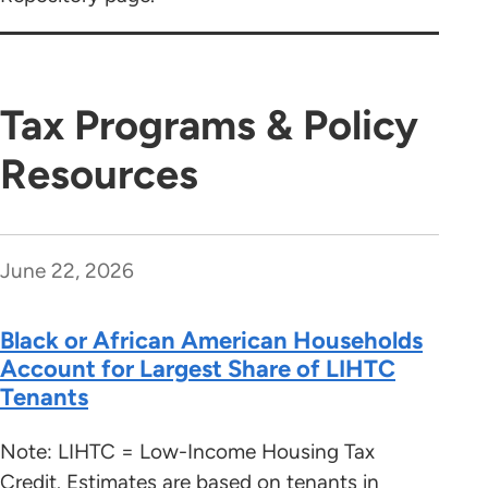
Tax Programs & Policy
Resources
June 22, 2026
Black or African American Households
Account for Largest Share of LIHTC
Tenants
Note: LIHTC = Low-Income Housing Tax
Credit. Estimates are based on tenants in