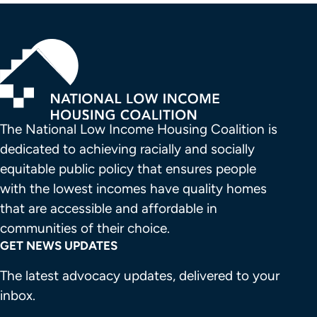
The National Low Income Housing Coalition is 
dedicated to achieving racially and socially 
equitable public policy that ensures people 
with the lowest incomes have quality homes 
that are accessible and affordable in 
communities of their choice.
GET NEWS UPDATES
The latest advocacy updates, delivered to your
inbox.