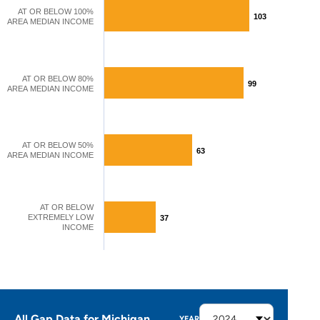
AT OR BELOW 100%
103
103
AREA MEDIAN INCOME
AT OR BELOW 80%
99
99
AREA MEDIAN INCOME
AT OR BELOW 50%
63
63
AREA MEDIAN INCOME
AT OR BELOW
EXTREMELY LOW
37
37
INCOME
All Gap Data for Michigan
YEAR