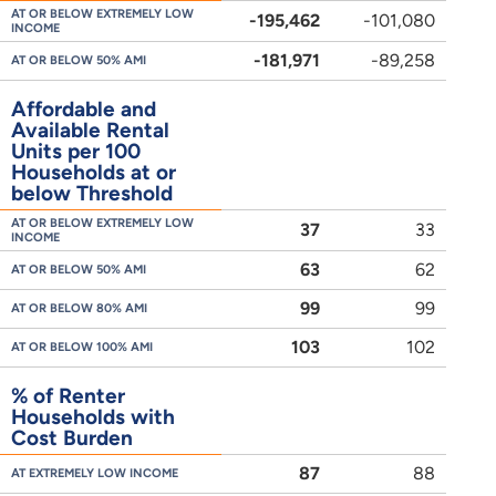
AT OR BELOW EXTREMELY LOW
-195,462
-101,080
INCOME
-181,971
-89,258
AT OR BELOW 50% AMI
Affordable and
Available Rental
Units per 100
Households at or
below Threshold
AT OR BELOW EXTREMELY LOW
37
33
INCOME
63
62
AT OR BELOW 50% AMI
99
99
AT OR BELOW 80% AMI
103
102
AT OR BELOW 100% AMI
% of Renter
Households with
Cost Burden
87
88
AT EXTREMELY LOW INCOME