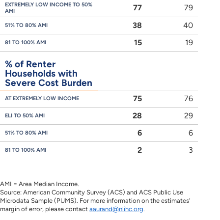
EXTREMELY LOW INCOME TO 50%
77
79
AMI
38
40
51% TO 80% AMI
15
19
81 TO 100% AMI
% of Renter
Households with
Severe Cost Burden
75
76
AT EXTREMELY LOW INCOME
28
29
ELI TO 50% AMI
6
6
51% TO 80% AMI
2
3
81 TO 100% AMI
AMI = Area Median Income.
Source: American Community Survey (ACS) and ACS Public Use
Microdata Sample (PUMS). For more information on the estimates’
margin of error, please contact
aaurand@nlihc.org
.