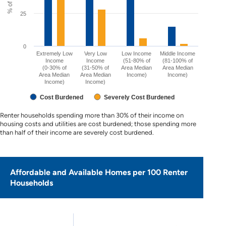
25
0
Extremely Low
Very Low
Low Income
Middle Income
Income
Income
(51-80% of
(81-100% of
(0-30% of
(31-50% of
Area Median
Area Median
Area Median
Area Median
Income)
Income)
Income)
Income)
Cost Burdened
Severely Cost Burdened
Renter households spending more than 30% of their income on
housing costs and utilities are cost burdened; those spending more
than half of their income are severely cost burdened.
Affordable and Available Homes per 100 Renter
Households