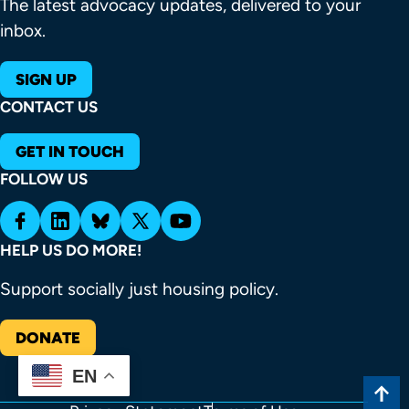
The latest advocacy updates, delivered to your
inbox.
SIGN UP
CONTACT US
GET IN TOUCH
FOLLOW US
HELP US DO MORE!
Support socially just housing policy.
DONATE
EN