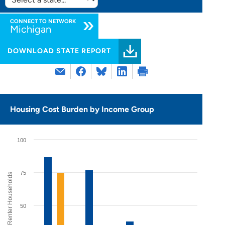
SELECT
STATE:
CONNECT TO NETWORK
Michigan
DOWNLOAD STATE REPORT
Housing Cost Burden by Income Group
100
75
% of Renter Households
50