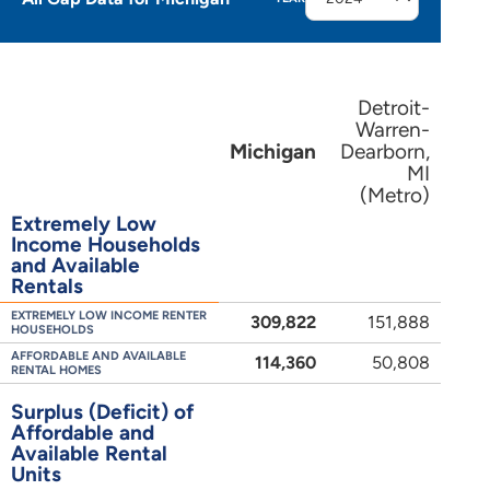
Detroit-
Warren-
Michigan
Dearborn,
MI
(Metro)
Extremely Low
Income Households
and Available
Rentals
EXTREMELY LOW INCOME RENTER
309,822
151,888
HOUSEHOLDS
AFFORDABLE AND AVAILABLE
114,360
50,808
RENTAL HOMES
Surplus (Deficit) of
Affordable and
Available Rental
Units