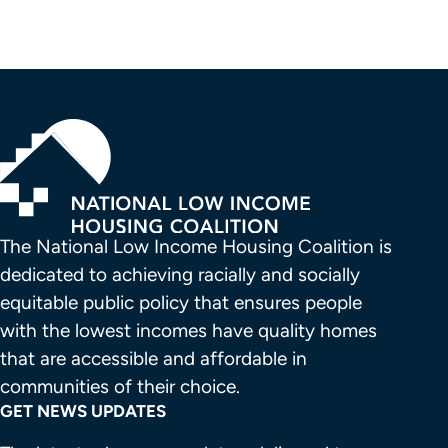
The National Low Income Housing Coalition is 
dedicated to achieving racially and socially 
equitable public policy that ensures people 
with the lowest incomes have quality homes 
that are accessible and affordable in 
communities of their choice.
GET NEWS UPDATES