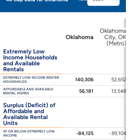
Oklahoma
Oklahoma
City, OK
(Metro)
(M
Extremely Low
Income Households
and Available
Rentals
EXTREMELY LOW INCOME RENTER
140,306
52,652
3
HOUSEHOLDS
AFFORDABLE AND AVAILABLE
56,181
13,548
RENTAL HOMES
Surplus (Deficit) of
Affordable and
Available Rental
Units
AT OR BELOW EXTREMELY LOW
-84,125
-39,104
-
INCOME