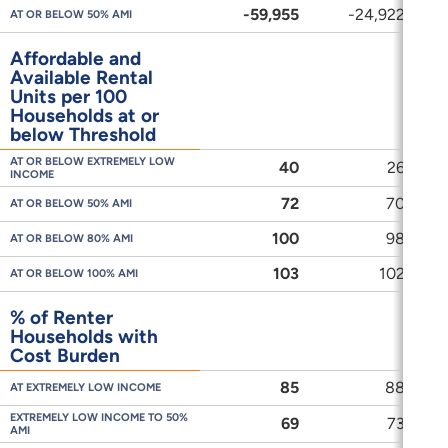
-59,955
-24,922
-
AT OR BELOW 50% AMI
Affordable and
Available Rental
Units per 100
Households at or
below Threshold
AT OR BELOW EXTREMELY LOW
40
26
INCOME
72
70
AT OR BELOW 50% AMI
100
98
AT OR BELOW 80% AMI
103
102
AT OR BELOW 100% AMI
% of Renter
Households with
Cost Burden
85
88
AT EXTREMELY LOW INCOME
EXTREMELY LOW INCOME TO 50%
69
73
AMI