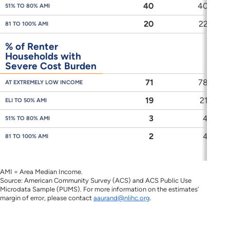
40
40
51% TO 80% AMI
20
22
81 TO 100% AMI
% of Renter
Households with
Severe Cost Burden
71
78
AT EXTREMELY LOW INCOME
19
21
ELI TO 50% AMI
3
4
51% TO 80% AMI
2
4
81 TO 100% AMI
AMI = Area Median Income.
Source: American Community Survey (ACS) and ACS Public Use
Microdata Sample (PUMS). For more information on the estimates’
margin of error, please contact
aaurand@nlihc.org
.