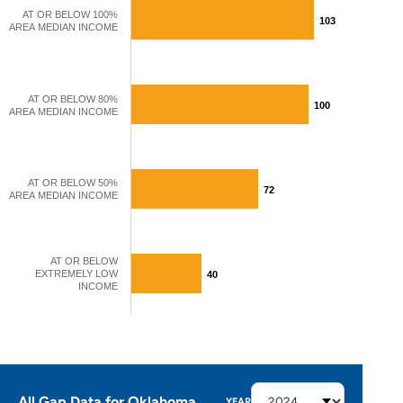
AT OR BELOW 100%
103
103
AREA MEDIAN INCOME
AT OR BELOW 80%
100
100
AREA MEDIAN INCOME
AT OR BELOW 50%
72
72
AREA MEDIAN INCOME
AT OR BELOW
EXTREMELY LOW
40
40
INCOME
All Gap Data for Oklahoma
YEAR