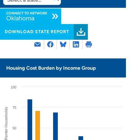
SELECT
STATE:
CONNECT TO NETWORK
Oklahoma
DOWNLOAD STATE REPORT
Housing Cost Burden by Income Group
100
75
% of Renter Households
50