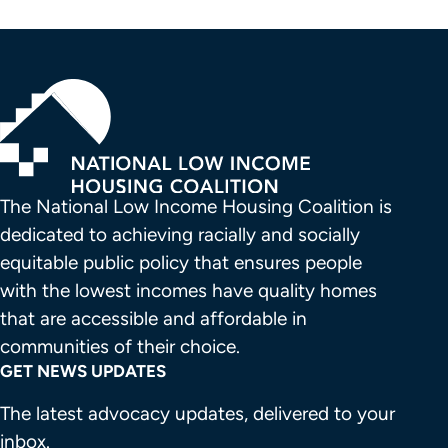
The National Low Income Housing Coalition is 
dedicated to achieving racially and socially 
equitable public policy that ensures people 
with the lowest incomes have quality homes 
that are accessible and affordable in 
communities of their choice.
GET NEWS UPDATES
The latest advocacy updates, delivered to your
inbox.