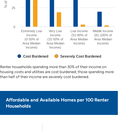
25
0
Extremely Low
Very Low
Low Income
Middle Income
Income
Income
(51-80% of
(81-100% of
(0-30% of
(31-50% of
Area Median
Area Median
Area Median
Area Median
Income)
Income)
Income)
Income)
Cost Burdened
Severely Cost Burdened
Renter households spending more than 30% of their income on
housing costs and utilities are cost burdened; those spending more
than half of their income are severely cost burdened.
Affordable and Available Homes per 100 Renter
Households