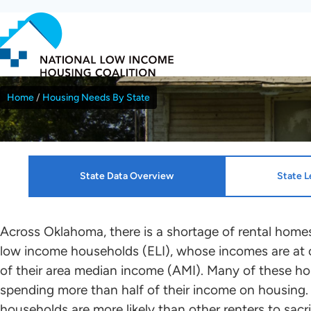
Skip
to
main
content
Home
Housing Needs By State
Breadcrumb
Oklahoma
State Data Overview
State L
Resources
HTF Implementation Informat
Across Oklahoma, there is a shortage of rental homes
low income households (ELI), whose incomes are at 
NLIHC continues working with leaders in each sta
of their area median income (AMI). Many of these ho
Housing Profiles
Kenza Idrissi Janati
who will mobilize advocates in support of HTF all
spending more than half of their income on housing.
renters to the greatest extent possible. Please c
households are more likely than other renters to sacri