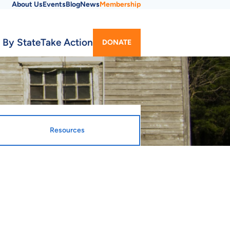
About Us
Events
Blog
News
Membership
Utility
 By State
Take Action
DONATE
Menu
Resources
gnated Entity
ty Webpage
ousing Finance Agency