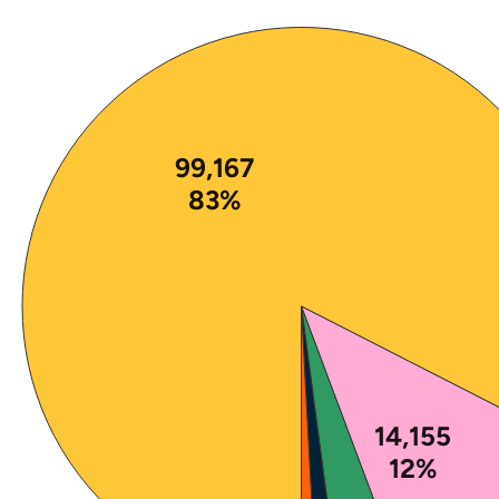
Note: The percentages in this figure are rounded a
99,167
83%
14,155
12%