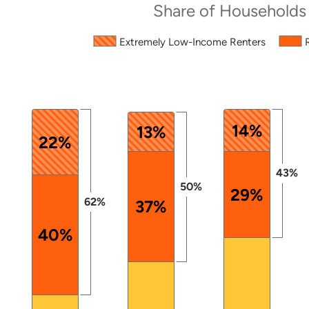
Share of Households
Source: 2024 ACS PUMS.
Extremely Low-Income Renters
The chart has 1 X axis displaying categories.
The chart has 1 Y axis displaying values. Data ranges 
14%
13%
22%
43%
50%
29%
62%
37%
40%