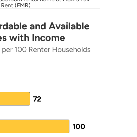
 Rent (FMR)
ft 2017 ConPlan Action Plan}
(PDF)
rdable and Available
lable Rental Homes Increases with Income
 Plan
(PDF)
es with Income
)
s per 100 Renter Households
ter Households
72
 from 40 to 103.
100