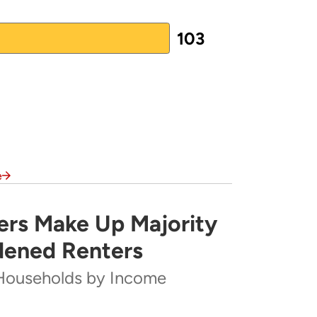
103
nce Agency
(PDF)
e
rs Make Up Majority
rity of Severely Cost-Burdened Renters
dened Renters
Households by Income
ome