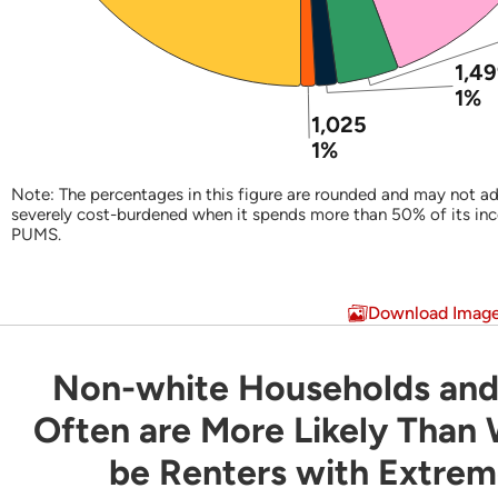
1,4
1%
1,025
1%
Note: The percentages in this figure are rounded and may not ad
severely cost-burdened when it spends more than 50% of its in
PUMS.
End of interactive chart.
Download Imag
Non-white Households and
Non-white Households and Latino Household
Often are More Likely Than
be Renters with Extre
Bar chart with 3 data series.
Share of Households by Tenure