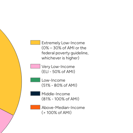
nd may not add to exactly 100. A household is consi
Extremely Low-Income
(0% – 30% of AMI or the
federal poverty guideline,
whichever is higher)
Very Low-Income
(ELI - 50% of AMI)
Low-Income
(51% - 80% of AMI)
Middle-Income
(81% - 100% of AMI)
Above-Median-Income
(> 100% of AMI)