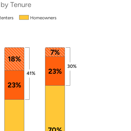
 by Tenure
Renters
Homeowners
from 39 to 101.
7%
18%
30%
23%
41%
23%
70%