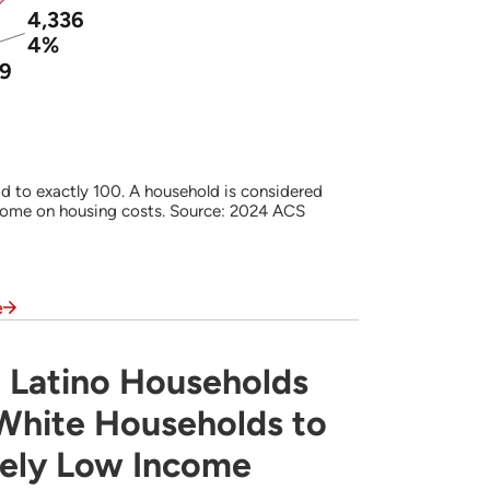
4,336
4%
99
d to exactly 100. A household is considered
come on housing costs. Source: 2024 ACS
e
 Latino Households
s Often are More Likely Than White Househ
 White Households to
mely Low Income