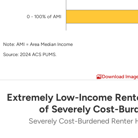
HUD-approved HTF Allocation Plan
(PDF)
Draft HTF Application by Oklahoma Housing Fina
0 - 100% of AMI
HTF Model Allocation Plan
(PDF)
Note: AMI = Area Median Income
Source: 2024 ACS PUMS.
End of interactive chart.
Download Imag
Extremely Low-Income Rente
Extremely Low-Income Renters Make Up Majo
of Severely Cost-Bur
Pie chart with 5 slices.
Severely Cost-Burdened Renter 
Severely Cost-Burdened Renter Households by Inc