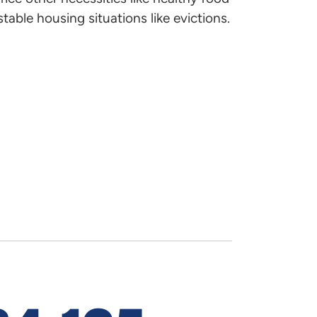
 find out about the public
table housing situations like evictions.
Official Di
ed. Email
Brooke Schipporeit
with
Implement
Timothy Hi
Housing Dev
405-419-8
timothy.hi
Emily Mye
Housing De
Supervisor
dress-level inventory of
405-419-8
.
emily.myer
Corey Bor
Housing De
405-419-8
ages and the cost of