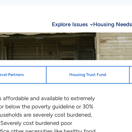
Explore Issues
Housing Needs
evel Partners
Housing Trust Fund
ion
State Desi
 affordable and available to extremely
or below the poverty guideline or 30%
State Enti
te and the District of Columbia
useholds are severely cost burdened,
Oklahoma H
ocation plans that benefit ELI
 Severely cost burdened poor
ontact the point person
fice other necessities like healthy food