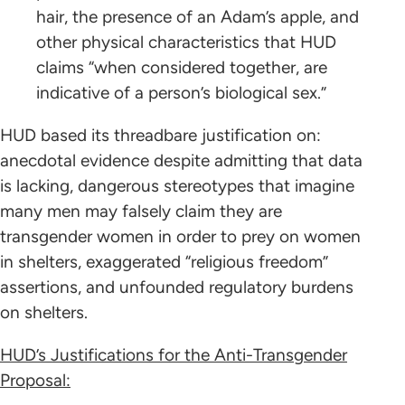
hair, the presence of an Adam’s apple, and
other physical characteristics that HUD
claims “when considered together, are
indicative of a person’s biological sex.”
HUD based its threadbare justification on:
anecdotal evidence despite admitting that data
is lacking, dangerous stereotypes that imagine
many men may falsely claim they are
transgender women in order to prey on women
in shelters, exaggerated “religious freedom”
assertions, and unfounded regulatory burdens
on shelters.
HUD’s Justifications for the Anti-Transgender
Proposal: