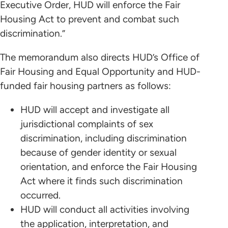
Executive Order, HUD will enforce the Fair
Housing Act to prevent and combat such
discrimination.”
The memorandum also directs HUD’s Office of
Fair Housing and Equal Opportunity and HUD-
funded fair housing partners as follows:
HUD will accept and investigate all
jurisdictional complaints of sex
discrimination, including discrimination
because of gender identity or sexual
orientation, and enforce the Fair Housing
Act where it finds such discrimination
occurred.
HUD will conduct all activities involving
the application, interpretation, and