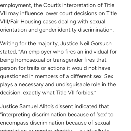
employment, the Court’s interpretation of Title
VII may influence lower court decisions on Title
VIII/Fair Housing cases dealing with sexual
orientation and gender identity discrimination.
Writing for the majority, Justice Neil Gorsuch
stated, “An employer who fires an individual for
being homosexual or transgender fires that
person for traits or actions it would not have
questioned in members of a different sex. Sex
plays a necessary and undisguisable role in the
decision, exactly what Title VII forbids.”
Justice Samuel Alito’s dissent indicated that
“interpreting discrimination because of ‘sex’ to
encompass discrimination because of sexual
orientation or gender identity—is virtually to