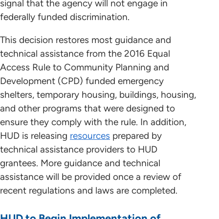
signal that the agency will not engage in
federally funded discrimination.
This decision restores most guidance and
technical assistance from the 2016 Equal
Access Rule to Community Planning and
Development (CPD) funded emergency
shelters, temporary housing, buildings, housing,
and other programs that were designed to
ensure they comply with the rule. In addition,
HUD is releasing
resources
prepared by
technical assistance providers to HUD
grantees. More guidance and technical
assistance will be provided once a review of
recent regulations and laws are completed.
HUD to Begin Implementation of