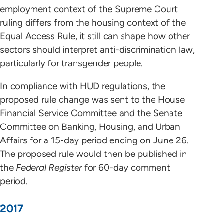
employment context of the Supreme Court
ruling differs from the housing context of the
Equal Access Rule, it still can shape how other
sectors should interpret anti-discrimination law,
particularly for transgender people.
In compliance with HUD regulations, the
proposed rule change was sent to the House
Financial Service Committee and the Senate
Committee on Banking, Housing, and Urban
Affairs for a 15-day period ending on June 26.
The proposed rule would then be published in
the
Federal Register
for 60-day comment
period.
2017