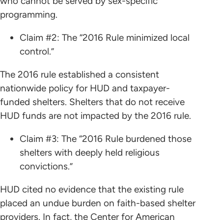
who cannot be served by sex-specific
programming.
Claim #2: The “2016 Rule minimized local
control.”
The 2016 rule established a consistent
nationwide policy for HUD and taxpayer-
funded shelters. Shelters that do not receive
HUD funds are not impacted by the 2016 rule.
Claim #3: The “2016 Rule burdened those
shelters with deeply held religious
convictions.”
HUD cited no evidence that the existing rule
placed an undue burden on faith-based shelter
providers. In fact, the Center for American