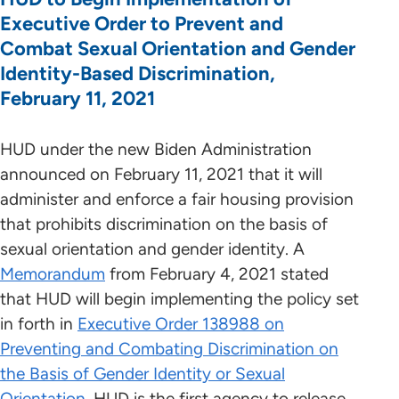
Executive Order to Prevent and
Combat Sexual Orientation and Gender
Identity-Based Discrimination,
February 11, 2021
HUD under the new Biden Administration
announced on February 11, 2021 that it will
administer and enforce a fair housing provision
that prohibits discrimination on the basis of
sexual orientation and gender identity. A
Memorandum
from February 4, 2021 stated
that HUD will begin implementing the policy set
in forth in
Executive Order 138988 on
Preventing and Combating Discrimination on
the Basis of Gender Identity or Sexual
Orientation.
HUD is the first agency to release