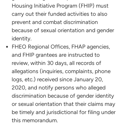
Housing Initiative Program (FHIP) must
carry out their funded activities to also
prevent and combat discrimination
because of sexual orientation and gender
identity.
FHEO Regional Offices, FHAP agencies,
and FHIP grantees are instructed to
review, within 30 days, all records of
allegations (inquiries, complaints, phone
logs, etc.) received since January 20,
2020, and notify persons who alleged
discrimination because of gender identity
or sexual orientation that their claims may
be timely and jurisdictional for filing under
this memorandum.