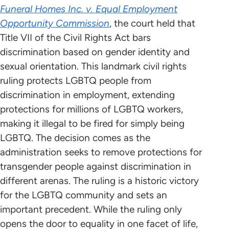
Funeral Homes Inc. v. Equal Employment
Opportunity Commission
, the court held that
Title VII of the Civil Rights Act bars
discrimination based on gender identity and
sexual orientation. This landmark civil rights
ruling protects LGBTQ people from
discrimination in employment, extending
protections for millions of LGBTQ workers,
making it illegal to be fired for simply being
LGBTQ. The decision comes as the
administration seeks to remove protections for
transgender people against discrimination in
different arenas. The ruling is a historic victory
for the LGBTQ community and sets an
important precedent. While the ruling only
opens the door to equality in one facet of life,