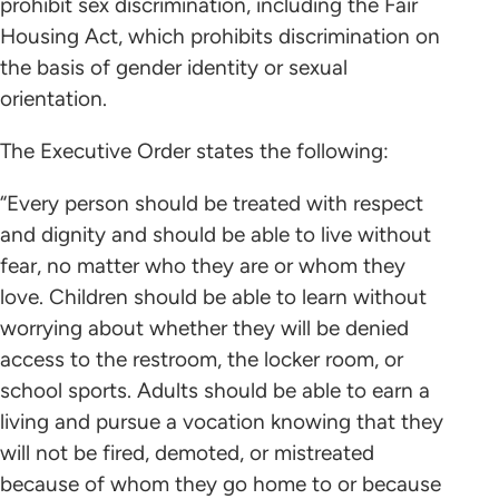
prohibit sex discrimination, including the Fair
Housing Act, which prohibits discrimination on
the basis of gender identity or sexual
orientation.
The Executive Order states the following:
“Every person should be treated with respect
and dignity and should be able to live without
fear, no matter who they are or whom they
love. Children should be able to learn without
worrying about whether they will be denied
access to the restroom, the locker room, or
school sports. Adults should be able to earn a
living and pursue a vocation knowing that they
will not be fired, demoted, or mistreated
because of whom they go home to or because