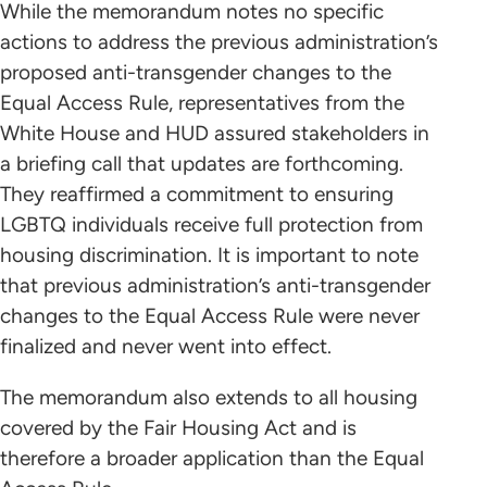
While the memorandum notes no specific
actions to address the previous administration’s
proposed anti-transgender changes to the
Equal Access Rule, representatives from the
White House and HUD assured stakeholders in
a briefing call that updates are forthcoming.
They reaffirmed a commitment to ensuring
LGBTQ individuals receive full protection from
housing discrimination. It is important to note
that previous administration’s anti-transgender
changes to the Equal Access Rule were never
finalized and never went into effect.
The memorandum also extends to all housing
covered by the Fair Housing Act and is
therefore a broader application than the Equal