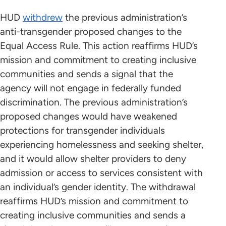
HUD
withdrew
the previous administration’s
anti-transgender proposed changes to the
Equal Access Rule. This action reaffirms HUD’s
mission and commitment to creating inclusive
communities and sends a signal that the
agency will not engage in federally funded
discrimination. The previous administration’s
proposed changes would have weakened
protections for transgender individuals
experiencing homelessness and seeking shelter,
and it would allow shelter providers to deny
admission or access to services consistent with
an individual’s gender identity. The withdrawal
reaffirms HUD’s mission and commitment to
creating inclusive communities and sends a