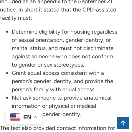
included as an appendix to the September 21
notice. In short it stated that the CPD-assisted
facility must:
Determine eligibility for housing regardless
of sexual orientation, gender identity, or
marital status, and must not discriminate
against someone who does not conform
to gender or sex stereotypes.
Grant equal access consistent with a
person’s gender identity, and provide the
person’s family with equal access.
Not ask someone to provide anatomical
information or physical or medical
evidence of gender identity.
EN
The text also provided contact information for