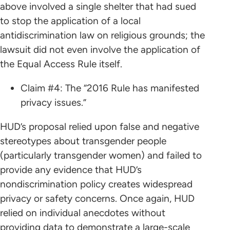
above involved a single shelter that had sued
to stop the application of a local
antidiscrimination law on religious grounds; the
lawsuit did not even involve the application of
the Equal Access Rule itself.
Claim #4: The “2016 Rule has manifested
privacy issues.”
HUD’s proposal relied upon false and negative
stereotypes about transgender people
(particularly transgender women) and failed to
provide any evidence that HUD’s
nondiscrimination policy creates widespread
privacy or safety concerns. Once again, HUD
relied on individual anecdotes without
providing data to demonstrate a large-scale