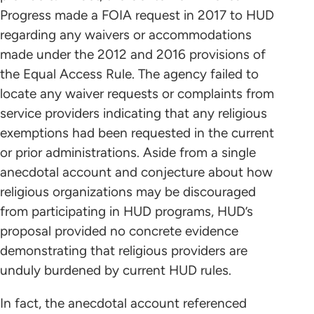
Progress made a FOIA request in 2017 to HUD
regarding any waivers or accommodations
made under the 2012 and 2016 provisions of
the Equal Access Rule. The agency failed to
locate any waiver requests or complaints from
service providers indicating that any religious
exemptions had been requested in the current
or prior administrations. Aside from a single
anecdotal account and conjecture about how
religious organizations may be discouraged
from participating in HUD programs, HUD’s
proposal provided no concrete evidence
demonstrating that religious providers are
unduly burdened by current HUD rules.
In fact, the anecdotal account referenced