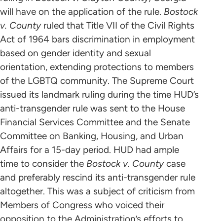
will have on the application of the rule.
Bostock
v. County
ruled that Title VII of the Civil Rights
Act of 1964 bars discrimination in employment
based on gender identity and sexual
orientation, extending protections to members
of the LGBTQ community. The Supreme Court
issued its landmark ruling during the time HUD’s
anti-transgender rule was sent to the House
Financial Services Committee and the Senate
Committee on Banking, Housing, and Urban
Affairs for a 15-day period. HUD had ample
time to consider the
Bostock v. County
case
and preferably rescind its anti-transgender rule
altogether. This was a subject of criticism from
Members of Congress who voiced their
opposition to the Administration’s efforts to