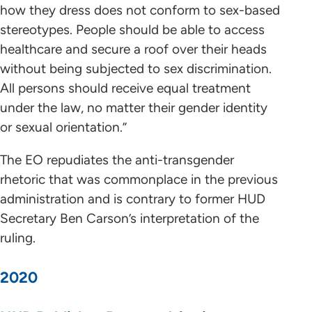
how they dress does not conform to sex-based
stereotypes. People should be able to access
healthcare and secure a roof over their heads
without being subjected to sex discrimination.
All persons should receive equal treatment
under the law, no matter their gender identity
or sexual orientation.”
The EO repudiates the anti-transgender
rhetoric that was commonplace in the previous
administration and is contrary to former HUD
Secretary Ben Carson’s interpretation of the
ruling.
2020