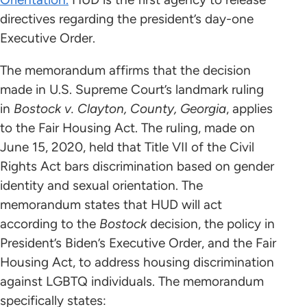
directives regarding the president’s day-one
Executive Order.
The memorandum affirms that the decision
made in U.S. Supreme Court’s landmark ruling
in
Bostock v. Clayton, County, Georgia
, applies
to the Fair Housing Act. The ruling, made on
June 15, 2020, held that Title VII of the Civil
Rights Act bars discrimination based on gender
identity and sexual orientation. The
memorandum states that HUD will act
according to the
Bostock
decision, the policy in
President’s Biden’s Executive Order, and the Fair
Housing Act, to address housing discrimination
against LGBTQ individuals. The memorandum
specifically states: