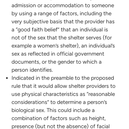
admission or accommodation to someone
by using a range of factors, including the
very subjective basis that the provider has
a “good faith belief” that an individual is
not of the sex that the shelter serves (for
example a women’s shelter), an individual’s
sex as reflected in official government
documents, or the gender to which a
person identifies.
Indicated in the preamble to the proposed
rule that it would allow shelter providers to
use physical characteristics as “reasonable
considerations” to determine a person’s
biological sex. This could include a
combination of factors such as height,
presence (but not the absence) of facial