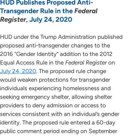
HUD Publishes Proposed Anti-
Transgender Rule in the
Federal
Register
, July 24, 2020
HUD under the Trump Administration published
proposed anti-transgender changes to the
2016 “Gender Identity” addition to the 2012
Equal Access Rule in the
Federal Register
on
July 24, 2020
. The proposed rule change
would weaken protections for transgender
individuals experiencing homelessness and
seeking emergency shelter, allowing shelter
providers to deny admission or access to
services consistent with an individual’s gender
identity. The proposed rule entered a 60-day
public comment period ending on September