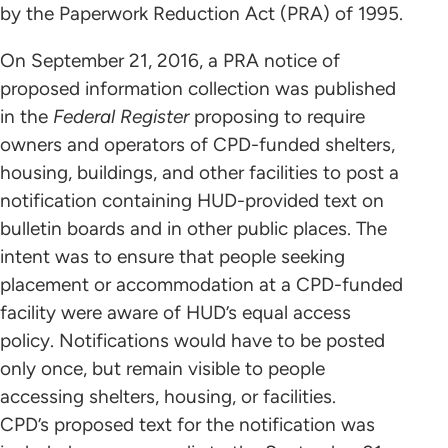
by the Paperwork Reduction Act (PRA) of 1995.
On September 21, 2016, a PRA notice of
proposed information collection was published
in the
Federal Register
proposing to require
owners and operators of CPD-funded shelters,
housing, buildings, and other facilities to post a
notification containing HUD-provided text on
bulletin boards and in other public places. The
intent was to ensure that people seeking
placement or accommodation at a CPD-funded
facility were aware of HUD’s equal access
policy. Notifications would have to be posted
only once, but remain visible to people
accessing shelters, housing, or facilities.
CPD’s proposed text for the notification was