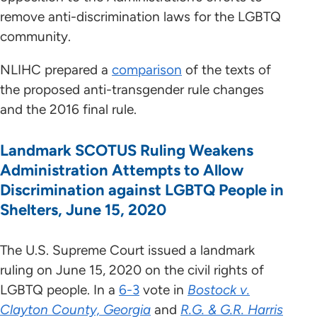
remove anti-discrimination laws for the LGBTQ
community.
NLIHC prepared a
comparison
of the texts of
the proposed anti-transgender rule changes
and the 2016 final rule.
Landmark SCOTUS Ruling Weakens
Administration Attempts to Allow
Discrimination against LGBTQ People in
Shelters, June 15, 2020
The U.S. Supreme Court issued a landmark
ruling on June 15, 2020 on the civil rights of
LGBTQ people. In a
6-3
vote in
Bostock v.
Clayton County, Georgia
and
R.G. & G.R. Harris