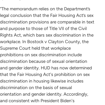
“The memorandum relies on the Department’s
legal conclusion that the Fair Housing Act’s sex
discrimination provisions are comparable in text
and purpose to those of Title VII of the Civil
Rights Act, which bars sex discrimination in the
workplace. In Bostock v Clayton County, the
Supreme Court held that workplace
prohibitions on sex discrimination include
discrimination because of sexual orientation
and gender identity. HUD has now determined
that the Fair Housing Act's prohibition on sex
discrimination in housing likewise includes
discrimination on the basis of sexual
orientation and gender identity. Accordingly,
and consistent with President Biden's