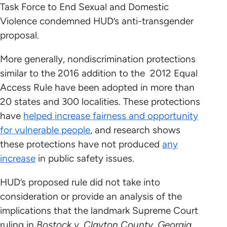
Task Force to End Sexual and Domestic
Violence condemned HUD’s anti-transgender
proposal.
More generally, nondiscrimination protections
similar to the 2016 addition to the 2012 Equal
Access Rule have been adopted in more than
20 states and 300 localities. These protections
have
helped increase fairness and opportunity
for vulnerable people
, and research shows
these protections have not produced
any
increase
in public safety issues.
HUD’s proposed rule did not take into
consideration or provide an analysis of the
implications that the landmark Supreme Court
ruling in
Bostock v. Clayton County, Georgia