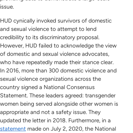
issue.
HUD cynically invoked survivors of domestic
and sexual violence to attempt to lend
credibility to its discriminatory proposal.
However, HUD failed to acknowledge the view
of domestic and sexual violence advocates,
who have repeatedly made their stance clear.
In 2016, more than 300 domestic violence and
sexual violence organizations across the
country signed a National Consensus
Statement. These leaders agreed: transgender
women being served alongside other women is
appropriate and not a safety issue. They
updated the letter in 2018. Furthermore, in a
statement
made on July 2, 2020, the National