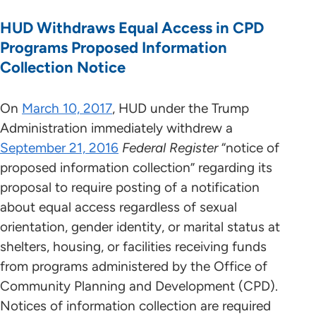
HUD Withdraws Equal Access in CPD
Programs Proposed Information
Collection Notice
On
March 10, 2017
, HUD under the Trump
Administration immediately withdrew a
September 21, 2016
Federal Register
“notice of
proposed information collection” regarding its
proposal to require posting of a notification
about equal access regardless of sexual
orientation, gender identity, or marital status at
shelters, housing, or facilities receiving funds
from programs administered by the Office of
Community Planning and Development (CPD).
Notices of information collection are required