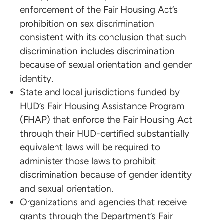
enforcement of the Fair Housing Act’s
prohibition on sex discrimination
consistent with its conclusion that such
discrimination includes discrimination
because of sexual orientation and gender
identity.
State and local jurisdictions funded by
HUD’s Fair Housing Assistance Program
(FHAP) that enforce the Fair Housing Act
through their HUD-certified substantially
equivalent laws will be required to
administer those laws to prohibit
discrimination because of gender identity
and sexual orientation.
Organizations and agencies that receive
grants through the Department’s Fair