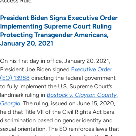
Access Rule.
President Biden Signs Executive Order
Implementing Supreme Court Ruling
Protecting Transgender Americans,
January 20, 2021
On his first day in office, January 20, 2021,
President Joe Biden signed
Executive Order
(EO) 13988
directing the federal government
to fully implement the U.S. Supreme Court’s
landmark ruling in
Bostock v. Clayton County,
Georgia
. The ruling, issued on June 15, 2020,
held that Title VII of the Civil Rights Act bars
discrimination based on gender identity and
sexual orientation. The EO reinforces laws that