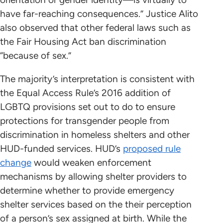
have far-reaching consequences.” Justice Alito
also observed that other federal laws such as
the Fair Housing Act ban discrimination
“because of sex.”
The majority’s interpretation is consistent with
the Equal Access Rule’s 2016 addition of
LGBTQ provisions set out to do to ensure
protections for transgender people from
discrimination in homeless shelters and other
HUD-funded services. HUD’s
proposed rule
change
would weaken enforcement
mechanisms by allowing shelter providers to
determine whether to provide emergency
shelter services based on the their perception
of a person’s sex assigned at birth. While the