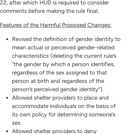
22, after which HUD is required to consider
comments before making the rule final.
Features of the Harmful Proposed Changes:
Revised the definition of gender identity to
mean actual or perceived gender-related
characteristics (deleting the current rule’s
“the gender by which a person identifies,
regardless of the sex assigned to that
person at birth and regardless of the
person’s perceived gender identity”).
Allowed shelter providers to place and
accommodate individuals on the basis of
its own policy for determining someone’s
sex.
Allowed shelter providers to deny