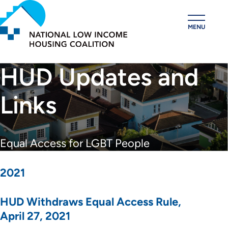
Skip
to
MENU
main
content
HUD Updates and
Links
Equal Access for LGBT People
2021
HUD Withdraws Equal Access Rule,
April 27, 2021