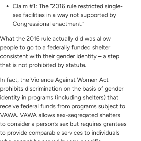
Claim #1: The “2016 rule restricted single-
sex facilities in a way not supported by
Congressional enactment.”
What the 2016 rule actually did was allow
people to go to a federally funded shelter
consistent with their gender identity – a step
that is not prohibited by statute.
In fact, the Violence Against Women Act
prohibits discrimination on the basis of gender
identity in programs (including shelters) that
receive federal funds from programs subject to
VAWA. VAWA allows sex-segregated shelters
to consider a person’s sex but requires grantees
to provide comparable services to individuals