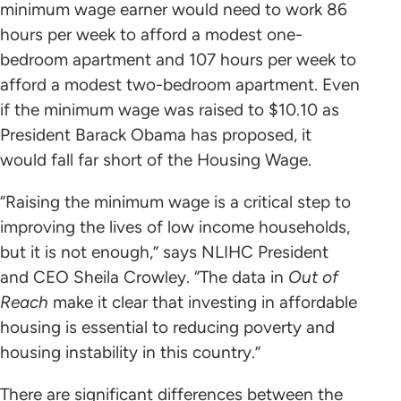
minimum wage earner would need to work 86
hours per week to afford a modest one-
bedroom apartment and 107 hours per week to
afford a modest two-bedroom apartment. Even
if the minimum wage was raised to $10.10 as
President Barack Obama has proposed, it
would fall far short of the Housing Wage.
“Raising the minimum wage is a critical step to
improving the lives of low income households,
but it is not enough,” says NLIHC President
and CEO Sheila Crowley. “The data in
Out of
Reach
make it clear that investing in affordable
housing is essential to reducing poverty and
housing instability in this country.”
There are significant differences between the