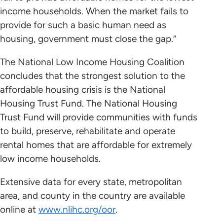
income households. When the market fails to
provide for such a basic human need as
housing, government must close the gap.”
The National Low Income Housing Coalition
concludes that the strongest solution to the
affordable housing crisis is the National
Housing Trust Fund. The National Housing
Trust Fund will provide communities with funds
to build, preserve, rehabilitate and operate
rental homes that are affordable for extremely
low income households.
Extensive data for every state, metropolitan
area, and county in the country are available
online at
www.nlihc.org/oor
.