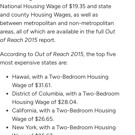
National Housing Wage of $19.35 and state
and county Housing Wages, as well as
between metropolitan and non-metropolitan
areas, all of which are available in the full
Out
of Reach 2015
report.
According to
Out of Reach 2015
, the top five
most expensive states are:
Hawaii, with a Two-Bedroom Housing
Wage of $31.61.
District of Columbia, with a Two-Bedroom
Housing Wage of $28.04.
California, with a Two-Bedroom Housing
Wage of $26.65.
New York, with a Two-Bedroom Housing