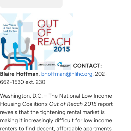
CONTACT:
Blaire Hoffman
,
bhoffman@nlihc.org
, 202-
662-1530 ext. 230
Washington, D.C. – The National Low Income
Housing Coalition’s
Out of Reach 2015
report
reveals that the tightening rental market is
making it increasingly difficult for low income
renters to find decent, affordable apartments