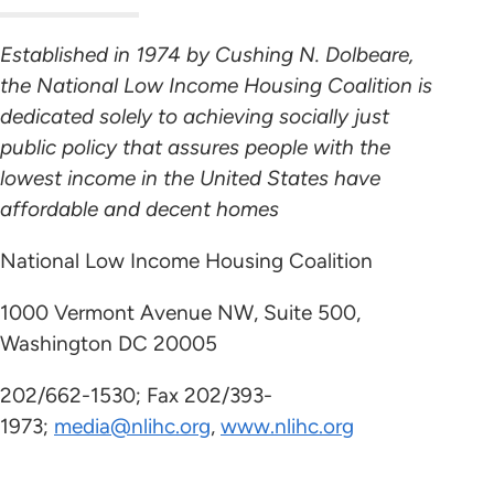
Established in 1974 by Cushing N. Dolbeare,
the National Low Income Housing Coalition is
dedicated solely to achieving socially just
public policy that assures people with the
lowest income in the United States have
affordable and decent homes
National Low Income Housing Coalition
1000 Vermont Avenue NW, Suite 500,
Washington DC 20005
202/662-1530; Fax 202/393-
1973;
media@nlihc.org
,
www.nlihc.org