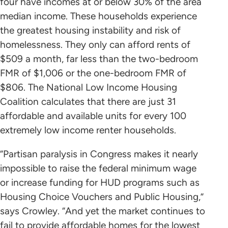
four have incomes at or below 30% of the area
median income. These households experience
the greatest housing instability and risk of
homelessness. They only can afford rents of
$509 a month, far less than the two-bedroom
FMR of $1,006 or the one-bedroom FMR of
$806. The National Low Income Housing
Coalition calculates that there are just 31
affordable and available units for every 100
extremely low income renter households.
“Partisan paralysis in Congress makes it nearly
impossible to raise the federal minimum wage
or increase funding for HUD programs such as
Housing Choice Vouchers and Public Housing,”
says Crowley. “And yet the market continues to
fail to provide affordable homes for the lowest