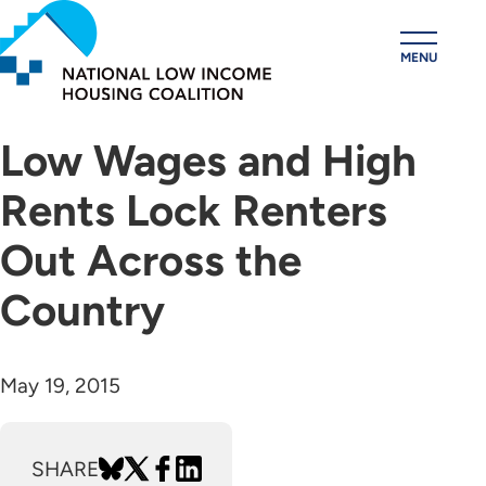
Skip
to
MENU
main
content
Low Wages and High
Rents Lock Renters
Out Across the
Country
May 19, 2015
SHARE