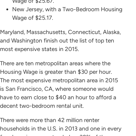
Wage of $25.67.
New Jersey, with a Two-Bedroom Housing
Wage of $25.17.
Maryland, Massachusetts, Connecticut, Alaska,
and Washington finish out the list of top ten
most expensive states in 2015.
There are ten metropolitan areas where the
Housing Wage is greater than $30 per hour.
The most expensive metropolitan area in 2015
is San Francisco, CA, where someone would
have to earn close to $40 an hour to afford a
decent two-bedroom rental unit.
There were more than 42 million renter
households in the U.S. in 2013 and one in every