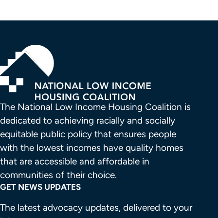
The National Low Income Housing Coalition is 
dedicated to achieving racially and socially 
equitable public policy that ensures people 
with the lowest incomes have quality homes 
that are accessible and affordable in 
communities of their choice.
GET NEWS UPDATES
The latest advocacy updates, delivered to your