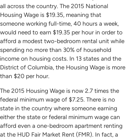
all across the country. The 2015 National
Housing Wage is $19.35, meaning that
someone working full-time, 40 hours a week,
would need to earn $19.35 per hour in order to
afford a modest two-bedroom rental unit while
spending no more than 30% of household
income on housing costs. In 13 states and the
District of Columbia, the Housing Wage is more
than $20 per hour.
The 2015 Housing Wage is now 2.7 times the
federal minimum wage of $7.25. There is no
state in the country where someone earning
either the state or federal minimum wage can
afford even a one-bedroom apartment renting
at the HUD Fair Market Rent (FMR). In fact, a