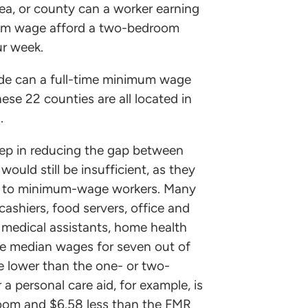
rea, or county can a worker earning
mum wage afford a two-bedroom
ur week.
ide can a full-time minimum wage
se 22 counties are all located in
.
ep in reducing the gap between
ould still be insufficient, as they
ted to minimum-wage workers. Many
ashiers, food servers, office and
, medical assistants, home health
The median wages for seven out of
re lower than the one- or two-
personal care aid, for example, is
room and $6.58 less than the FMR