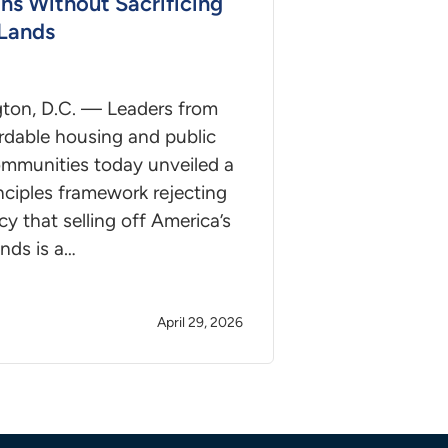
ons Without Sacrificing
 Lands
ton, D.C. — Leaders from
rdable housing and public
ommunities today unveiled a
inciples framework rejecting
acy that selling off America’s
ands is a…
April 29, 2026