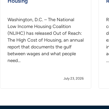
Housing
R
Washington, D.C. – The National
R
Low Income Housing Coalition
c
(NLIHC) has released Out of Reach:
d
The High Cost of Housing, an annual
e
report that documents the gulf
i
between wages and what people
a
need…
…
July 23, 2026