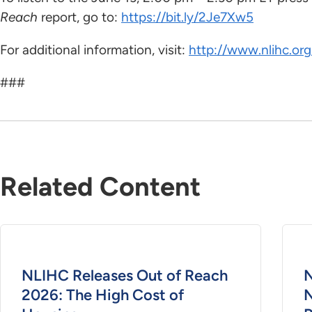
Reach
report, go to:
https://bit.ly/2Je7Xw5
For additional information, visit:
http://www.nlihc.org
###
Related Content
NLIHC Releases Out of Reach
N
2026: The High Cost of
N