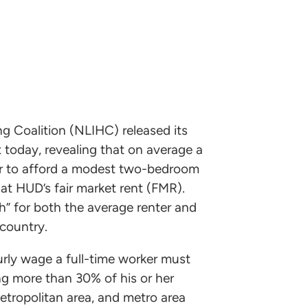
 Coalition (NLIHC) released its
 today, revealing that on average a
our to afford a modest two-bedroom
t HUD’s fair market rent (FMR).
h” for both the average renter and
country.
rly wage a full-time worker must
g more than 30% of his or her
etropolitan area, and metro area