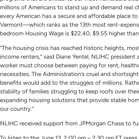
millions of Americans to stand up and demand real 
every American has a secure and affordable place to c
Vermont—which ranks as the 13th most rent-expensi
bedroom Housing Wage is $22.40, $9.55 higher than 
“The housing crisis has reached historic heights, mo
income renters,” said Diane Yentel, NLIHC president
worker must choose between paying for rent, healthca
necessities. The Administration’s cruel and shortsigh
benefits would add to the struggles of millions. Rat
stability of families struggling to keep roofs over th
expanding housing solutions that provide stable hom
our country.”
NLIHC received support from JPMorgan Chase to fun
To listen to the June 13, 2:00 pm – 2:30 pm ET press