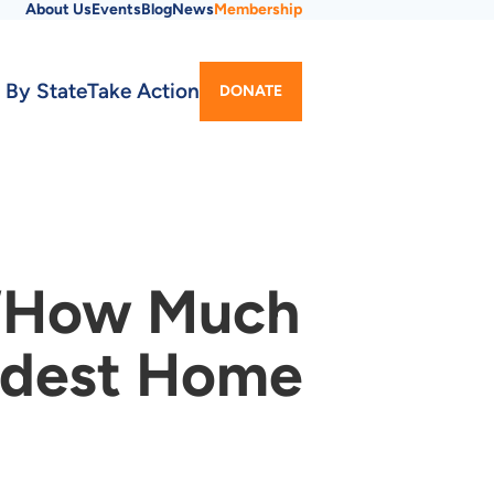
About Us
Events
Blog
News
Membership
Utility
 By State
Take Action
DONATE
Menu
 ‘How Much
Modest Home