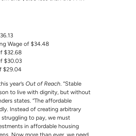
36.13
ing Wage of $34.48
f $32.68
f $30.03
f $29.04
his year’s
Out of Reach
. “Stable
son to live with dignity, but without
nders states. “The affordable
ly. Instead of creating arbitrary
 struggling to pay, we must
estments in affordable housing
tizens. Now more than ever, we need