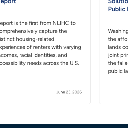
eport
Soluti
Public
eport is the first from NLIHC to
omprehensively capture the
Washing
istinct housing-related
the affo
xperiences of renters with varying
lands c
ncomes, racial identities, and
joint pr
ccessibility needs across the U.S.
the fall
public l
June 23, 2026