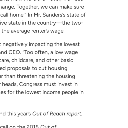
change. Together, we can make sure
all home.” In Mr. Sanders’s state of
ve state in the country—the two-
the average renter’s wage.
st negatively impacting the lowest
 and CEO. “Too often, a low wage
re, childcare, and other basic
ted proposals to cut housing
her than threatening the housing
eir heads, Congress must invest in
es for the lowest income people in
d this year’s
Out of Reach report
.
 call on the 2018
Out of