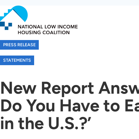
Skip
to
main
content
PRESS RELEASE
STATEMENTS
New Report Answ
Do You Have to E
in the U.S.?’