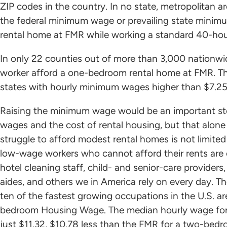
ZIP codes in the country. In no state, metropolitan a
the federal minimum wage or prevailing state mini
rental home at FMR while working a standard 40-ho
In only 22 counties out of more than 3,000 nationw
worker afford a one-bedroom rental home at FMR. The
states with hourly minimum wages higher than $7.25
Raising the minimum wage would be an important st
wages and the cost of rental housing, but that alone w
struggle to afford modest rental homes is not limi
low-wage workers who cannot afford their rents are c
hotel cleaning staff, child- and senior-care providers
aides, and others we in America rely on every day. 
ten of the fastest growing occupations in the U.S. a
bedroom Housing Wage. The median hourly wage for a 
just $11.32, $10.78 less than the FMR for a two-bed