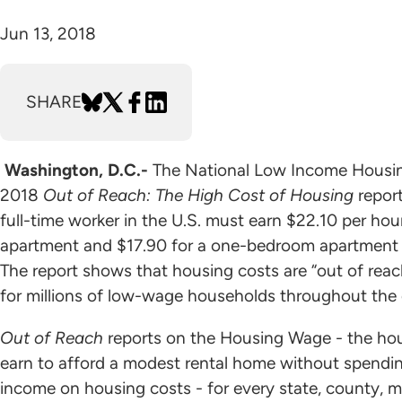
Jun 13, 2018
SHARE
Washington, D.C.-
The National Low Income Housing
2018
Out of Reach: The High Cost of Housing
report
full-time worker in the U.S. must earn $22.10 per h
apartment and $17.90 for a one-bedroom apartment a
The report shows that housing costs are “out of reac
for millions of low-wage households throughout the 
Out of Reach
reports on the Housing Wage - the hou
earn to afford a modest rental home without spendin
income on housing costs - for every state, county, m