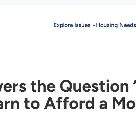
Explore Issues
Housing Needs
ers the Question
arn to Afford a 