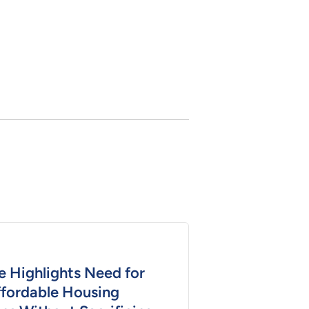
e Highlights Need for
ffordable Housing