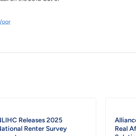
/oor
LIHC Releases 2025
Allianc
ational Renter Survey
Real A