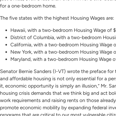
for a one-bedroom home.
The five states with the highest Housing Wages are:
Hawaii, with a two-bedroom Housing Wage of $
District of Columbia, with a two-bedroom Hous
California, with a two-bedroom Housing Wage o
New York, with a two-bedroom Housing Wage o
Maryland, with a two-bedroom Housing Wage o
Senator Bernie Sanders (I-VT) wrote the preface for t
and affordable housing is not only essential for a per
it, economic opportunity is simply an illusion,” Mr. Sa
housing crisis demands that we think big and act bold
work requirements and raising rents on those already
promote economic mobility by expanding federal inv
programs that are critical to our most vulnerable ci