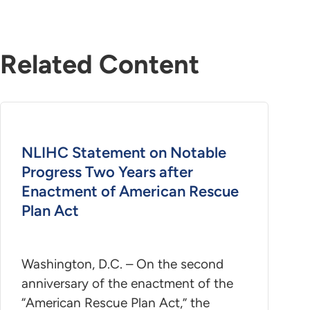
Related Content
NLIHC Statement on Notable
Progress Two Years after
Enactment of American Rescue
Plan Act
Washington, D.C. – On the second
anniversary of the enactment of the
“American Rescue Plan Act,” the