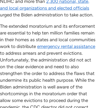
NLIHC and more than
2,300 national, state,
and local organizations and elected officials
urged the Biden administration to take action.
The extended moratorium and its enforcement
are essential to help ten million families remain
in their homes as states and local communities
work to distribute
emergency rental assistance
to address arrears and prevent evictions.
Unfortunately, the administration did not act
on the clear evidence and need to also
strengthen the order to address the flaws that
undermine its public health purpose. While the
Biden administration is well aware of the
shortcomings in the moratorium order that
allow some evictions to proceed during the
pandemic, the CDC director did not correct