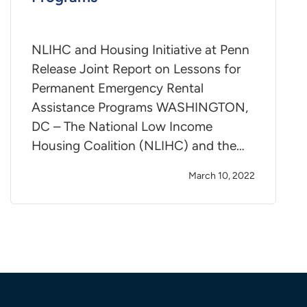
NLIHC and Housing Initiative at Penn
Release Joint Report on Lessons for
Permanent Emergency Rental
Assistance Programs WASHINGTON,
DC – The National Low Income
Housing Coalition (NLIHC) and the…
March 10, 2022