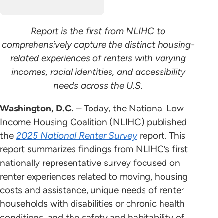
Report is the first from NLIHC to
comprehensively capture the distinct housing-
related experiences of renters with varying
incomes, racial identities, and accessibility
needs across the U.S.
Washington, D.C.
– Today, the National Low
Income Housing Coalition (NLIHC) published
the
2025 National Renter Survey
report. This
report summarizes findings from NLIHC’s first
nationally representative survey focused on
renter experiences related to moving, housing
costs and assistance, unique needs of renter
households with disabilities or chronic health
conditions, and the safety and habitability of