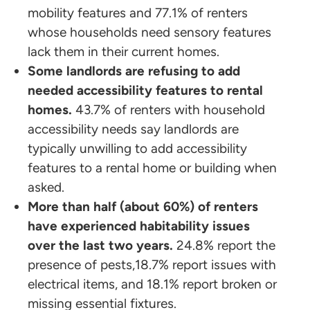
mobility features and 77.1% of renters
whose households need sensory features
lack them in their current homes.
Some landlords are refusing to add
needed accessibility features to rental
homes.
43.7% of renters with household
accessibility needs say landlords are
typically unwilling to add accessibility
features to a rental home or building when
asked.
More than half (about 60%) of renters
have experienced habitability issues
over the last two years.
24.8% report the
presence of pests,18.7% report issues with
electrical items, and 18.1% report broken or
missing essential fixtures.