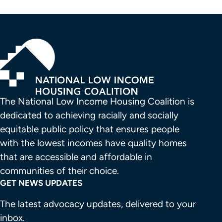
The National Low Income Housing Coalition is 
dedicated to achieving racially and socially 
equitable public policy that ensures people 
with the lowest incomes have quality homes 
that are accessible and affordable in 
communities of their choice.
GET NEWS UPDATES
The latest advocacy updates, delivered to your
inbox.