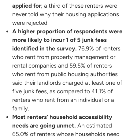
applied for
; a third of these renters were
never told why their housing applications
were rejected.
A higher proportion of respondents were
more likely to incur 1 of 5 junk fees
identified in the survey.
76.9% of renters
who rent from property management or
rental companies and 59.5% of renters
who rent from public housing authorities
said their landlords charged at least one of
five junk fees, as compared to 41.1% of
renters who rent from an individual or a
family.
Most renters’ household accessibility
needs are going unmet.
An estimated
65.0% of renters whose households need