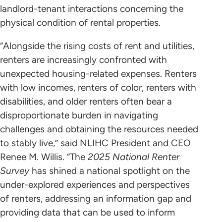
landlord-tenant interactions concerning the
physical condition of rental properties.
“Alongside the rising costs of rent and utilities,
renters are increasingly confronted with
unexpected housing-related expenses. Renters
with low incomes, renters of color, renters with
disabilities, and older renters often bear a
disproportionate burden in navigating
challenges and obtaining the resources needed
to stably live,” said NLIHC President and CEO
Renee M. Willis. “The
2025 National Renter
Survey
has shined a national spotlight on the
under-explored experiences and perspectives
of renters, addressing an information gap and
providing data that can be used to inform