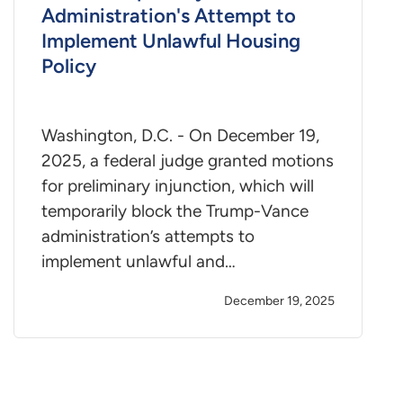
Administration's Attempt to
Implement Unlawful Housing
Policy
Washington, D.C. - On December 19,
2025, a federal judge granted motions
for preliminary injunction, which will
temporarily block the Trump-Vance
administration’s attempts to
implement unlawful and…
December 19, 2025