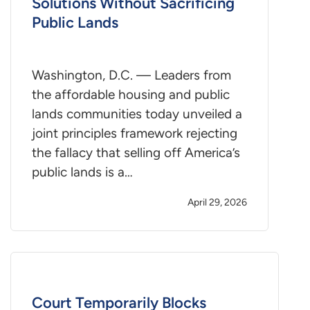
Solutions Without Sacrificing
Public Lands
Washington, D.C. — Leaders from
the affordable housing and public
lands communities today unveiled a
joint principles framework rejecting
the fallacy that selling off America’s
public lands is a…
April 29, 2026
Court Temporarily Blocks