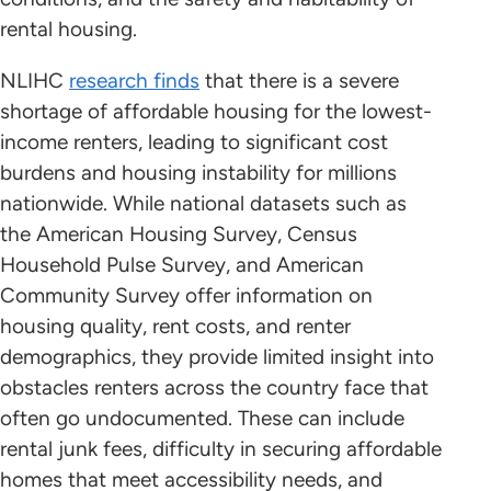
rental housing.
NLIHC
research finds
that there is a severe
shortage of affordable housing for the lowest-
income renters, leading to significant cost
burdens and housing instability for millions
nationwide. While national datasets such as
the American Housing Survey, Census
Household Pulse Survey, and American
Community Survey offer information on
housing quality, rent costs, and renter
demographics, they provide limited insight into
obstacles renters across the country face that
often go undocumented. These can include
rental junk fees, difficulty in securing affordable
homes that meet accessibility needs, and