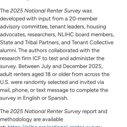
The
2025 National Renter Survey
was
developed with input from a 20-member
advisory committee, tenant leaders, housing
advocates, researchers, NLIHC board members,
State and Tribal Partners, and Tenant Collective
alumni. The authors collaborated with the
research firm ICF to test and administer the
survey. Between July and December 2025,
adult renters aged 18 or older from across the
U.S. were randomly selected and invited via
mail, phone, or text message to complete the
survey in English or Spanish.
The
2025 National Renter Survey
report and
methodology are available