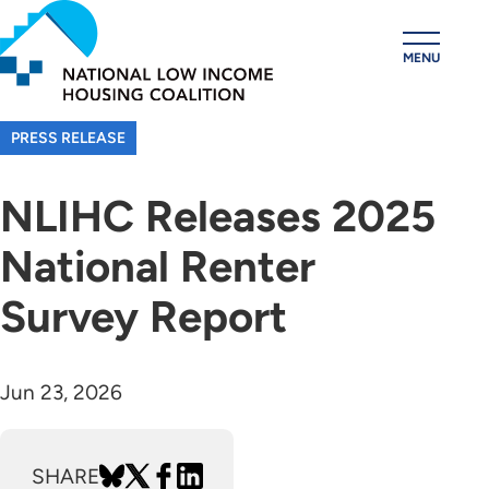
Skip
to
MENU
main
content
PRESS RELEASE
NLIHC Releases 2025
National Renter
Survey Report
Jun 23, 2026
SHARE