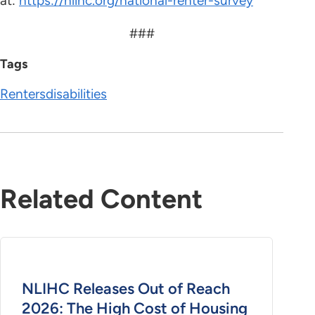
at:
https://nlihc.org/national-renter-survey
###
Tags
Renters
disabilities
Related Content
NLIHC Releases Out of Reach
2026: The High Cost of Housing