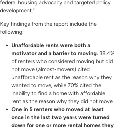
federal housing advocacy and targeted policy
development.”
Key findings from the report include the
following:
Unaffordable rents were both a
motivator and a barrier to moving.
38.4%
of renters who considered moving but did
not move (almost-movers) cited
unaffordable rent as the reason why they
wanted to move, while 70% cited the
inability to find a home with affordable
rent as the reason why they did not move.
One in 5 renters who moved at least
once in the last two years were turned
down for one or more rental homes they