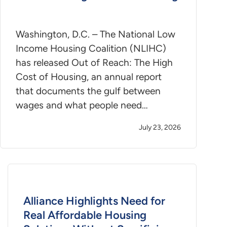
Washington, D.C. – The National Low
Income Housing Coalition (NLIHC)
has released Out of Reach: The High
Cost of Housing, an annual report
that documents the gulf between
wages and what people need…
July 23, 2026
Alliance Highlights Need for
Real Affordable Housing