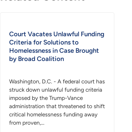
Court Vacates Unlawful Funding
Criteria for Solutions to
Homelessness in Case Brought
by Broad Coalition
Washington, D.C. - A federal court has
struck down unlawful funding criteria
imposed by the Trump-Vance
administration that threatened to shift
critical homelessness funding away
from proven,…