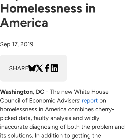
Homelessness in
America
Sep 17, 2019
SHARE
Washington, DC
- The new White House
Council of Economic Advisers’
report
on
homelessness in America combines cherry-
picked data, faulty analysis and wildly
inaccurate diagnosing of both the problem and
its solutions. In addition to getting the