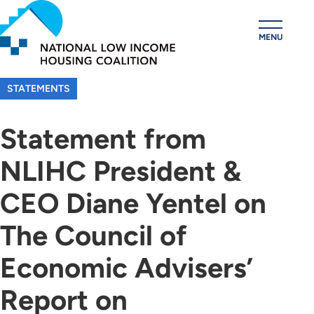
Skip
to
MENU
main
content
STATEMENTS
Statement from
NLIHC President &
CEO Diane Yentel on
The Council of
Economic Advisers’
Report on