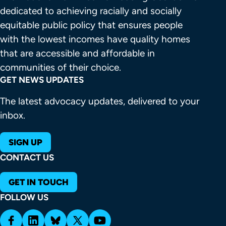
dedicated to achieving racially and socially 
equitable public policy that ensures people 
with the lowest incomes have quality homes 
that are accessible and affordable in 
communities of their choice.
GET NEWS UPDATES
The latest advocacy updates, delivered to your
inbox.
SIGN UP
CONTACT US
GET IN TOUCH
FOLLOW US