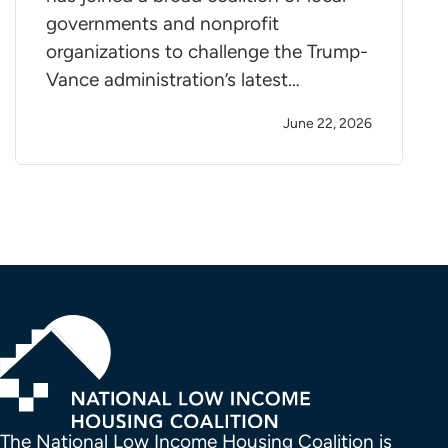
governments and nonprofit
organizations to challenge the Trump-
Vance administration’s latest…
June 22, 2026
The National Low Income Housing Coalition is 