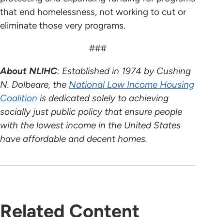
that end homelessness, not working to cut or
eliminate those very programs.
###
About NLIHC
: Established in 1974 by Cushing
N. Dolbeare, the
National Low Income Housing
Coalition
is dedicated solely to achieving
socially just public policy that ensure people
with the lowest income in the United States
have affordable and decent homes.
Related Content