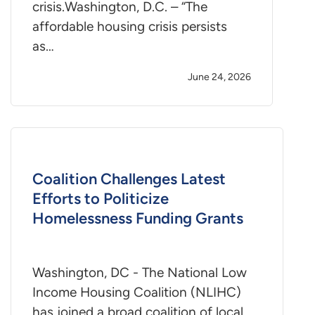
crisis.Washington, D.C. – “The
affordable housing crisis persists
as…
June 24, 2026
Coalition Challenges Latest
Efforts to Politicize
Homelessness Funding Grants
Washington, DC - The National Low
Income Housing Coalition (NLIHC)
has joined a broad coalition of local