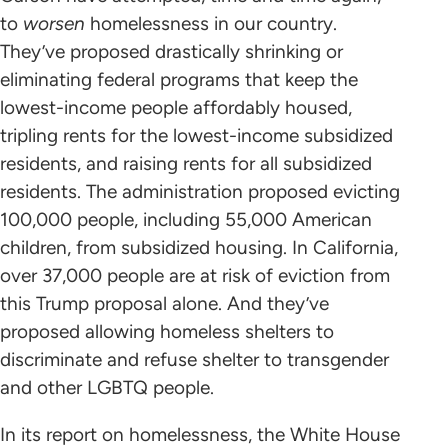
to
worsen
homelessness in our country.
They’ve proposed drastically shrinking or
eliminating federal programs that keep the
lowest-income people affordably housed,
tripling rents for the lowest-income subsidized
residents, and raising rents for all subsidized
residents. The administration proposed evicting
100,000 people, including 55,000 American
children, from subsidized housing. In California,
over 37,000 people are at risk of eviction from
this Trump proposal alone. And they’ve
proposed allowing homeless shelters to
discriminate and refuse shelter to transgender
and other LGBTQ people.
In its report on homelessness, the White House