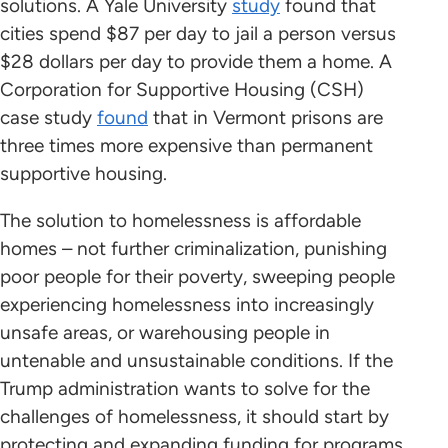
solutions. A Yale University
study
found that
cities spend $87 per day to jail a person versus
$28 dollars per day to provide them a home. A
Corporation for Supportive Housing (CSH)
case study
found
that in Vermont prisons are
three times more expensive than permanent
supportive housing.
The solution to homelessness is affordable
homes – not further criminalization, punishing
poor people for their poverty, sweeping people
experiencing homelessness into increasingly
unsafe areas, or warehousing people in
untenable and unsustainable conditions. If the
Trump administration wants to solve for the
challenges of homelessness, it should start by
protecting and expanding funding for programs