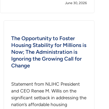
June 30, 2026
The Opportunity to Foster
Housing Stability for Millions is
Now; The Administration is
Ignoring the Growing Call for
Change
Statement from NLIHC President
and CEO Renee M. Willis on the
significant setback in addressing the
nation’s affordable housing