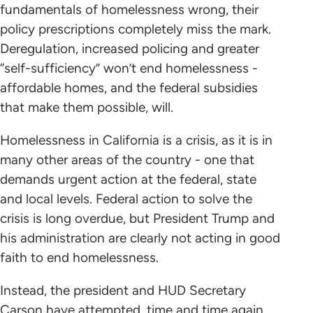
fundamentals of homelessness wrong, their
policy prescriptions completely miss the mark.
Deregulation, increased policing and greater
“self-sufficiency” won’t end homelessness -
affordable homes, and the federal subsidies
that make them possible, will.
Homelessness in California is a crisis, as it is in
many other areas of the country - one that
demands urgent action at the federal, state
and local levels. Federal action to solve the
crisis is long overdue, but President Trump and
his administration are clearly not acting in good
faith to end homelessness.
Instead, the president and HUD Secretary
Carson have attempted, time and time again,