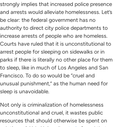
strongly implies that increased police presence
and arrests would alleviate homelessness. Let’s
be clear: the federal government has no
authority to direct city police departments to
increase arrests of people who are homeless.
Courts have ruled that it is unconstitutional to
arrest people for sleeping on sidewalks or in
parks if there is literally no other place for them
to sleep, like in much of Los Angeles and San
Francisco. To do so would be “cruel and
unusual punishment,” as the human need for
sleep is unavoidable.
Not only is criminalization of homelessness
unconstitutional and cruel, it wastes public
resources that should otherwise be spent on