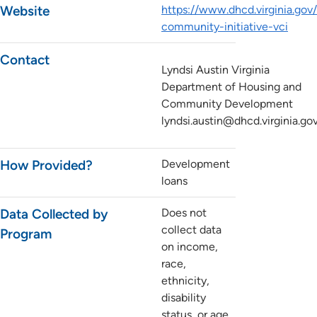
Website
https://www.dhcd.virginia.gov/
community-initiative-vci
Contact
Lyndsi Austin Virginia
Department of Housing and
Community Development
lyndsi.austin@dhcd.virginia.go
How Provided?
Development
loans
Data Collected by
Does not
collect data
Program
on income,
race,
ethnicity,
disability
status, or age