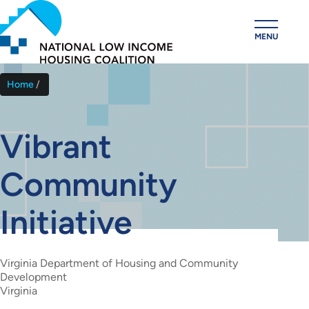
Skip
to
MENU
main
content
Home
Breadcrumb
Vibrant
Community
Initiative
Virginia Department of Housing and Community
Development
Virginia