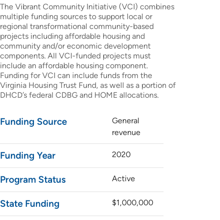
The Vibrant Community Initiative (VCI) combines
multiple funding sources to support local or
regional transformational community-based
projects including affordable housing and
community and/or economic development
components. All VCI-funded projects must
include an affordable housing component.
Funding for VCI can include funds from the
Virginia Housing Trust Fund, as well as a portion of
DHCD’s federal CDBG and HOME allocations.
Funding Source
General
revenue
Funding Year
2020
Program Status
Active
State Funding
$1,000,000