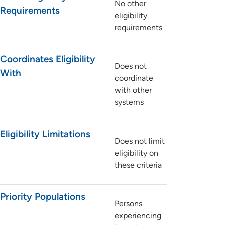
No other
Requirements
eligibility
requirements
Coordinates Eligibility
Does not
With
coordinate
with other
systems
Eligibility Limitations
Does not limit
eligibility on
these criteria
Priority Populations
Persons
experiencing