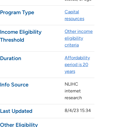
Program Type
Capital
resources
Income Eligibility
Other income
eligibility
Threshold
criteria
Duration
Affordability
period is 20
years
Info Source
NLIHC
internet
research
Last Updated
8/4/23 15:34
Other Eligibility