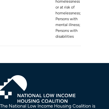
homelessness
or at risk of
homelessness;
Persons with
mental illness;
Persons with
disabilities
The National Low Income Housing Coalition is 