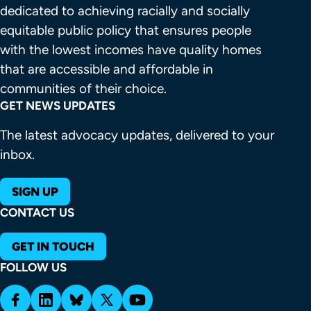
dedicated to achieving racially and socially 
equitable public policy that ensures people 
with the lowest incomes have quality homes 
that are accessible and affordable in 
communities of their choice.
GET NEWS UPDATES
The latest advocacy updates, delivered to your
inbox.
SIGN UP
CONTACT US
GET IN TOUCH
FOLLOW US