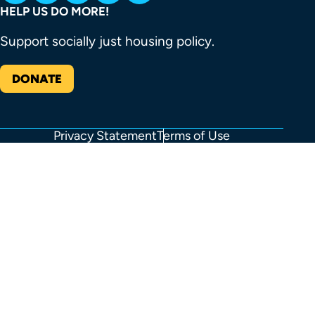
HELP US DO MORE!
Support socially just housing policy.
DONATE
Privacy Statement
Terms of Use
FOOTER