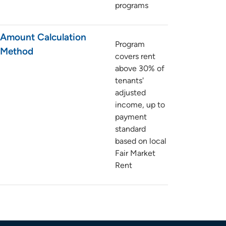
programs
Amount Calculation
Program
Method
covers rent
above 30% of
tenants'
adjusted
income, up to
payment
standard
based on local
Fair Market
Rent