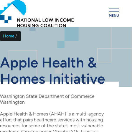
Skip
to
MENU
main
content
Home
Breadcrumb
Apple Health &
Homes Initiative
Washington State Department of Commerce
Washington
Apple Health & Homes (AHAH) is a multi-agency
effort that pairs healthcare services with housing
resources for some of the state’s most vulnerable
residents. Created under Chapter 216, Laws of