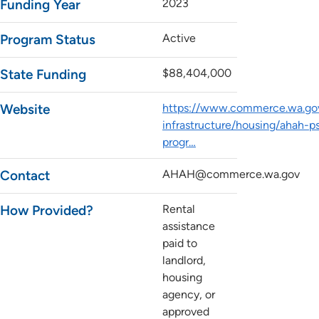
Funding Year
2023
Program Status
Active
State Funding
$88,404,000
Website
https://www.commerce.wa.gov
infrastructure/housing/ahah-p
progr…
Contact
AHAH@commerce.wa.gov
How Provided?
Rental
assistance
paid to
landlord,
housing
agency, or
approved