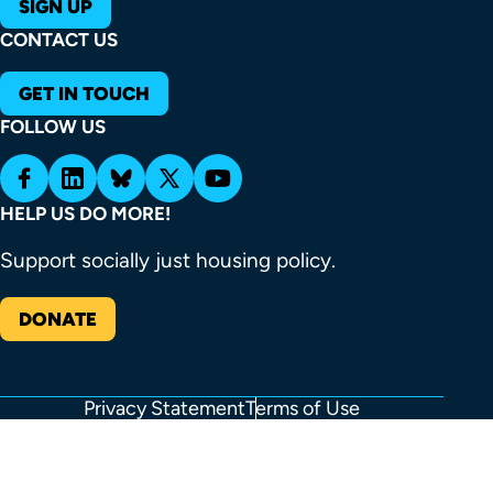
SIGN UP
CONTACT US
GET IN TOUCH
FOLLOW US
HELP US DO MORE!
Support socially just housing policy.
DONATE
Privacy Statement
Terms of Use
FOOTER