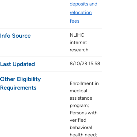
deposits and
relocation
fees
Info Source
NLIHC
internet
research
Last Updated
8/10/23 15:58
Other Eligibility
Enrollment in
Requirements
medical
assistance
program;
Persons with
verified
behavioral
health need;