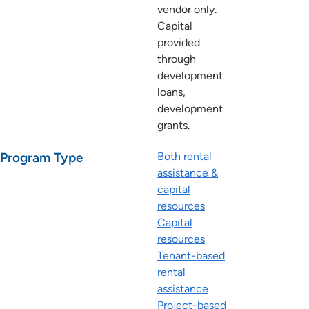
vendor only.
Capital
provided
through
development
loans,
development
grants.
Program Type
Both rental
assistance &
capital
resources
Capital
resources
Tenant-based
rental
assistance
Project-based