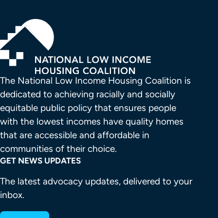
The National Low Income Housing Coalition is 
dedicated to achieving racially and socially 
equitable public policy that ensures people 
with the lowest incomes have quality homes 
that are accessible and affordable in 
communities of their choice.
GET NEWS UPDATES
The latest advocacy updates, delivered to your
inbox.