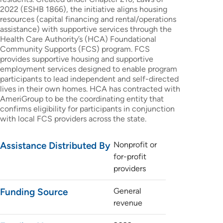
2022 (ESHB 1866), the initiative aligns housing
resources (capital financing and rental/operations
assistance) with supportive services through the
Health Care Authority’s (HCA) Foundational
Community Supports (FCS) program. FCS
provides supportive housing and supportive
employment services designed to enable program
participants to lead independent and self-directed
lives in their own homes. HCA has contracted with
AmeriGroup to be the coordinating entity that
confirms eligibility for participants in conjunction
with local FCS providers across the state.
Assistance Distributed By
Nonprofit or
for-profit
providers
Funding Source
General
revenue