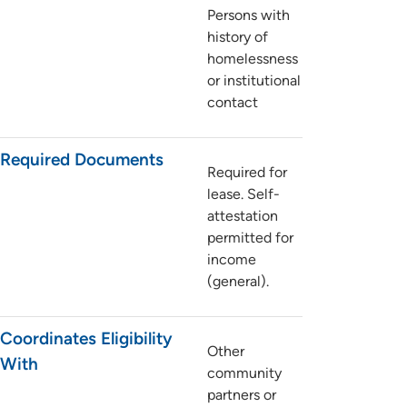
Persons with
history of
homelessness
or institutional
contact
Required Documents
Required for
lease. Self-
attestation
permitted for
income
(general).
Coordinates Eligibility
Other
With
community
partners or