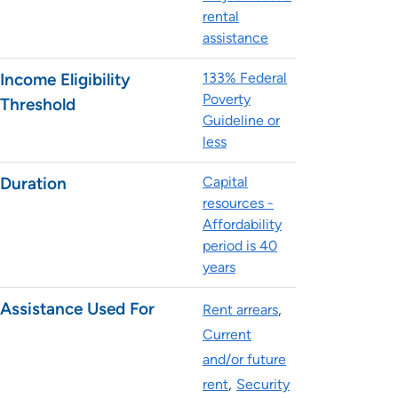
rental
assistance
Income Eligibility
133% Federal
Poverty
Threshold
Guideline or
less
Duration
Capital
resources -
Affordability
period is 40
years
Assistance Used For
Rent arrears
Current
and/or future
rent
Security