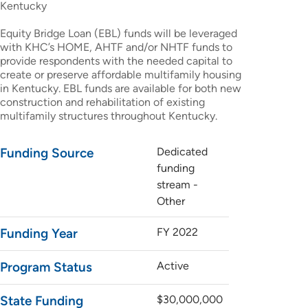
Kentucky
Equity Bridge Loan (EBL) funds will be leveraged
with KHC’s HOME, AHTF and/or NHTF funds to
provide respondents with the needed capital to
create or preserve affordable multifamily housing
in Kentucky. EBL funds are available for both new
construction and rehabilitation of existing
multifamily structures throughout Kentucky.
Funding Source
Dedicated
funding
stream -
Other
Funding Year
FY 2022
Program Status
Active
State Funding
$30,000,000