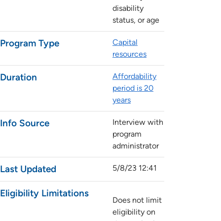
disability
status, or age
Program Type
Capital
resources
Duration
Affordability
period is 20
years
Info Source
Interview with
program
administrator
Last Updated
5/8/23 12:41
Eligibility Limitations
Does not limit
eligibility on