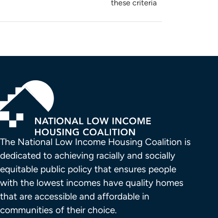
these criteria
The National Low Income Housing Coalition is 
dedicated to achieving racially and socially 
equitable public policy that ensures people 
with the lowest incomes have quality homes 
that are accessible and affordable in 
communities of their choice.