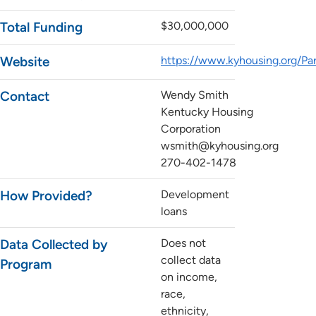
Total Funding
$30,000,000
Website
https://www.kyhousing.org/P
Contact
Wendy Smith
Kentucky Housing
Corporation
wsmith@kyhousing.org
270-402-1478
How Provided?
Development
loans
Data Collected by
Does not
collect data
Program
on income,
race,
ethnicity,