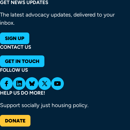
GET NEWS UPDATES
The latest advocacy updates, delivered to your
inbox.
SIGN UP
CONTACT US
GET IN TOUCH
FOLLOW US
HELP US DO MORE!
Support socially just housing policy.
DONATE