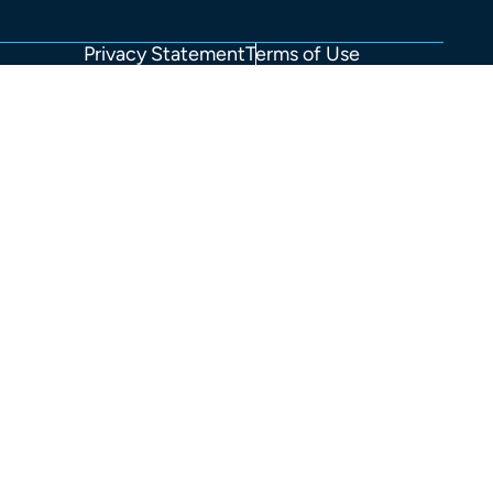
Privacy Statement
Terms of Use
FOOTER