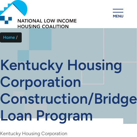
Skip
to
MENU
main
content
Home
Breadcrumb
Kentucky Housing
Corporation
Construction/Bridge
Loan Program
Kentucky Housing Corporation