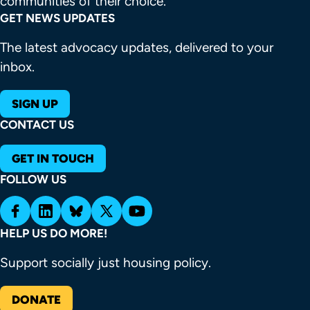
communities of their choice.
GET NEWS UPDATES
The latest advocacy updates, delivered to your
inbox.
SIGN UP
CONTACT US
GET IN TOUCH
FOLLOW US
HELP US DO MORE!
Support socially just housing policy.
DONATE