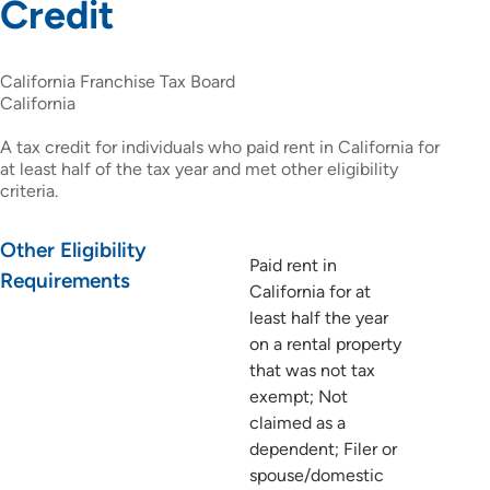
Credit
California Franchise Tax Board
California
A tax credit for individuals who paid rent in California for
at least half of the tax year and met other eligibility
criteria.
Other Eligibility
Paid rent in
Requirements
California for at
least half the year
on a rental property
that was not tax
exempt; Not
claimed as a
dependent; Filer or
spouse/domestic