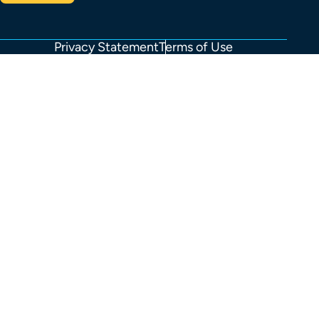
Privacy Statement
Terms of Use
FOOTER