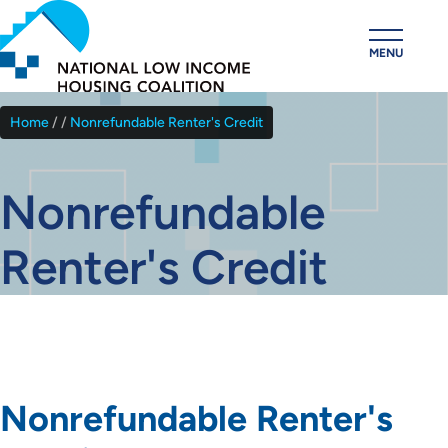
Skip
to
MENU
main
content
Home
Nonrefundable Renter's Credit
Breadcrumb
Nonrefundable
Renter's Credit
Nonrefundable Renter's