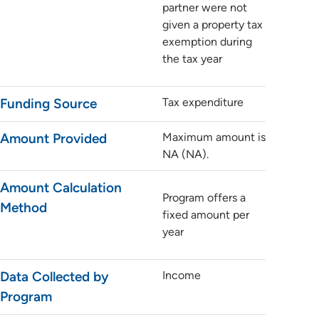
partner were not
given a property tax
exemption during
the tax year
Funding Source
Tax expenditure
Amount Provided
Maximum amount is
NA (NA).
Amount Calculation
Program offers a
Method
fixed amount per
year
Data Collected by
Income
Program