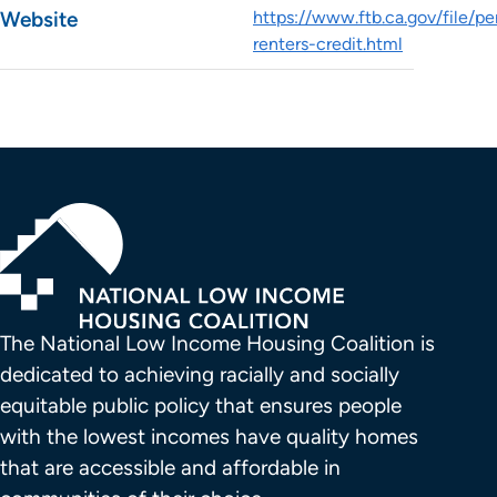
Website
https://www.ftb.ca.gov/file/pe
renters-credit.html
The National Low Income Housing Coalition is 
dedicated to achieving racially and socially 
equitable public policy that ensures people 
with the lowest incomes have quality homes 
that are accessible and affordable in 