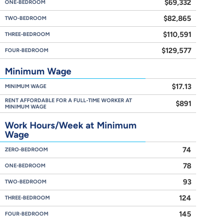
$69,332
ONE-BEDROOM
$82,865
TWO-BEDROOM
$110,591
THREE-BEDROOM
$129,577
FOUR-BEDROOM
Minimum Wage
$17.13
MINIMUM WAGE
RENT AFFORDABLE FOR A FULL-TIME WORKER AT
$891
MINIMUM WAGE
Work Hours/Week at Minimum
Wage
74
ZERO-BEDROOM
78
ONE-BEDROOM
93
TWO-BEDROOM
124
THREE-BEDROOM
145
FOUR-BEDROOM