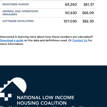
69,260
$61.37
REGISTERED NURSES
GENERAL AND OPERATIONS
50,630
$66.09
MANAGERS
107,030
$82.30
SOFTWARE DEVELOPERS
Interested in learning more about how these numbers are calculated?
Download a guide
on the data and definitions used. Or
Contact Us
for
more information.