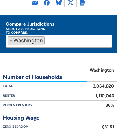
Compare Jurisdictions
SELECT 2 JURISDICTIONS
TO COMPARE:
×
Washington
Washington
Number of Households
3,064,820
TOTAL
1,110,043
RENTER
36%
PERCENT RENTERS
Housing Wage
$31.51
ZERO-BEDROOM