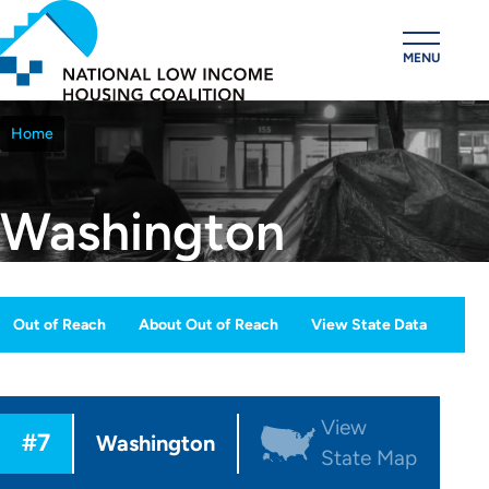
Skip
to
MENU
main
content
Home
Breadcrumb
Washington
Out of Reach
About Out of Reach
View State Data
OOR
ection
View
#7
Menu
Washington
State Map