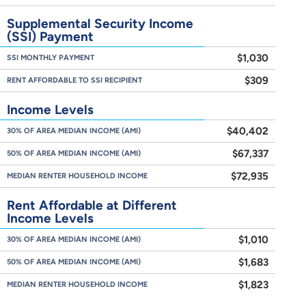
Supplemental Security Income
(SSI) Payment
$1,030
SSI MONTHLY PAYMENT
$309
RENT AFFORDABLE TO SSI RECIPIENT
Income Levels
$40,402
30% OF AREA MEDIAN INCOME (AMI)
$67,337
50% OF AREA MEDIAN INCOME (AMI)
$72,935
MEDIAN RENTER HOUSEHOLD INCOME
Rent Affordable at Different
Income Levels
$1,010
30% OF AREA MEDIAN INCOME (AMI)
$1,683
50% OF AREA MEDIAN INCOME (AMI)
$1,823
MEDIAN RENTER HOUSEHOLD INCOME