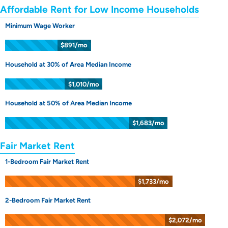
Affordable Rent for Low Income Households
Minimum Wage Worker
$891/mo
Household at 30% of Area Median Income
$1,010/mo
Household at 50% of Area Median Income
$1,683/mo
Fair Market Rent
1-Bedroom Fair Market Rent
$1,733/mo
2-Bedroom Fair Market Rent
$2,072/mo