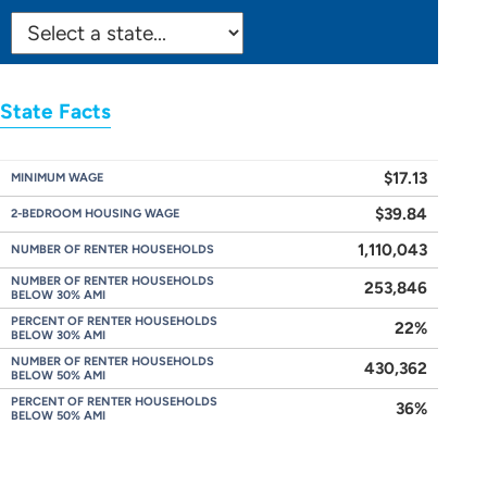
SELECT
STATE:
State Facts
$17.13
MINIMUM WAGE
$39.84
2-BEDROOM HOUSING WAGE
1,110,043
NUMBER OF RENTER HOUSEHOLDS
NUMBER OF RENTER HOUSEHOLDS
253,846
BELOW 30% AMI
PERCENT OF RENTER HOUSEHOLDS
22%
BELOW 30% AMI
NUMBER OF RENTER HOUSEHOLDS
430,362
BELOW 50% AMI
PERCENT OF RENTER HOUSEHOLDS
36%
BELOW 50% AMI