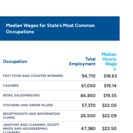
Median Wages for State’s Most Common
Occupations
Median
Total
Hourly
Occupation
Employment
Wage
94,710
$18.63
FAST FOOD AND COUNTER WORKERS
61,050
$19.14
CASHIERS
84,850
$19.55
RETAIL SALESPERSONS
57,370
$22.05
STOCKERS AND ORDER FILLERS
RECEPTIONISTS AND INFORMATION
26,500
$22.09
CLERKS
JANITORS AND CLEANERS, EXCEPT
47,380
$22.50
MAIDS AND HOUSEKEEPING
CLEANERS