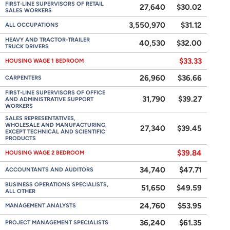
FIRST-LINE SUPERVISORS OF RETAIL
27,640
$30.02
SALES WORKERS
3,550,970
$31.12
ALL OCCUPATIONS
HEAVY AND TRACTOR-TRAILER
40,530
$32.00
TRUCK DRIVERS
$33.33
HOUSING WAGE 1 BEDROOM
26,960
$36.66
CARPENTERS
FIRST-LINE SUPERVISORS OF OFFICE
31,790
$39.27
AND ADMINISTRATIVE SUPPORT
WORKERS
SALES REPRESENTATIVES,
WHOLESALE AND MANUFACTURING,
27,340
$39.45
EXCEPT TECHNICAL AND SCIENTIFIC
PRODUCTS
$39.84
HOUSING WAGE 2 BEDROOM
34,740
$47.71
ACCOUNTANTS AND AUDITORS
BUSINESS OPERATIONS SPECIALISTS,
51,650
$49.59
ALL OTHER
24,760
$53.95
MANAGEMENT ANALYSTS
36,240
$61.35
PROJECT MANAGEMENT SPECIALISTS