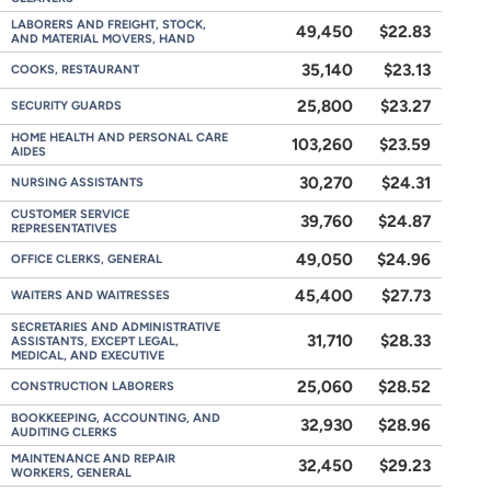
LABORERS AND FREIGHT, STOCK,
49,450
$22.83
AND MATERIAL MOVERS, HAND
35,140
$23.13
COOKS, RESTAURANT
25,800
$23.27
SECURITY GUARDS
HOME HEALTH AND PERSONAL CARE
103,260
$23.59
AIDES
30,270
$24.31
NURSING ASSISTANTS
CUSTOMER SERVICE
39,760
$24.87
REPRESENTATIVES
49,050
$24.96
OFFICE CLERKS, GENERAL
45,400
$27.73
WAITERS AND WAITRESSES
SECRETARIES AND ADMINISTRATIVE
31,710
$28.33
ASSISTANTS, EXCEPT LEGAL,
MEDICAL, AND EXECUTIVE
25,060
$28.52
CONSTRUCTION LABORERS
BOOKKEEPING, ACCOUNTING, AND
32,930
$28.96
AUDITING CLERKS
MAINTENANCE AND REPAIR
32,450
$29.23
WORKERS, GENERAL