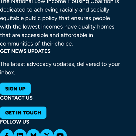
The National Low Income Housing Coalition is 
dedicated to achieving racially and socially 
equitable public policy that ensures people 
with the lowest incomes have quality homes 
that are accessible and affordable in 
communities of their choice.
GET NEWS UPDATES
The latest advocacy updates, delivered to your
inbox.
SIGN UP
CONTACT US
GET IN TOUCH
FOLLOW US