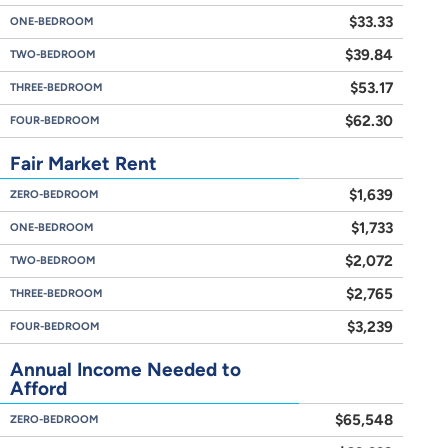
$33.33
ONE-BEDROOM
$39.84
TWO-BEDROOM
$53.17
THREE-BEDROOM
$62.30
FOUR-BEDROOM
Fair Market Rent
$1,639
ZERO-BEDROOM
$1,733
ONE-BEDROOM
$2,072
TWO-BEDROOM
$2,765
THREE-BEDROOM
$3,239
FOUR-BEDROOM
Annual Income Needed to
Afford
$65,548
ZERO-BEDROOM