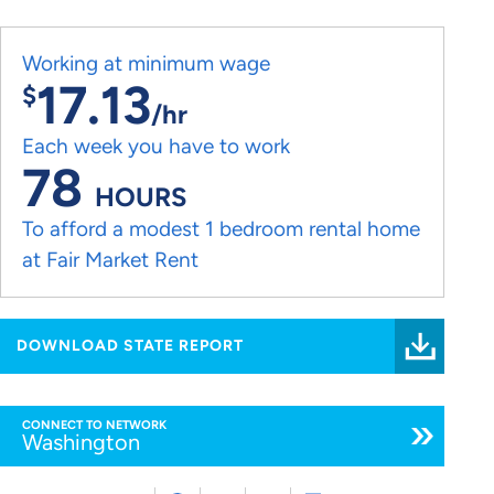
Working at minimum wage
17.13
$
/hr
Each week you have to work
78
HOURS
To afford a modest 1 bedroom rental home
at Fair Market Rent
DOWNLOAD STATE REPORT
CONNECT TO NETWORK
Washington