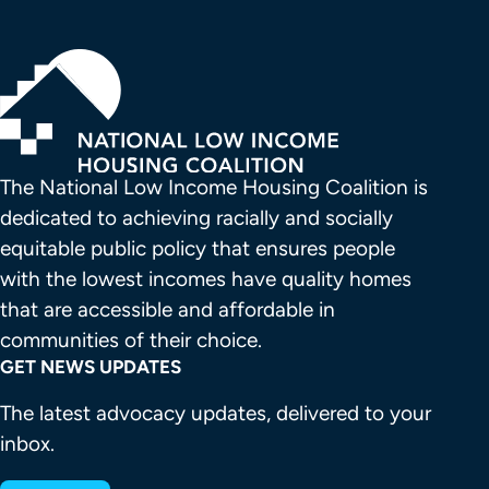
The National Low Income Housing Coalition is 
dedicated to achieving racially and socially 
equitable public policy that ensures people 
with the lowest incomes have quality homes 
that are accessible and affordable in 
communities of their choice.
GET NEWS UPDATES
The latest advocacy updates, delivered to your
inbox.