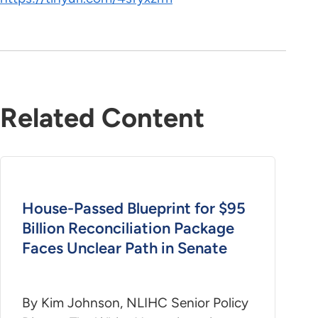
Related Content
House-Passed Blueprint for $95
Billion Reconciliation Package
Faces Unclear Path in Senate
By Kim Johnson, NLIHC Senior Policy