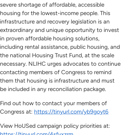
severe shortage of affordable, accessible
housing for the lowest-income people. This
infrastructure and recovery legislation is an
extraordinary and unique opportunity to invest
in proven affordable housing solutions,
including rental assistance, public housing, and
the national Housing Trust Fund, at the scale
necessary. NLIHC urges advocates to continue
contacting members of Congress to remind
them that housing is infrastructure and must
be included in any reconciliation package.
Find out how to contact your members of
Congress at:
https://tinyurl.com/yb9goyt6
View HoUSed campaign policy priorities at:
https://tinyurl.com/4sfyxzrm