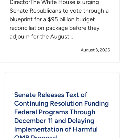
DirectorThe White House is urging
Senate Republicans to vote through a
blueprint for a $95 billion budget
reconciliation package before they
adjourn for the August…
August 3, 2026
Senate Releases Text of
Continuing Resolution Funding
Federal Programs Through
December 11 and Delaying
Implementation of Harmful
OMB Proposal