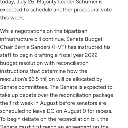
today, July 26. Majority Leader Schumer is
expected to schedule another procedural vote
this week.
While negotiations on the bipartisan
infrastructure bill continue, Senate Budget
Chair Bernie Sanders (I-VT) has instructed his
staff to begin drafting a fiscal year 2022
budget resolution with reconciliation
instructions that determine how the
resolution’s $3.5 trillion will be allocated by
Senate committees. The Senate is expected to
take up debate over the reconciliation package
the first week in August before senators are
scheduled to leave DC on August 9 for recess.
To begin debate on the reconciliation bill, the
Senate must first reach an agreement on the