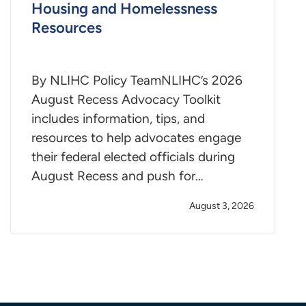
Housing and Homelessness
Resources
By NLIHC Policy TeamNLIHC’s 2026
August Recess Advocacy Toolkit
includes information, tips, and
resources to help advocates engage
their federal elected officials during
August Recess and push for…
August 3, 2026