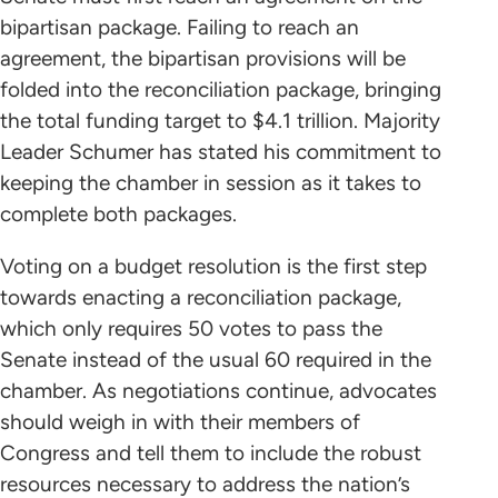
bipartisan package. Failing to reach an
agreement, the bipartisan provisions will be
folded into the reconciliation package, bringing
the total funding target to $4.1 trillion. Majority
Leader Schumer has stated his commitment to
keeping the chamber in session as it takes to
complete both packages.
Voting on a budget resolution is the first step
towards enacting a reconciliation package,
which only requires 50 votes to pass the
Senate instead of the usual 60 required in the
chamber. As negotiations continue, advocates
should weigh in with their members of
Congress and tell them to include the robust
resources necessary to address the nation’s