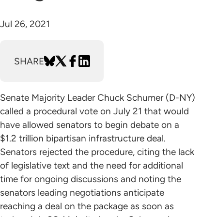
Jul 26, 2021
SHARE
Senate Majority Leader Chuck Schumer (D-NY)
called a procedural vote on July 21 that would
have allowed senators to begin debate on a
$1.2 trillion bipartisan infrastructure deal.
Senators rejected the procedure, citing the lack
of legislative text and the need for additional
time for ongoing discussions and noting the
senators leading negotiations anticipate
reaching a deal on the package as soon as