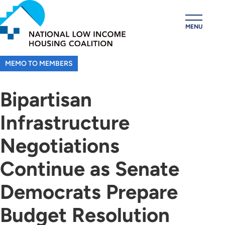
Skip
to
MENU
main
content
MEMO TO MEMBERS
Bipartisan
Infrastructure
Negotiations
Continue as Senate
Democrats Prepare
Budget Resolution