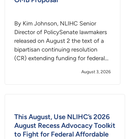
By Kim Johnson, NLIHC Senior
Director of PolicySenate lawmakers
released on August 2 the text of a
bipartisan continuing resolution
(CR) extending funding for federal…
August 3, 2026
This August, Use NLIHC’s 2026
August Recess Advocacy Toolkit
to Fight for Federal Affordable