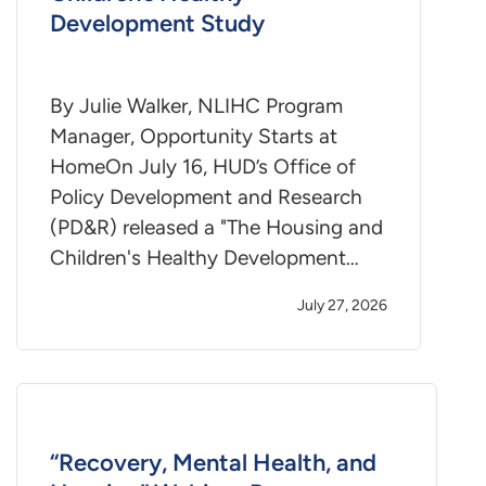
Development Study
By Julie Walker, NLIHC Program
Manager, Opportunity Starts at
HomeOn July 16, HUD’s Office of
Policy Development and Research
(PD&R) released a "The Housing and
Children's Healthy Development…
July 27, 2026
“Recovery, Mental Health, and