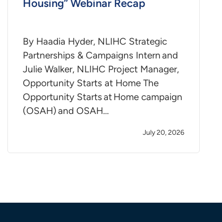
Housing” Webinar Recap
By Haadia Hyder, NLIHC Strategic
Partnerships & Campaigns Intern and
Julie Walker, NLIHC Project Manager,
Opportunity Starts at Home The
Opportunity Starts at Home campaign
(OSAH) and OSAH…
July 20, 2026