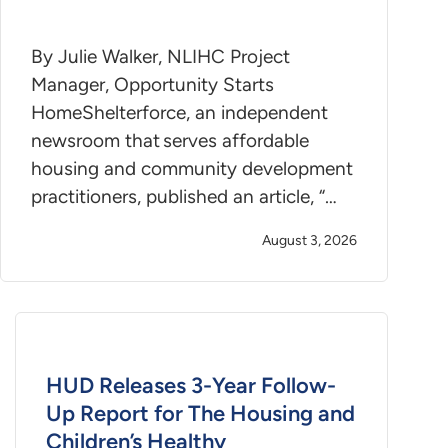
By Julie Walker, NLIHC Project
Manager, Opportunity Starts
HomeShelterforce, an independent
newsroom that serves affordable
housing and community development
practitioners, published an article, “…
August 3, 2026
HUD Releases 3-Year Follow-
Up Report for The Housing and
Children’s Healthy