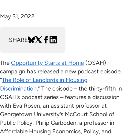
May 31, 2022
SHARE
The
Opportunity Starts at Home
(OSAH)
campaign has released a new podcast episode,
“
The Role of Landlords in Housing
Discrimination
.” The episode – the thirty-fifth in
OSAH’s podcast series – features a discussion
with Eva Rosen, an assistant professor at
Georgetown University’s McCourt School of
Public Policy; Philip Garboden, a professor in
Affordable Housing Economics, Policy, and