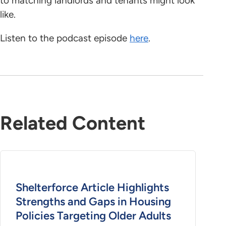
to matching landlords and tenants might look
like.
Listen to the podcast episode
here
.
Related Content
Shelterforce Article Highlights
Strengths and Gaps in Housing
Policies Targeting Older Adults