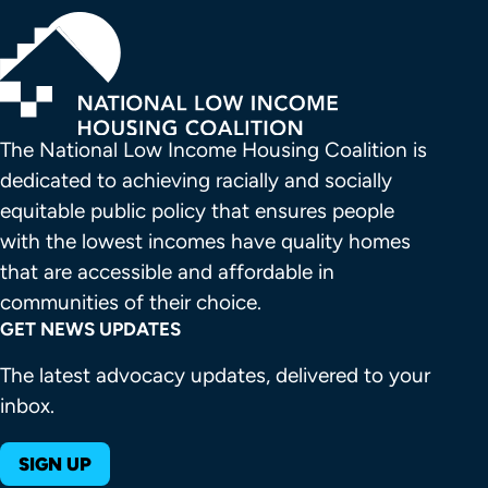
The National Low Income Housing Coalition is 
dedicated to achieving racially and socially 
equitable public policy that ensures people 
with the lowest incomes have quality homes 
that are accessible and affordable in 
communities of their choice.
GET NEWS UPDATES
The latest advocacy updates, delivered to your
inbox.
SIGN UP