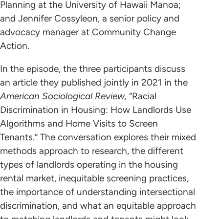
Planning at the University of Hawaii Manoa;
and Jennifer Cossyleon, a senior policy and
advocacy manager at Community Change
Action.
In the episode, the three participants discuss
an article they published jointly in 2021 in the
American Sociological Review,
“Racial
Discrimination in Housing: How Landlords Use
Algorithms and Home Visits to Screen
Tenants.” The conversation explores their mixed
methods approach to research, the different
types of landlords operating in the housing
rental market, inequitable screening practices,
the importance of understanding intersectional
discrimination, and what an equitable approach