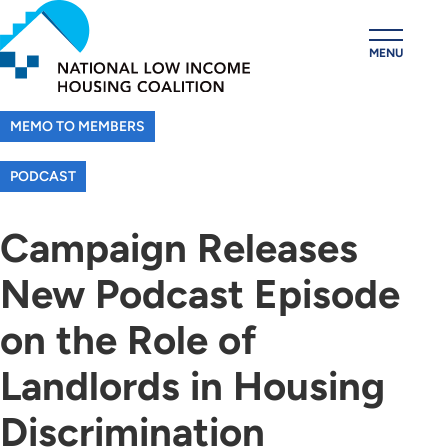
Skip
to
MENU
main
content
MEMO TO MEMBERS
PODCAST
Campaign Releases
New Podcast Episode
on the Role of
Landlords in Housing
Discrimination