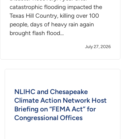
catastrophic flooding impacted the
Texas Hill Country, killing over 100
people, days of heavy rain again
brought flash flood…
July 27, 2026
NLIHC and Chesapeake
Climate Action Network Host
Briefing on “FEMA Act” for
Congressional Offices