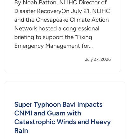
By Noah Patton, NLIHC Director of
Disaster RecoveryOn July 21, NLIHC
and the Chesapeake Climate Action
Network hosted a congressional
briefing to support the “Fixing
Emergency Management for…
July 27, 2026
Super Typhoon Bavi Impacts
CNMI and Guam with
Catastrophic Winds and Heavy
Rain