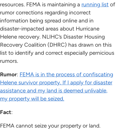
resources. FEMA is maintaining a
running list
of
rumor corrections regarding incorrect
information being spread online and in
disaster-impacted areas about Hurricane
Helene recovery. NLIHC’s Disaster Housing
Recovery Coalition (DHRC) has drawn on this
list to identify and correct especially pernicious
rumors.
Rumor
:
FEMA is in the process of confiscating
Helene survivor property. If I apply for disaster
assistance and my land is deemed unlivable,
my property will be seized.
Fact
:
FEMA cannot seize your property or land.