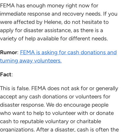
FEMA has enough money right now for
immediate response and recovery needs. If you
were affected by Helene, do not hesitate to
apply for disaster assistance, as there is a
variety of help available for different needs.
Rumor
:
FEMA is asking for cash donations and
turning away volunteers.
Fact
:
This is false. FEMA does not ask for or generally
accept any cash donations or volunteers for
disaster response. We do encourage people
who want to help to volunteer with or donate
cash to reputable voluntary or charitable
organizations. After a disaster, cash is often the