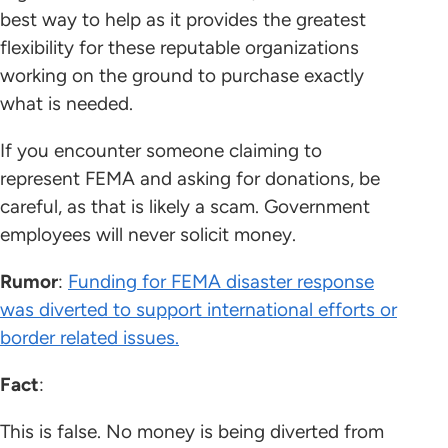
best way to help as it provides the greatest
flexibility for these reputable organizations
working on the ground to purchase exactly
what is needed.
If you encounter someone claiming to
represent FEMA and asking for donations, be
careful, as that is likely a scam. Government
employees will never solicit money.
Rumor
:
Funding for FEMA disaster response
was diverted to support international efforts or
border related issues.
Fact
:
This is false. No money is being diverted from