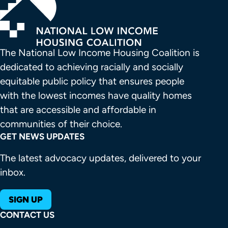
The National Low Income Housing Coalition is 
dedicated to achieving racially and socially 
equitable public policy that ensures people 
with the lowest incomes have quality homes 
that are accessible and affordable in 
communities of their choice.
GET NEWS UPDATES
The latest advocacy updates, delivered to your
inbox.
SIGN UP
CONTACT US