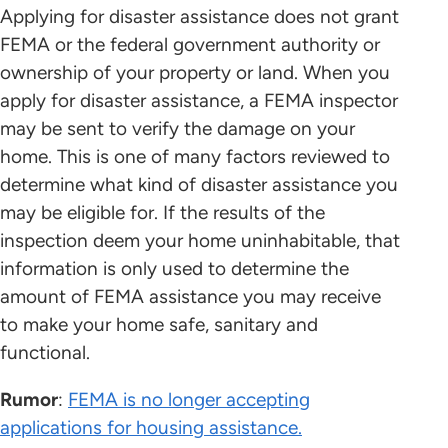
Applying for disaster assistance does not grant
FEMA or the federal government authority or
ownership of your property or land. When you
apply for disaster assistance, a FEMA inspector
may be sent to verify the damage on your
home. This is one of many factors reviewed to
determine what kind of disaster assistance you
may be eligible for. If the results of the
inspection deem your home uninhabitable, that
information is only used to determine the
amount of FEMA assistance you may receive
to make your home safe, sanitary and
functional.
Rumor
:
FEMA is no longer accepting
applications for housing assistance.