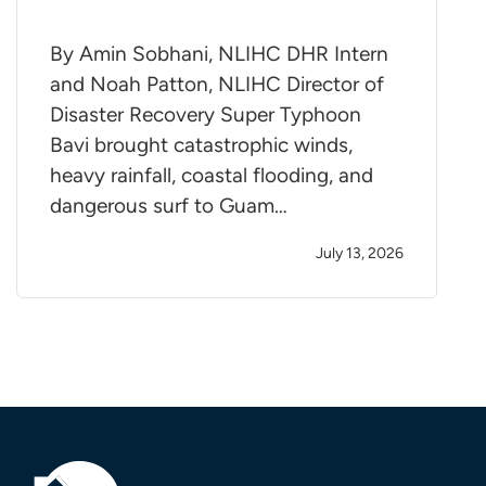
By Amin Sobhani, NLIHC DHR Intern
and Noah Patton, NLIHC Director of
Disaster Recovery Super Typhoon
Bavi brought catastrophic winds,
heavy rainfall, coastal flooding, and
dangerous surf to Guam…
July 13, 2026