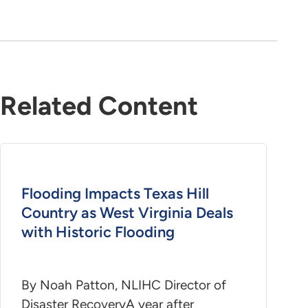
Related Content
Flooding Impacts Texas Hill
Country as West Virginia Deals
with Historic Flooding
By Noah Patton, NLIHC Director of
Disaster RecoveryA year after