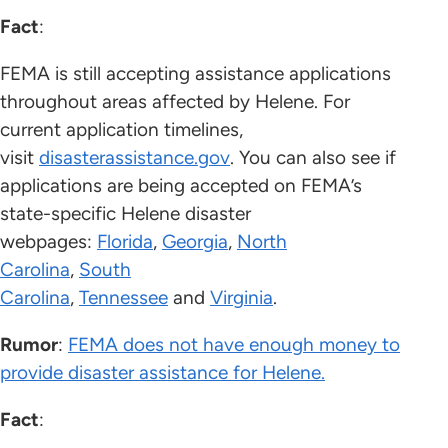
Fact
:
FEMA is still accepting assistance applications
throughout areas affected by Helene. For
current application timelines,
visit
disasterassistance.gov
. You can also see if
applications are being accepted on FEMA’s
state-specific Helene disaster
webpages:
Florida
,
Georgia
,
North
Carolina
,
South
Carolina
,
Tennessee
and
Virginia
.
Rumor
:
FEMA does not have enough money to
provide disaster assistance for Helene.
Fact
: