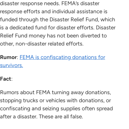
disaster response needs. FEMA’s disaster
response efforts and individual assistance is
funded through the Disaster Relief Fund, which
is a dedicated fund for disaster efforts. Disaster
Relief Fund money has not been diverted to
other, non-disaster related efforts.
Rumor
:
FEMA is confiscating donations for
survivors.
Fact
:
Rumors about FEMA turning away donations,
stopping trucks or vehicles with donations, or
confiscating and seizing supplies often spread
after a disaster. These are all false.