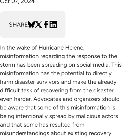
Oct 07, 2024
SHARE
In the wake of Hurricane Helene,
misinformation regarding the response to the
storm has been spreading on social media. This
misinformation has the potential to directly
harm disaster survivors and make the already-
difficult task of recovering from the disaster
even harder. Advocates and organizers should
be aware that some of this misinformation is
being intentionally spread by malicious actors
and that some has resulted from
misunderstandings about existing recovery