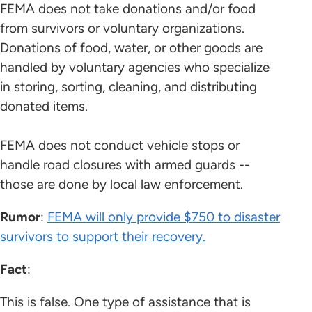
FEMA does not take donations and/or food
from survivors or voluntary organizations.
Donations of food, water, or other goods are
handled by voluntary agencies who specialize
in storing, sorting, cleaning, and distributing
donated items.
FEMA does not conduct vehicle stops or
handle road closures with armed guards --
those are done by local law enforcement.
Rumor
:
FEMA will only provide $750 to disaster
survivors to support their recovery.
Fact
:
This is false. One type of assistance that is