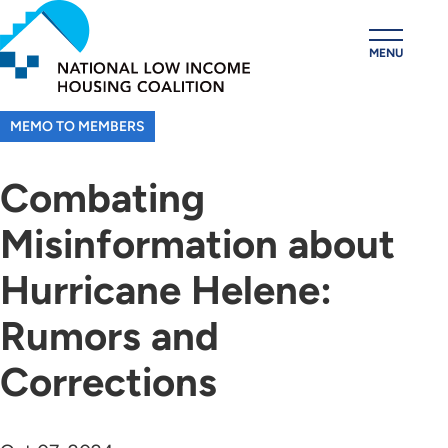
Skip
to
MENU
main
content
MEMO TO MEMBERS
Combating
Misinformation about
Hurricane Helene:
Rumors and
Corrections