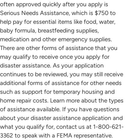
often approved quickly after you apply is
Serious Needs Assistance, which is $750 to
help pay for essential items like food, water,
baby formula, breastfeeding supplies,
medication and other emergency supplies.
There are other forms of assistance that you
may qualify to receive once you apply for
disaster assistance. As your application
continues to be reviewed, you may still receive
additional forms of assistance for other needs
such as support for temporary housing and
home repair costs. Learn more about the types
of assistance available. If you have questions
about your disaster assistance application and
what you qualify for, contact us at 1-800-621-
3362 to speak with a FEMA representative.