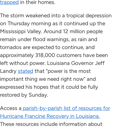
trapped
in their homes.
The storm weakened into a tropical depression
on Thursday morning as it continued up the
Mississippi Valley. Around 12 million people
remain under flood warnings, as rain and
tornados are expected to continue, and
approximately 318,000 customers have been
left without power. Louisiana Governor Jeff
Landry
stated
that “power is the most
important thing we need right now” and
expressed his hopes that it could be fully
restored by Sunday.
Access a
parish-by-parish list of resources for
Hurricane Francine Recovery in Louisiana.
These resources include information about