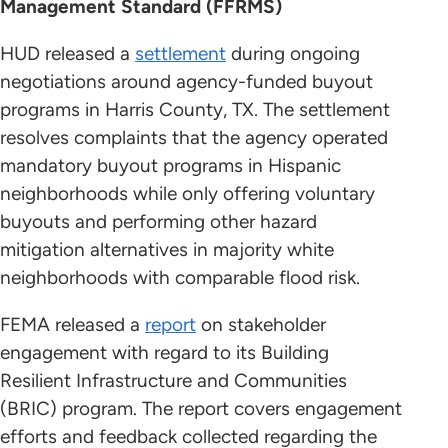
Management Standard (FFRMS)
HUD released a
settlement
during ongoing
negotiations around agency-funded buyout
programs in Harris County, TX. The settlement
resolves complaints that the agency operated
mandatory buyout programs in Hispanic
neighborhoods while only offering voluntary
buyouts and performing other hazard
mitigation alternatives in majority white
neighborhoods with comparable flood risk.
FEMA released a
report
on stakeholder
engagement with regard to its Building
Resilient Infrastructure and Communities
(BRIC) program. The report covers engagement
efforts and feedback collected regarding the