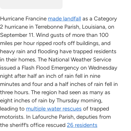
Hurricane Francine
made landfall
as a Category
2 hurricane in Terrebonne Parish, Louisiana, on
September 11. Wind gusts of more than 100
miles per hour ripped roofs off buildings, and
heavy rain and flooding have trapped residents
in their homes. The National Weather Service
issued a Flash Flood Emergency on Wednesday
night after half an inch of rain fell in nine
minutes and four and a half inches of rain fell in
three hours. The region had seen as many as
eight inches of rain by Thursday morning,
leading to
multiple water rescues
of trapped
motorists. In Lafourche Parish, deputies from
the sheriff’s office rescued
26 residents