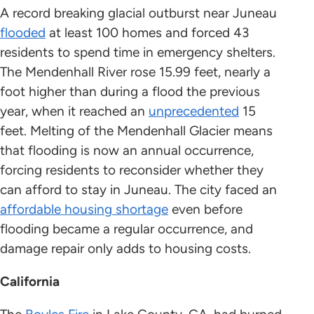
A record breaking glacial outburst near Juneau
flooded
at least 100 homes and forced 43
residents to spend time in emergency shelters.
The Mendenhall River rose 15.99 feet, nearly a
foot higher than during a flood the previous
year, when it reached an
unprecedented
15
feet. Melting of the Mendenhall Glacier means
that flooding is now an annual occurrence,
forcing residents to reconsider whether they
can afford to stay in Juneau. The city faced an
affordable housing shortage
even before
flooding became a regular occurrence, and
damage repair only adds to housing costs.
California