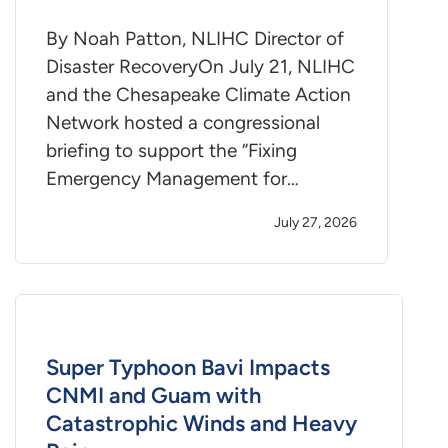
By Noah Patton, NLIHC Director of
Disaster RecoveryOn July 21, NLIHC
and the Chesapeake Climate Action
Network hosted a congressional
briefing to support the “Fixing
Emergency Management for…
July 27, 2026
Super Typhoon Bavi Impacts
CNMI and Guam with
Catastrophic Winds and Heavy