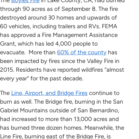
The
Boyles Fire
in Lake County, CA, had burned
through 90 acres as of September 8. The fire
destroyed around 30 homes and upwards of
60 vehicles, including trailers and RVs. FEMA
has approved a Fire Management Assistance
Grant, which has led 4,000 people to
evacuate. More than
60% of the county
has
been impacted by fires since the Valley Fire in
2015. Residents have reported wildfires “almost
every year” for the past decade.
The
Line, Airport, and Bridge Fires
continue to
burn as well. The Bridge fire, burning in the San
Gabriel Mountains outside of San Bernardino,
had increased to more than 13,000 acres and
has burned three dozen homes. Meanwhile, the
Line Fire, burning east of the Bridge Fire, is