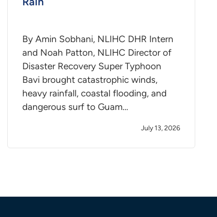
Rain
By Amin Sobhani, NLIHC DHR Intern
and Noah Patton, NLIHC Director of
Disaster Recovery Super Typhoon
Bavi brought catastrophic winds,
heavy rainfall, coastal flooding, and
dangerous surf to Guam…
July 13, 2026