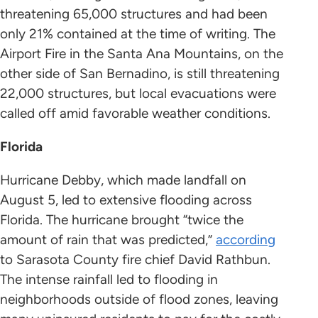
threatening 65,000 structures and had been
only 21% contained at the time of writing. The
Airport Fire in the Santa Ana Mountains, on the
other side of San Bernadino, is still threatening
22,000 structures, but local evacuations were
called off amid favorable weather conditions.
Florida
Hurricane Debby, which made landfall on
August 5, led to extensive flooding across
Florida. The hurricane brought “twice the
amount of rain that was predicted,”
according
to Sarasota County fire chief David Rathbun.
The intense rainfall led to flooding in
neighborhoods outside of flood zones, leaving