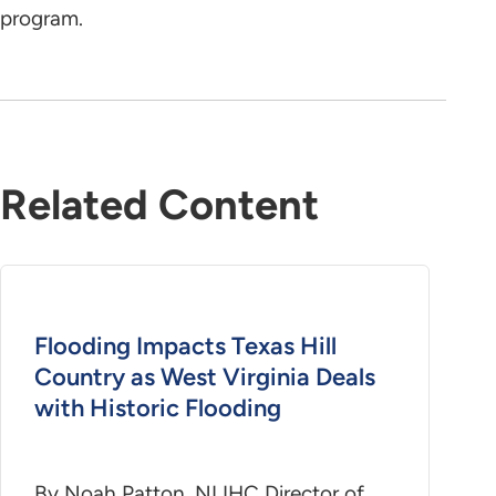
program.
Related Content
Flooding Impacts Texas Hill
Country as West Virginia Deals
with Historic Flooding
By Noah Patton, NLIHC Director of