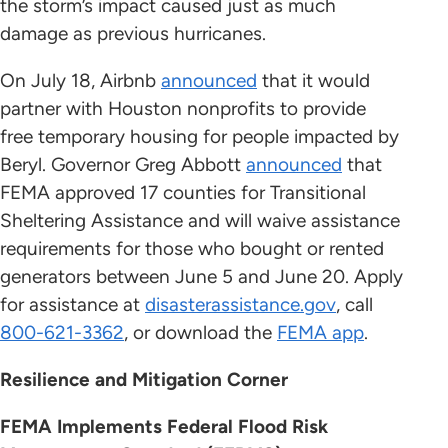
the storm’s impact caused just as much
damage as previous hurricanes.
On July 18, Airbnb
announced
that it would
partner with Houston nonprofits to provide
free temporary housing for people impacted by
Beryl. Governor Greg Abbott
announced
that
FEMA approved 17 counties for Transitional
Sheltering Assistance and will waive assistance
requirements for those who bought or rented
generators between June 5 and June 20. Apply
for assistance at
disasterassistance.gov
, call
800-621-3362
, or download the
FEMA app
.
Resilience and Mitigation Corner
FEMA Implements Federal Flood Risk