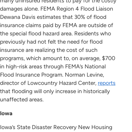
many uninsured residents to pay for the costly
damages alone. FEMA Region 4 Flood Liaison
Dewana Davis estimates that 30% of flood
insurance claims paid by FEMA are outside of
the special flood hazard area. Residents who
previously had not felt the need for flood
insurance are realizing the cost of such
programs, which amount to, on average, $700
in high-risk areas through FEMA’s National
Flood Insurance Program. Norman Levine,
director of Lowcountry Hazard Center,
reports
that flooding will only increase in historically
unaffected areas.
Iowa
Iowa’s State Disaster Recovery New Housing