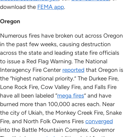
download the
FEMA app
.
Oregon
Numerous fires have broken out across Oregon
in the past few weeks, causing destruction
across the state and leading state fire officials
to issue a Red Flag Warning. The National
Interagency Fire Center
reported
that Oregon is
the “highest national priority.” The Durkee Fire,
Lone Rock Fire, Cow Valley Fire, and Falls Fire
have all been labeled “
mega fires
” and have
burned more than 100,000 acres each. Near
the city of Ukiah, the Monkey Creek Fire, Snake
Fire, and North Folk Owens Fires
converged
into the Battle Mountain Complex. Governor