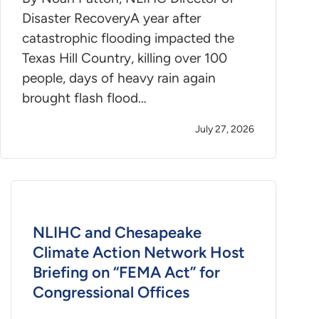
Disaster RecoveryA year after
catastrophic flooding impacted the
Texas Hill Country, killing over 100
people, days of heavy rain again
brought flash flood…
July 27, 2026
NLIHC and Chesapeake
Climate Action Network Host
Briefing on “FEMA Act” for
Congressional Offices