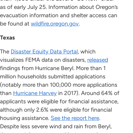
as of early July 25. Information about Oregon’s
evacuation information and shelter access can
be found at
wildfire.oregon.gov
.
Texas
The
Disaster Equity Data Portal
, which
visualizes FEMA data on disasters,
released
findings from Hurricane Beryl. More than 1
million households submitted applications
(notably more than 100,000 more applications
than
Hurricane Harvey
in 2017). Around 64% of
applicants were eligible for financial assistance,
although only 2.6% were eligible for financial
housing assistance.
See the report here
.
Despite less severe wind and rain from Beryl,