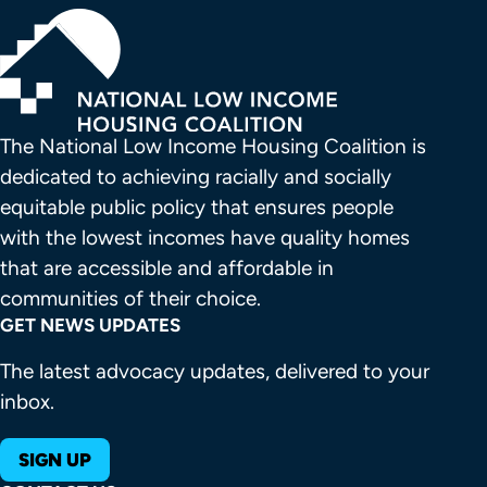
The National Low Income Housing Coalition is 
dedicated to achieving racially and socially 
equitable public policy that ensures people 
with the lowest incomes have quality homes 
that are accessible and affordable in 
communities of their choice.
GET NEWS UPDATES
The latest advocacy updates, delivered to your
inbox.
SIGN UP