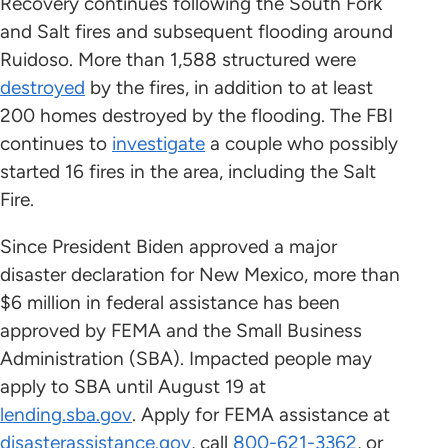
Recovery continues following the South Fork
and Salt fires and subsequent flooding around
Ruidoso. More than 1,588 structured were
destroyed
by the fires, in addition to at least
200 homes destroyed by the flooding. The FBI
continues to
investigate
a couple who possibly
started 16 fires in the area, including the Salt
Fire.
Since President Biden approved a major
disaster declaration for New Mexico, more than
$6 million in federal assistance has been
approved by FEMA and the Small Business
Administration (SBA). Impacted people may
apply to SBA until August 19 at
lending.sba.gov
. Apply for FEMA assistance at
disasterassistance.gov
, call
800-621-3362
, or