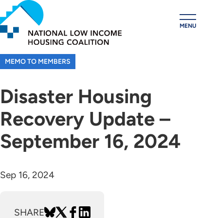
Skip
to
MENU
main
content
MEMO TO MEMBERS
Disaster Housing
Recovery Update –
September 16, 2024
Sep 16, 2024
SHARE