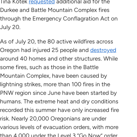
Tina Kotek
requested
additional aid for the
Durkee and Battle Mountain Complex fires
through the Emergency Conflagration Act on
July 20.
As of July 20, the 80 active wildfires across
Oregon had injured 25 people and
destroyed
around 40 homes and other structures. While
some fires, such as those in the Battle
Mountain Complex, have been caused by
lightning strikes, more than 100 fires in the
PNW region since June have been started by
humans. The extreme heat and dry conditions
recorded this summer have only increased fire
risk. Nearly 20,000 Oregonians are under
various levels of evacuation orders, with more
than 4,000 under the Level 3 “Go Now” order