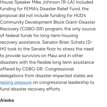
House Speaker Mike Johnson (R-LA) included
funding for FEMA’s Disaster Relief Fund, the
proposal did not include funding for HUD’s
Community Development Block Grant-Disaster
Recovery (CDBG-DR) program, the only source
of federal funds for long-term housing
recovery assistance. Senator Brian Schatz (D-
HI) took to the Senate floor to stress the need
to provide survivors on Maui and in other
disasters with the flexible long term assistance
offered by CDBG-DR. Congressional
delegations from disaster-impacted states are
raising pressure
on congressional leadership to
fund disaster recovery efforts.
Alaska