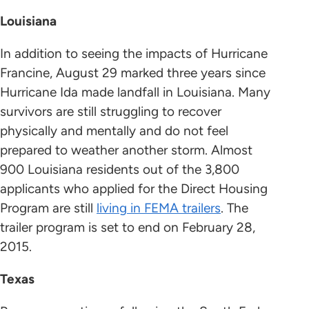
Louisiana
In addition to seeing the impacts of Hurricane
Francine, August 29 marked three years since
Hurricane Ida made landfall in Louisiana. Many
survivors are still struggling to recover
physically and mentally and do not feel
prepared to weather another storm. Almost
900 Louisiana residents out of the 3,800
applicants who applied for the Direct Housing
Program are still
living in FEMA trailers
. The
trailer program is set to end on February 28,
2015.
Texas