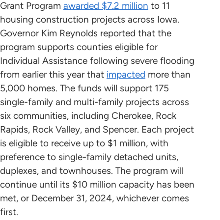
Grant Program
awarded $7.2 million
to 11
housing construction projects across Iowa.
Governor Kim Reynolds reported that the
program supports counties eligible for
Individual Assistance following severe flooding
from earlier this year that
impacted
more than
5,000 homes. The funds will support 175
single-family and multi-family projects across
six communities, including Cherokee, Rock
Rapids, Rock Valley, and Spencer. Each project
is eligible to receive up to $1 million, with
preference to single-family detached units,
duplexes, and townhouses. The program will
continue until its $10 million capacity has been
met, or December 31, 2024, whichever comes
first.