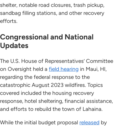
shelter, notable road closures, trash pickup,
sandbag filling stations, and other recovery
efforts.
Congressional and National
Updates
The U.S. House of Representatives’ Committee
on Oversight held a
field hearing
in Maui, HI,
regarding the federal response to the
catastrophic August 2023 wildfires. Topics
covered included the housing recovery
response, hotel sheltering, financial assistance,
and efforts to rebuild the town of Lahaina.
While the initial budget proposal
released
by