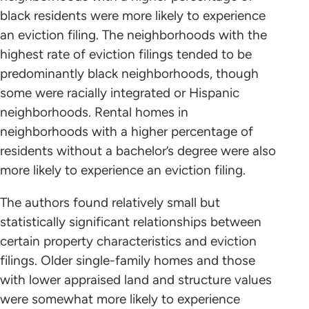
black residents were more likely to experience
an eviction filing. The neighborhoods with the
highest rate of eviction filings tended to be
predominantly black neighborhoods, though
some were racially integrated or Hispanic
neighborhoods. Rental homes in
neighborhoods with a higher percentage of
residents without a bachelor’s degree were also
more likely to experience an eviction filing.
The authors found relatively small but
statistically significant relationships between
certain property characteristics and eviction
filings. Older single-family homes and those
with lower appraised land and structure values
were somewhat more likely to experience