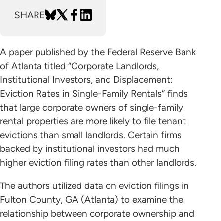
SHARE
A paper published by the Federal Reserve Bank
of Atlanta titled “Corporate Landlords,
Institutional Investors, and Displacement:
Eviction Rates in Single-Family Rentals” finds
that large corporate owners of single-family
rental properties are more likely to file tenant
evictions than small landlords. Certain firms
backed by institutional investors had much
higher eviction filing rates than other landlords.
The authors utilized data on eviction filings in
Fulton County, GA (Atlanta) to examine the
relationship between corporate ownership and