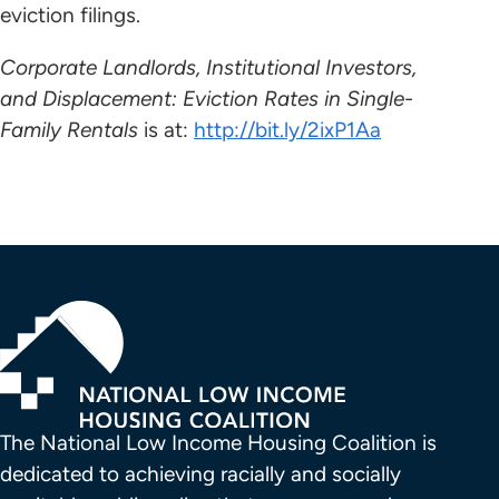
eviction filings.
Corporate Landlords, Institutional Investors,
and Displacement: Eviction Rates in Single-
Family Rentals
is at:
http://bit.ly/2ixP1Aa
The National Low Income Housing Coalition is 
dedicated to achieving racially and socially 