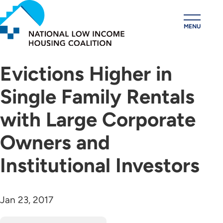
Skip
to
MENU
main
content
Evictions Higher in
Single Family Rentals
with Large Corporate
Owners and
Institutional Investors
Jan 23, 2017