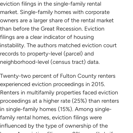
eviction filings in the single-family rental
market. Single-family homes with corporate
owners are a larger share of the rental market
than before the Great Recession. Eviction
filings are a clear indicator of housing
instability. The authors matched eviction court
records to property-level (parcel) and
neighborhood-level (census tract) data.
Twenty-two percent of Fulton County renters
experienced eviction proceedings in 2015.
Renters in multifamily properties faced eviction
proceedings at a higher rate (25%) than renters
in single-family homes (15%). Among single-
family rental homes, eviction filings were
influenced by the type of ownership of the