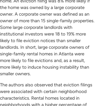
home. An eviction filing was 8% more likely if
the home was owned by a large corporate
owner. A corporate owner was defined as an
owner of more than 15 single-family properties.
Some large corporate landlords with
institutional investors were 18 to 19% more
likely to file eviction notices than smaller
landlords. In short, large corporate owners of
single-family rental homes in Atlanta were
more likely to file evictions and, as a result,
more likely to induce housing instability than
smaller owners.
The authors also observed that eviction filings
were associated with certain neighborhood
characteristics. Rental homes located in
neighborhoods with a higher percentage of