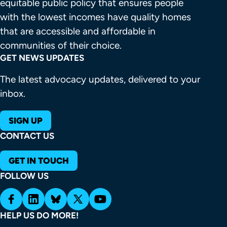
equitable public policy that ensures people 
with the lowest incomes have quality homes 
that are accessible and affordable in 
communities of their choice.
GET NEWS UPDATES
The latest advocacy updates, delivered to your
inbox.
SIGN UP
CONTACT US
GET IN TOUCH
FOLLOW US
HELP US DO MORE!