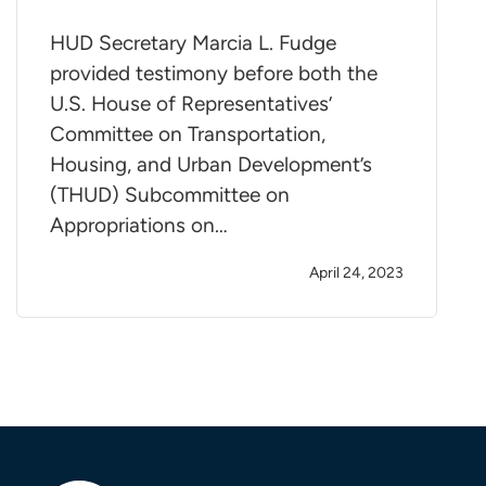
HUD Secretary Marcia L. Fudge
provided testimony before both the
U.S. House of Representatives’
Committee on Transportation,
Housing, and Urban Development’s
(THUD) Subcommittee on
Appropriations on…
April 24, 2023