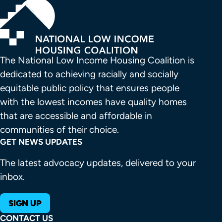
The National Low Income Housing Coalition is 
dedicated to achieving racially and socially 
equitable public policy that ensures people 
with the lowest incomes have quality homes 
that are accessible and affordable in 
communities of their choice.
GET NEWS UPDATES
The latest advocacy updates, delivered to your
inbox.
SIGN UP
CONTACT US