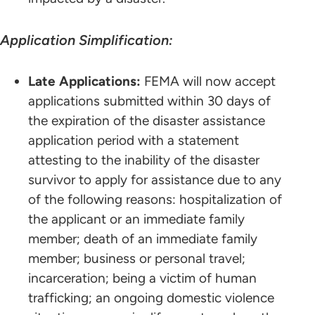
Application Simplification:
Late Applications:
FEMA will now accept
applications submitted within 30 days of
the expiration of the disaster assistance
application period with a statement
attesting to the inability of the disaster
survivor to apply for assistance due to any
of the following reasons: hospitalization of
the applicant or an immediate family
member; death of an immediate family
member; business or personal travel;
incarceration; being a victim of human
trafficking; an ongoing domestic violence