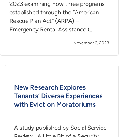
2023 examining how three programs
established through the “American
Rescue Plan Act” (ARPA) –
Emergency Rental Assistance (…
November 6, 2023
New Research Explores
Tenants’ Diverse Experiences
with Eviction Moratoriums
A study published by Social Service
Review, “A Little Bit of a Security