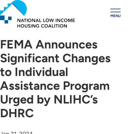
Skip
to
MENU
main
content
FEMA Announces
Significant Changes
to Individual
Assistance Program
Urged by NLIHC’s
DHRC
Jan 21, 2024