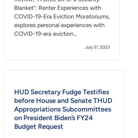
Blanket”: Renter Experiences with
COVID-19-Era Eviction Moratoriums,
explores personal experiences with
COVID-19-era eviction…
July 31, 2023
HUD Secretary Fudge Testifies
before House and Senate THUD
Appropriations Subcommittees
on President Biden’s FY24
Budget Request