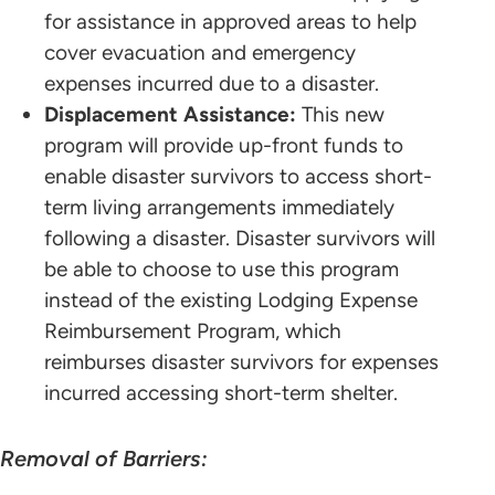
for assistance in approved areas to help
cover evacuation and emergency
expenses incurred due to a disaster.
Displacement Assistance:
This new
program will provide up-front funds to
enable disaster survivors to access short-
term living arrangements immediately
following a disaster. Disaster survivors will
be able to choose to use this program
instead of the existing Lodging Expense
Reimbursement Program, which
reimburses disaster survivors for expenses
incurred accessing short-term shelter.
Removal of Barriers: