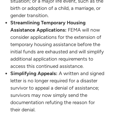
situation; or a major life event, such as the
birth or adoption of a child, a marriage, or
gender transition.
Streamlining Temporary Housing
Assistance Applications:
FEMA will now
consider applications for the extension of
temporary housing assistance before the
initial funds are exhausted and will simplify
additional application requirements to
access this continued assistance.
Simplifying Appeals:
A written and signed
letter is no longer required for a disaster
survivor to appeal a denial of assistance;
survivors may now simply send the
documentation refuting the reason for
their denial.