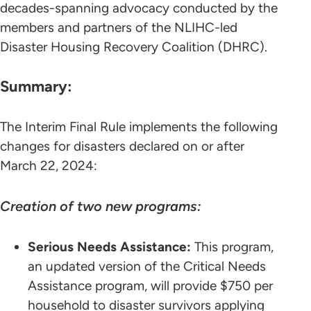
decades-spanning advocacy conducted by the
members and partners of the NLIHC-led
Disaster Housing Recovery Coalition (DHRC).
Summary:
The Interim Final Rule implements the following
changes for disasters declared on or after
March 22, 2024:
Creation of two new programs:
Serious Needs Assistance:
This program,
an updated version of the Critical Needs
Assistance program, will provide $750 per
household to disaster survivors applying