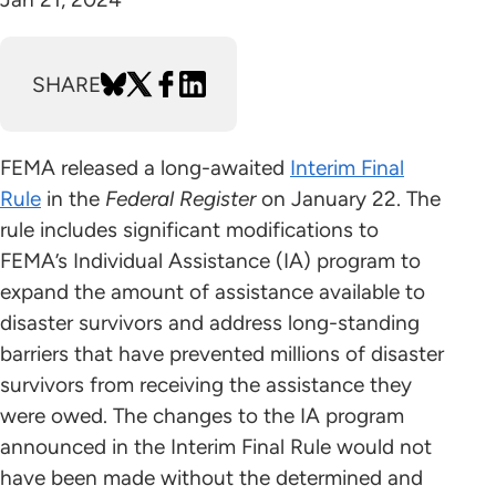
SHARE
FEMA released a long-awaited
Interim Final
Rule
in the
Federal Register
on January 22. The
rule includes significant modifications to
FEMA’s Individual Assistance (IA) program to
expand the amount of assistance available to
disaster survivors and address long-standing
barriers that have prevented millions of disaster
survivors from receiving the assistance they
were owed. The changes to the IA program
announced in the Interim Final Rule would not
have been made without the determined and