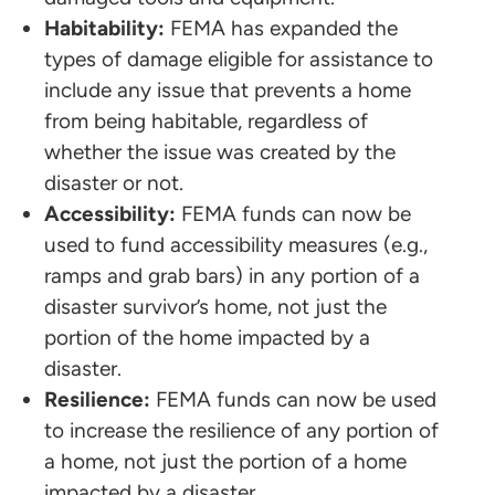
Habitability:
FEMA has expanded the
types of damage eligible for assistance to
include any issue that prevents a home
from being habitable, regardless of
whether the issue was created by the
disaster or not.
Accessibility:
FEMA funds can now be
used to fund accessibility measures (e.g.,
ramps and grab bars) in any portion of a
disaster survivor’s home, not just the
portion of the home impacted by a
disaster.
Resilience:
FEMA funds can now be used
to increase the resilience of any portion of
a home, not just the portion of a home
impacted by a disaster.