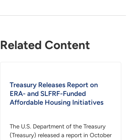
Related Content
Treasury Releases Report on
ERA- and SLFRF-Funded
Affordable Housing Initiatives
The U.S. Department of the Treasury
(Treasury) released a report in October