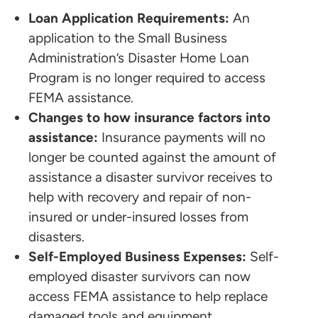
Loan Application Requirements:
An
application to the Small Business
Administration’s Disaster Home Loan
Program is no longer required to access
FEMA assistance.
Changes to how insurance factors into
assistance:
Insurance payments will no
longer be counted against the amount of
assistance a disaster survivor receives to
help with recovery and repair of non-
insured or under-insured losses from
disasters.
Self-Employed Business Expenses:
Self-
employed disaster survivors can now
access FEMA assistance to help replace
damaged tools and equipment.