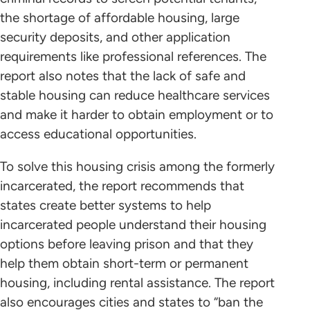
the shortage of affordable housing, large
security deposits, and other application
requirements like professional references. The
report also notes that the lack of safe and
stable housing can reduce healthcare services
and make it harder to obtain employment or to
access educational opportunities.
To solve this housing crisis among the formerly
incarcerated, the report recommends that
states create better systems to help
incarcerated people understand their housing
options before leaving prison and that they
help them obtain short-term or permanent
housing, including rental assistance. The report
also encourages cities and states to “ban the