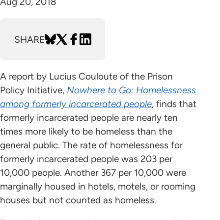
Aug 20, 2018
SHARE
A report by Lucius Couloute of the Prison
Policy Initiative,
Nowhere to Go: Homelessness
among formerly incarcerated people
, finds that
formerly incarcerated people are nearly ten
times more likely to be homeless than the
general public. The rate of homelessness for
formerly incarcerated people was 203 per
10,000 people. Another 367 per 10,000 were
marginally housed in hotels, motels, or rooming
houses but not counted as homeless.