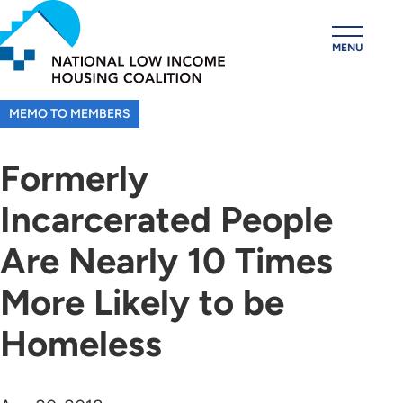
Skip
to
MENU
main
content
MEMO TO MEMBERS
Formerly
Incarcerated People
Are Nearly 10 Times
More Likely to be
Homeless