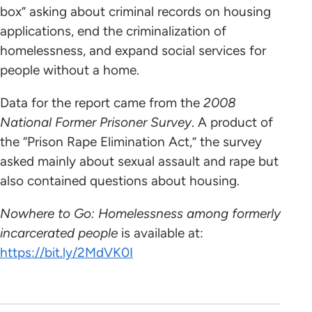
box” asking about criminal records on housing
applications, end the criminalization of
homelessness, and expand social services for
people without a home.
Data for the report came from the
2008
National Former Prisoner Survey
. A product of
the “Prison Rape Elimination Act,” the survey
asked mainly about sexual assault and rape but
also contained questions about housing.
Nowhere to Go: Homelessness among formerly
incarcerated people
is available at:
https://bit.ly/2MdVK0I