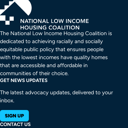
The National Low Income Housing Coalition is 
dedicated to achieving racially and socially 
equitable public policy that ensures people 
with the lowest incomes have quality homes 
that are accessible and affordable in 
communities of their choice.
GET NEWS UPDATES
The latest advocacy updates, delivered to your
inbox.
SIGN UP
CONTACT US