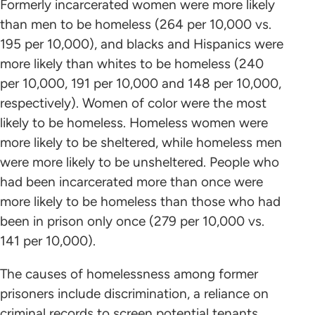
Formerly incarcerated women were more likely
than men to be homeless (264 per 10,000 vs.
195 per 10,000), and blacks and Hispanics were
more likely than whites to be homeless (240
per 10,000, 191 per 10,000 and 148 per 10,000,
respectively). Women of color were the most
likely to be homeless. Homeless women were
more likely to be sheltered, while homeless men
were more likely to be unsheltered. People who
had been incarcerated more than once were
more likely to be homeless than those who had
been in prison only once (279 per 10,000 vs.
141 per 10,000).
The causes of homelessness among former
prisoners include discrimination, a reliance on
criminal records to screen potential tenants,