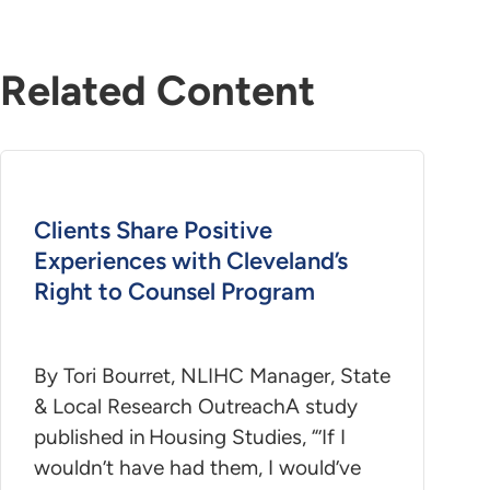
Related Content
Clients Share Positive
Experiences with Cleveland’s
Right to Counsel Program
By Tori Bourret, NLIHC Manager, State
& Local Research OutreachA study
published in Housing Studies, “’If I
wouldn’t have had them, I would’ve