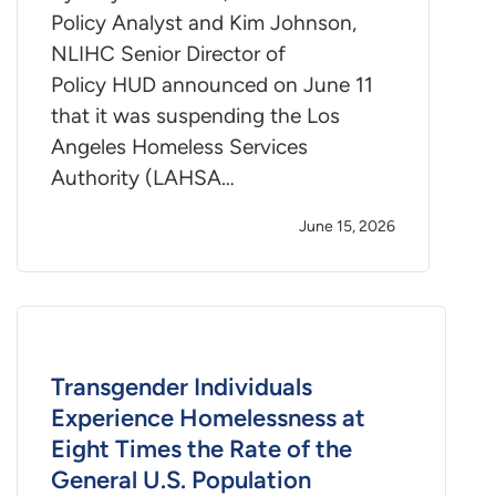
Policy Analyst and Kim Johnson,
NLIHC Senior Director of
Policy HUD announced on June 11
that it was suspending the Los
Angeles Homeless Services
Authority (LAHSA…
June 15, 2026
Transgender Individuals
Experience Homelessness at
Eight Times the Rate of the
General U.S. Population