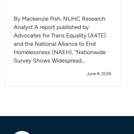
By Mackenzie Pish, NLIHC Research
Analyst A report published by
Advocates for Trans Equality (A4TE)
and the National Alliance to End
Homelessness (NAEH), “Nationwide
Survey Shows Widespread…
June 8, 2026