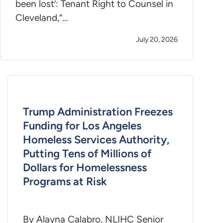
been lost’: Tenant Right to Counsel in
Cleveland,”…
July 20, 2026
Trump Administration Freezes
Funding for Los Angeles
Homeless Services Authority,
Putting Tens of Millions of
Dollars for Homelessness
Programs at Risk
By Alayna Calabro, NLIHC Senior