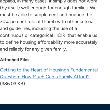
applied, in many cases, it simply does not work
(by itself) well enough for enough families. We
must be able to supplement and nuance the
30% percent rule of thumb with other criteria
and guidelines, including the use of a
continuous or categorical HCIR, that enable us
to define housing affordability more accurately
and reliably for any given family.
Attached Files
Getting to the Heart of Housing’s Fundamental
Question: How Much Can a Family Afford?
(386.03 KB)