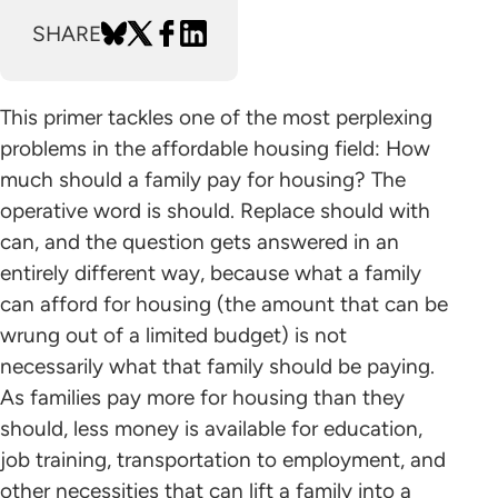
SHARE
This primer tackles one of the most perplexing
problems in the affordable housing field: How
much should a family pay for housing? The
operative word is should. Replace should with
can, and the question gets answered in an
entirely different way, because what a family
can afford for housing (the amount that can be
wrung out of a limited budget) is not
necessarily what that family should be paying.
As families pay more for housing than they
should, less money is available for education,
job training, transportation to employment, and
other necessities that can lift a family into a