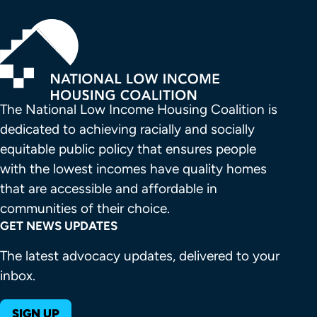
The National Low Income Housing Coalition is 
dedicated to achieving racially and socially 
equitable public policy that ensures people 
with the lowest incomes have quality homes 
that are accessible and affordable in 
communities of their choice.
GET NEWS UPDATES
The latest advocacy updates, delivered to your
inbox.
SIGN UP