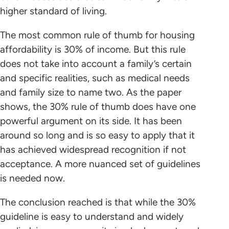
higher standard of living.
The most common rule of thumb for housing
affordability is 30% of income. But this rule
does not take into account a family’s certain
and specific realities, such as medical needs
and family size to name two. As the paper
shows, the 30% rule of thumb does have one
powerful argument on its side. It has been
around so long and is so easy to apply that it
has achieved widespread recognition if not
acceptance. A more nuanced set of guidelines
is needed now.
The conclusion reached is that while the 30%
guideline is easy to understand and widely