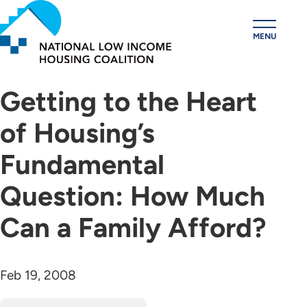
Skip
to
MENU
main
content
Getting to the Heart
of Housing’s
Fundamental
Question: How Much
Can a Family Afford?
Feb 19, 2008