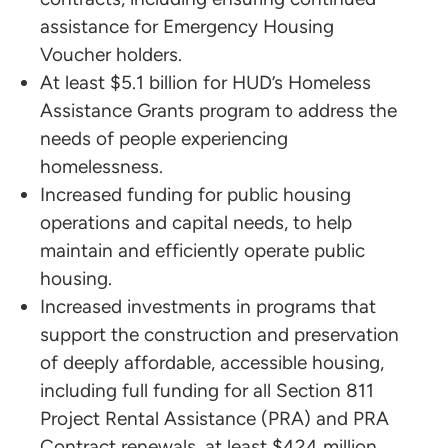
assistance for Emergency Housing
Voucher holders.
At least $5.1 billion for HUD’s Homeless
Assistance Grants program to address the
needs of people experiencing
homelessness.
Increased funding for public housing
operations and capital needs, to help
maintain and efficiently operate public
housing.
Increased investments in programs that
support the construction and preservation
of deeply affordable, accessible housing,
including full funding for all Section 811
Project Rental Assistance (PRA) and PRA
Contract renewals, at least $424 million