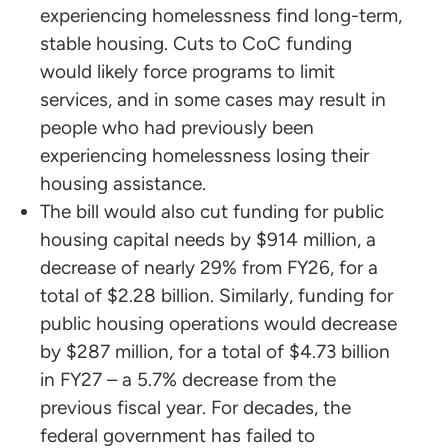
experiencing homelessness find long-term,
stable housing. Cuts to CoC funding
would likely force programs to limit
services, and in some cases may result in
people who had previously been
experiencing homelessness losing their
housing assistance.
The bill would also cut funding for public
housing capital needs by $914 million, a
decrease of nearly 29% from FY26, for a
total of $2.28 billion. Similarly, funding for
public housing operations would decrease
by $287 million, for a total of $4.73 billion
in FY27 – a 5.7% decrease from the
previous fiscal year. For decades, the
federal government has failed to