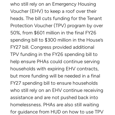
who still rely on an Emergency Housing
Voucher (EHV) to keep a roof over their
heads. The bill cuts funding for the Tenant
Protection Voucher (TPV) program by over
50%, from $601 million in the final FY26
spending bill to $300 million in the House’s
FY27 bill. Congress provided additional
TPV funding in the FY26 spending bill to
help ensure PHAs could continue serving
households with expiring EHV contracts,
but more funding will be needed in a final
FY27 spending bill to ensure households
who still rely on an EHV continue receiving
assistance and are not pushed back into
homelessness. PHAs are also still waiting
for guidance from HUD on how to use TPV