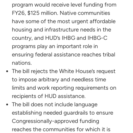
program would receive level funding from
FY26, $125 million. Native communities
have some of the most urgent affordable
housing and infrastructure needs in the
country, and HUD’s IHBG and IHBG-C
programs play an important role in
ensuring federal assistance reaches tribal
nations.
The bill rejects the White House’s request
to impose arbitrary and needless time
limits and work reporting requirements on
recipients of HUD assistance.
The bill does not include language
establishing needed guardrails to ensure
Congressionally-approved funding
reaches the communities for which it is