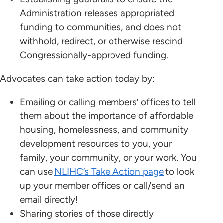
Administration releases appropriated
funding to communities, and does not
withhold, redirect, or otherwise rescind
Congressionally-approved funding.
Advocates can take action today by:
Emailing or calling members’ offices to tell
them about the importance of affordable
housing, homelessness, and community
development resources to you, your
family, your community, or your work. You
can use
NLIHC’s Take Action page
to look
up your member offices or call/send an
email directly!
Sharing stories of those directly