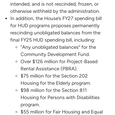
intended, and is not rescinded, frozen, or
otherwise withheld by the administration.
In addition, the House’s FY27 spending bill
for HUD programs proposes permanently
rescinding unobligated balances from the
final FY25 HUD spending bill, including:
“Any unobligated balances” for the
Community Development Fund.
Over $126 million for Project-Based
Rental Assistance (PBRA).
$75 million for the Section 202
Housing for the Elderly program.
$98 million for the Section 811
Housing for Persons with Disabilities
program.
$55 million for Fair Housing and Equal