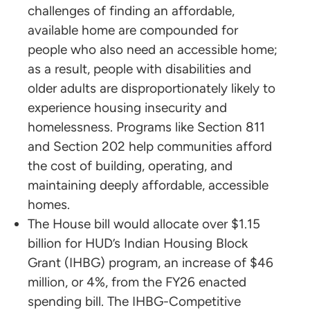
challenges of finding an affordable,
available home are compounded for
people who also need an accessible home;
as a result, people with disabilities and
older adults are disproportionately likely to
experience housing insecurity and
homelessness. Programs like Section 811
and Section 202 help communities afford
the cost of building, operating, and
maintaining deeply affordable, accessible
homes.
The House bill would allocate over $1.15
billion for HUD’s Indian Housing Block
Grant (IHBG) program, an increase of $46
million, or 4%, from the FY26 enacted
spending bill. The IHBG-Competitive