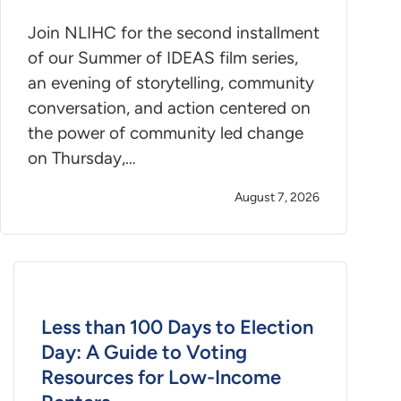
Join NLIHC for the second installment
of our Summer of IDEAS film series,
an evening of storytelling, community
conversation, and action centered on
the power of community led change
on Thursday,…
August 7, 2026
Less than 100 Days to Election
Day: A Guide to Voting
Resources for Low-Income