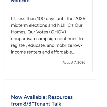
Renters
It’s less than 100 days until the 2026
midterm elections and NLIHC’s Our
Homes, Our Votes (OHOV)
nonpartisan campaign continues to
register, educate, and mobilize low-
income renters and affordable…
August 7, 2026
Now Available: Resources
from 8/3 “Tenant Talk