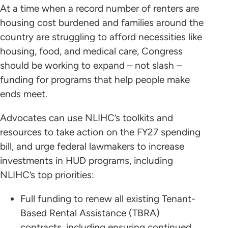
At a time when a record number of renters are
housing cost burdened and families around the
country are struggling to afford necessities like
housing, food, and medical care, Congress
should be working to expand – not slash –
funding for programs that help people make
ends meet.
Advocates can use NLIHC’s toolkits and
resources to take action on the FY27 spending
bill, and urge federal lawmakers to increase
investments in HUD programs, including
NLIHC’s top priorities:
Full funding to renew all existing Tenant-
Based Rental Assistance (TBRA)
contracts, including ensuring continued