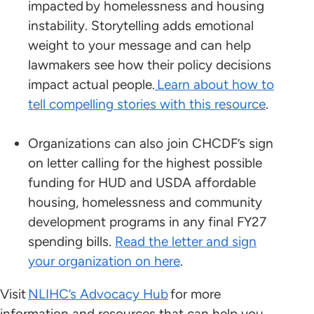
impacted by homelessness and housing
instability. Storytelling adds emotional
weight to your message and can help
lawmakers see how their policy decisions
impact actual people.
Learn about how to
tell compelling stories with this resource
.
Organizations can also join CHCDF’s sign
on letter calling for the highest possible
funding for HUD and USDA affordable
housing, homelessness and community
development programs in any final FY27
spending bills.
Read the letter and sign
your organization on here
.
Visit
NLIHC’s Advocacy Hub
for more
information and resources that can help you