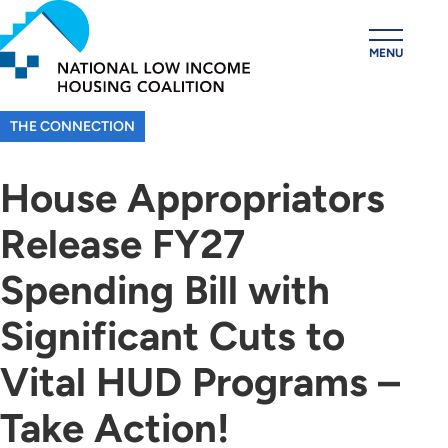
Skip
to
MENU
main
content
THE CONNECTION
House Appropriators
Release FY27
Spending Bill with
Significant Cuts to
Vital HUD Programs –
Take Action!