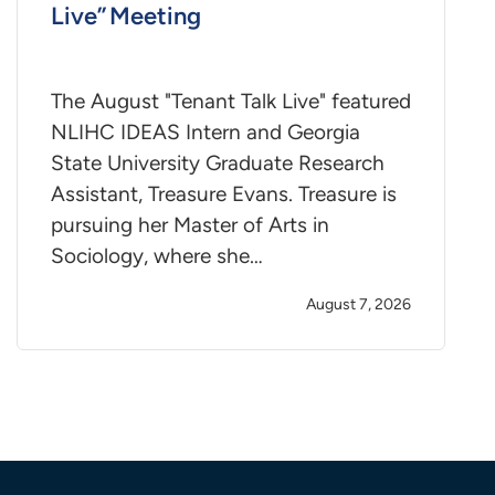
Live” Meeting
The August "Tenant Talk Live" featured
NLIHC IDEAS Intern and Georgia
State University Graduate Research
Assistant, Treasure Evans. Treasure is
pursuing her Master of Arts in
Sociology, where she…
August 7, 2026