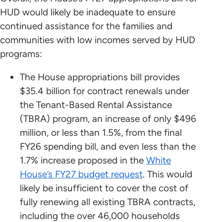
HUD would likely be inadequate to ensure
continued assistance for the families and
communities with low incomes served by HUD
programs:
The House appropriations bill provides
$35.4 billion for contract renewals under
the Tenant-Based Rental Assistance
(TBRA) program, an increase of only $496
million, or less than 1.5%, from the final
FY26 spending bill, and even less than the
1.7% increase proposed in the
White
House’s FY27 budget request
. This would
likely be insufficient to cover the cost of
fully renewing all existing TBRA contracts,
including the over 46,000 households