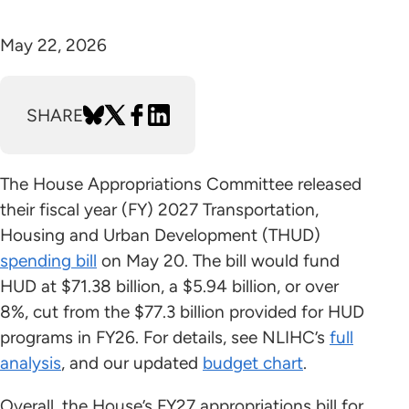
May 22, 2026
SHARE
The House Appropriations Committee released
their fiscal year (FY) 2027 Transportation,
Housing and Urban Development (THUD)
spending bill
on May 20. The bill would fund
HUD at $71.38 billion, a $5.94 billion, or over
8%, cut from the $77.3 billion provided for HUD
programs in FY26. For details, see NLIHC’s
full
analysis
, and our updated
budget chart
.
Overall, the House’s FY27 appropriations bill for