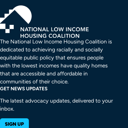
The National Low Income Housing Coalition is 
dedicated to achieving racially and socially 
equitable public policy that ensures people 
with the lowest incomes have quality homes 
that are accessible and affordable in 
communities of their choice.
GET NEWS UPDATES
The latest advocacy updates, delivered to your
inbox.
SIGN UP