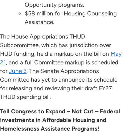
Opportunity programs.
$58 million for Housing Counseling
Assistance.
The House Appropriations THUD
Subcommittee, which has jurisdiction over
HUD funding, held a markup on the bill on
May
21
, and a full Committee markup is scheduled
for
June 3
. The Senate Appropriations
Committee has yet to announce its schedule
for releasing and reviewing their draft FY27
THUD spending bill.
Tell Congress to Expand – Not Cut – Federal
Investments in Affordable Housing and
Homelessness Assistance Programs!