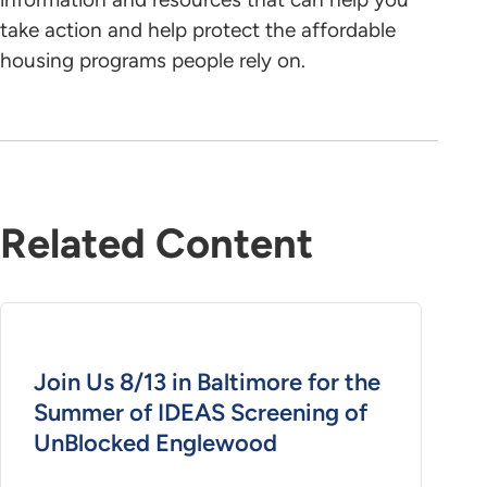
take action and help protect the affordable
housing programs people rely on.
Related Content
Join Us 8/13 in Baltimore for the
Summer of IDEAS Screening of
UnBlocked Englewood