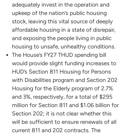
adequately invest in the operation and
upkeep of the nation’s public housing
stock, leaving this vital source of deeply
affordable housing in a state of disrepair,
and exposing the people living in public
housing to unsafe, unhealthy conditions.
The House’s FY27 THUD spending bill
would provide slight funding increases to
HUD’s Section 811 Housing for Persons
with Disabilities program and Section 202
Housing for the Elderly program of 2.7%
and 3%, respectively, for a total of $295
million for Section 811 and $1.06 billion for
Section 202; it is not clear whether this
will be sufficient to ensure renewals of all
current 811 and 202 contracts. The