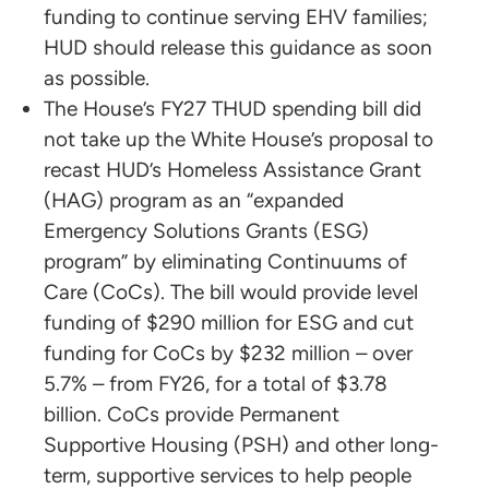
funding to continue serving EHV families;
HUD should release this guidance as soon
as possible.
The House’s FY27 THUD spending bill did
not take up the White House’s proposal to
recast HUD’s Homeless Assistance Grant
(HAG) program as an “expanded
Emergency Solutions Grants (ESG)
program” by eliminating Continuums of
Care (CoCs). The bill would provide level
funding of $290 million for ESG and cut
funding for CoCs by $232 million – over
5.7% – from FY26, for a total of $3.78
billion. CoCs provide Permanent
Supportive Housing (PSH) and other long-
term, supportive services to help people