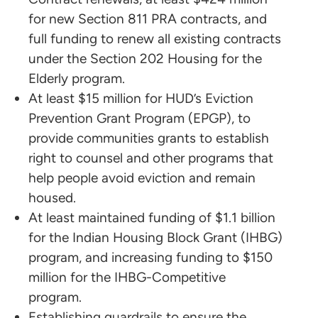
for new Section 811 PRA contracts, and
full funding to renew all existing contracts
under the Section 202 Housing for the
Elderly program.
At least $15 million for HUD’s Eviction
Prevention Grant Program (EPGP), to
provide communities grants to establish
right to counsel and other programs that
help people avoid eviction and remain
housed.
At least maintained funding of $1.1 billion
for the Indian Housing Block Grant (IHBG)
program, and increasing funding to $150
million for the IHBG-Competitive
program.
Establishing guardrails to ensure the