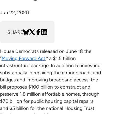
Jun 22, 2020
SHARE
House Democrats released on June 18 the
“
Moving Forward Act
,” a $1.5 trillion
infrastructure package. In addition to investing
substantially in repairing the nation’s roads and
bridges and improving broadband access, the
bill proposes $100 billion to construct and
preserve 1.8 million affordable homes, through
$70 billion for public housing capital repairs
and $5 billion for the national Housing Trust