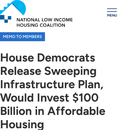
Skip
to
MENU
main
content
MEMO TO MEMBERS
House Democrats
Release Sweeping
Infrastructure Plan,
Would Invest $100
Billion in Affordable
Housing