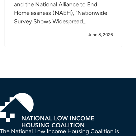
and the National Alliance to End
Homelessness (NAEH), “Nationwide
Survey Shows Widespread…
June 8, 2026
The National Low Income Housing Coalition is 