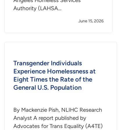
Angeles Homeless Services
Authority (LAHSA…
June 15, 2026
Transgender Individuals
Experience Homelessness at
Eight Times the Rate of the
General U.S. Population
By Mackenzie Pish, NLIHC Research
Analyst A report published by
Advocates for Trans Equality (A4TE)