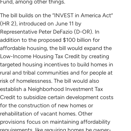
Fund, among other things.
The bill builds on the “INVEST in America Act”
(HR 2), introduced on June 11 by
Representative Peter DeFazio (D-OR). In
addition to the proposed $100 billion for
affordable housing, the bill would expand the
Low-Income Housing Tax Credit by creating
targeted housing incentives to build homes in
rural and tribal communities and for people at
risk of homelessness. The bill would also
establish a Neighborhood Investment Tax
Credit to subsidize certain development costs
for the construction of new homes or
rehabilitation of vacant homes. Other
provisions focus on maintaining affordability
requirements, like requiring homes be owner-