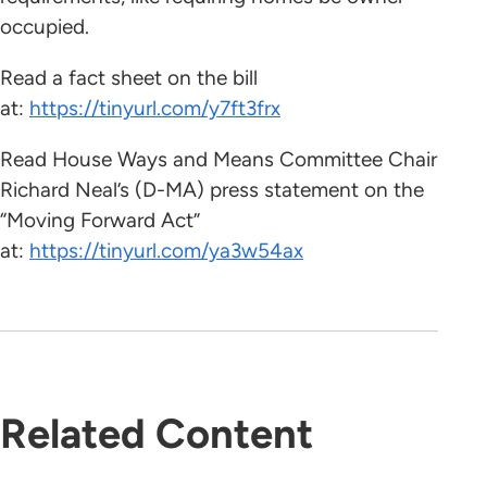
occupied.
Read a fact sheet on the bill
at:
https://tinyurl.com/y7ft3frx
Read House Ways and Means Committee Chair
Richard Neal’s (D-MA) press statement on the
“Moving Forward Act”
at:
https://tinyurl.com/ya3w54ax
Related Content