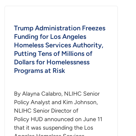
Trump Administration Freezes
Funding for Los Angeles
Homeless Services Authority,
Putting Tens of Millions of
Dollars for Homelessness
Programs at Risk
By Alayna Calabro, NLIHC Senior
Policy Analyst and Kim Johnson,
NLIHC Senior Director of
Policy HUD announced on June 11
that it was suspending the Los