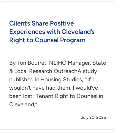
Clients Share Positive
Experiences with Cleveland’s
Right to Counsel Program
By Tori Bourret, NLIHC Manager, State
& Local Research OutreachA study
published in Housing Studies, “’If I
wouldn’t have had them, I would’ve
been lost’: Tenant Right to Counsel in
Cleveland,”…
July 20, 2026