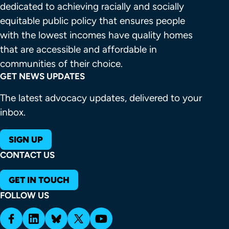
dedicated to achieving racially and socially 
equitable public policy that ensures people 
with the lowest incomes have quality homes 
that are accessible and affordable in 
communities of their choice.
GET NEWS UPDATES
The latest advocacy updates, delivered to your
inbox.
SIGN UP
CONTACT US
GET IN TOUCH
FOLLOW US