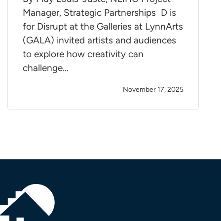
Manager, Strategic Partnerships D is
for Disrupt at the Galleries at LynnArts
(GALA) invited artists and audiences
to explore how creativity can
challenge…
November 17, 2025