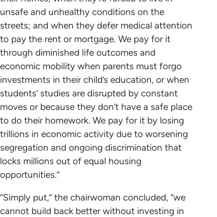
unsafe and unhealthy conditions on the
streets; and when they defer medical attention
to pay the rent or mortgage. We pay for it
through diminished life outcomes and
economic mobility when parents must forgo
investments in their child’s education, or when
students’ studies are disrupted by constant
moves or because they don’t have a safe place
to do their homework. We pay for it by losing
trillions in economic activity due to worsening
segregation and ongoing discrimination that
locks millions out of equal housing
opportunities.”
“Simply put,” the chairwoman concluded, “we
cannot build back better without investing in