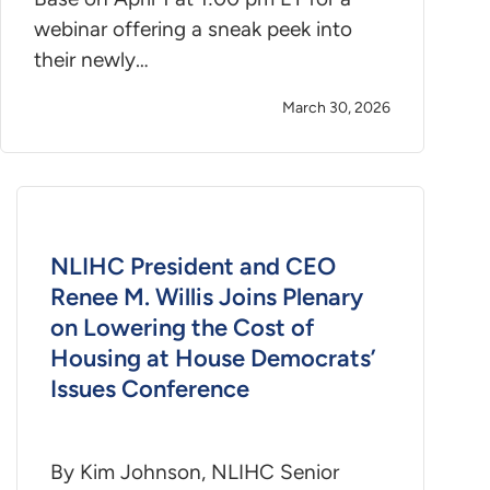
webinar offering a sneak peek into
their newly…
March 30, 2026
NLIHC President and CEO
Renee M. Willis Joins Plenary
on Lowering the Cost of
Housing at House Democrats’
Issues Conference
By Kim Johnson, NLIHC Senior