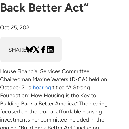
Back Better Act”
Oct 25, 2021
SHARE
House Financial Services Committee
Chairwoman Maxine Waters (D-CA) held on
October 21 a
hearing
titled “A Strong
Foundation: How Housing is the Key to
Building Back a Better America.” The hearing
focused on the crucial affordable housing
investments her committee included in the
original “Build Back Better Act,” including