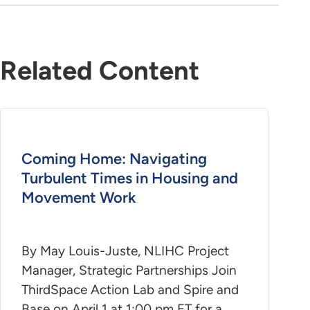
Related Content
Coming Home: Navigating
Turbulent Times in Housing and
Movement Work
By May Louis-Juste, NLIHC Project
Manager, Strategic Partnerships Join
ThirdSpace Action Lab and Spire and
Base on April 1 at 1:00 pm ET for a