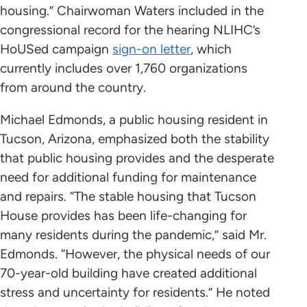
housing.” Chairwoman Waters included in the
congressional record for the hearing NLIHC’s
HoUSed campaign
sign-on letter
, which
currently includes over 1,760 organizations
from around the country.
Michael Edmonds, a public housing resident in
Tucson, Arizona, emphasized both the stability
that public housing provides and the desperate
need for additional funding for maintenance
and repairs. “The stable housing that Tucson
House provides has been life-changing for
many residents during the pandemic,” said Mr.
Edmonds. “However, the physical needs of our
70-year-old building have created additional
stress and uncertainty for residents.” He noted