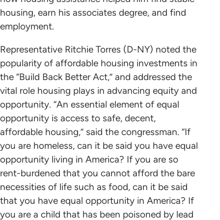
housing, earn his associates degree, and find
employment.
Representative Ritchie Torres (D-NY) noted the
popularity of affordable housing investments in
the “Build Back Better Act,” and addressed the
vital role housing plays in advancing equity and
opportunity. “An essential element of equal
opportunity is access to safe, decent,
affordable housing,” said the congressman. “If
you are homeless, can it be said you have equal
opportunity living in America? If you are so
rent-burdened that you cannot afford the bare
necessities of life such as food, can it be said
that you have equal opportunity in America? If
you are a child that has been poisoned by lead