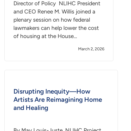
Director of Policy NLIHC President
and CEO Renee M. Willis joined a
plenary session on how federal
lawmakers can help lower the cost
of housing at the House…
March 2, 2026
Disrupting Inequity—How
Artists Are Reimagining Home
and Healing
By May Louis-Juste, NLIHC Project