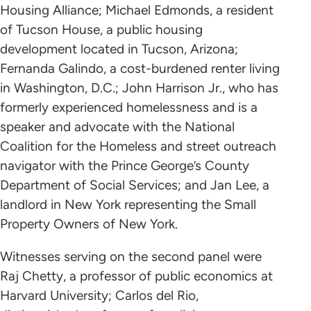
Housing Alliance; Michael Edmonds, a resident
of Tucson House, a public housing
development located in Tucson, Arizona;
Fernanda Galindo, a cost-burdened renter living
in Washington, D.C.; John Harrison Jr., who has
formerly experienced homelessness and is a
speaker and advocate with the National
Coalition for the Homeless and street outreach
navigator with the Prince George’s County
Department of Social Services; and Jan Lee, a
landlord in New York representing the Small
Property Owners of New York.
Witnesses serving on the second panel were
Raj Chetty, a professor of public economics at
Harvard University; Carlos del Rio,