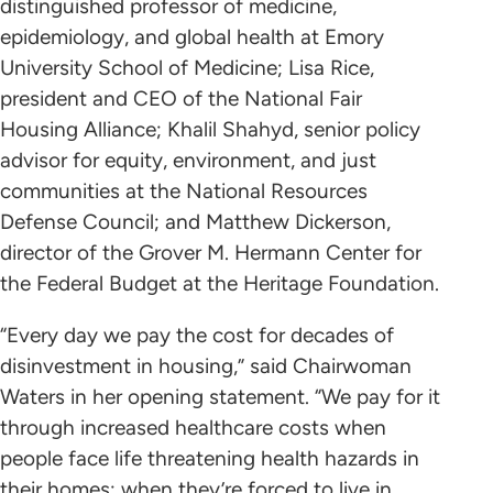
distinguished professor of medicine,
epidemiology, and global health at Emory
University School of Medicine; Lisa Rice,
president and CEO of the National Fair
Housing Alliance; Khalil Shahyd, senior policy
advisor for equity, environment, and just
communities at the National Resources
Defense Council; and Matthew Dickerson,
director of the Grover M. Hermann Center for
the Federal Budget at the Heritage Foundation.
“Every day we pay the cost for decades of
disinvestment in housing,” said Chairwoman
Waters in her opening statement. “We pay for it
through increased healthcare costs when
people face life threatening health hazards in
their homes; when they’re forced to live in