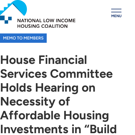
Skip
to
MENU
main
content
MEMO TO MEMBERS
House Financial
Services Committee
Holds Hearing on
Necessity of
Affordable Housing
Investments in “Build