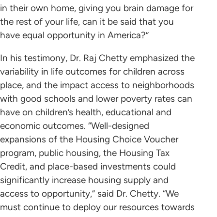
in their own home, giving you brain damage for
the rest of your life, can it be said that you
have equal opportunity in America?”
In his testimony, Dr. Raj Chetty emphasized the
variability in life outcomes for children across
place, and the impact access to neighborhoods
with good schools and lower poverty rates can
have on children’s health, educational and
economic outcomes. “Well-designed
expansions of the Housing Choice Voucher
program, public housing, the Housing Tax
Credit, and place-based investments could
significantly increase housing supply and
access to opportunity,” said Dr. Chetty. “We
must continue to deploy our resources towards