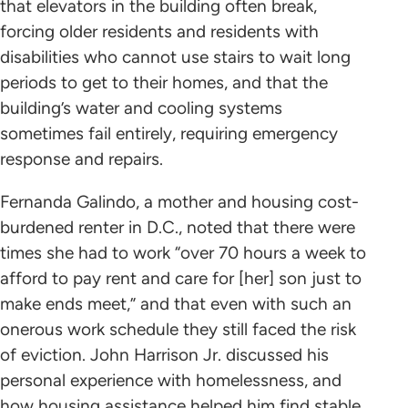
that elevators in the building often break,
forcing older residents and residents with
disabilities who cannot use stairs to wait long
periods to get to their homes, and that the
building’s water and cooling systems
sometimes fail entirely, requiring emergency
response and repairs.
Fernanda Galindo, a mother and housing cost-
burdened renter in D.C., noted that there were
times she had to work “over 70 hours a week to
afford to pay rent and care for [her] son just to
make ends meet,” and that even with such an
onerous work schedule they still faced the risk
of eviction. John Harrison Jr. discussed his
personal experience with homelessness, and
how housing assistance helped him find stable