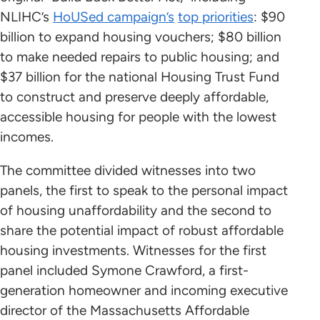
NLIHC’s
HoUSed campaign’s
top priorities
: $90
billion to expand housing vouchers; $80 billion
to make needed repairs to public housing; and
$37 billion for the national Housing Trust Fund
to construct and preserve deeply affordable,
accessible housing for people with the lowest
incomes.
The committee divided witnesses into two
panels, the first to speak to the personal impact
of housing unaffordability and the second to
share the potential impact of robust affordable
housing investments. Witnesses for the first
panel included Symone Crawford, a first-
generation homeowner and incoming executive
director of the Massachusetts Affordable