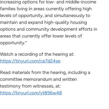
increasing options for low- and middle-income
families living in areas currently offering high
levels of opportunity, and simultaneously to
maintain and expand high-quality housing
options and community development efforts in
areas that currently offer lower levels of
opportunity.”
Watch a recording of the hearing at:
https://tinyurl.com/ce7d24se
Read materials from the hearing, including a
committee memorandum and written
testimony from witnesses, at:
https://tinyurl.com/yt896w48