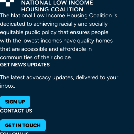
The National Low Income Housing Coalition is 
dedicated to achieving racially and socially 
equitable public policy that ensures people 
with the lowest incomes have quality homes 
that are accessible and affordable in 
communities of their choice.
GET NEWS UPDATES
The latest advocacy updates, delivered to your
inbox.
SIGN UP
CONTACT US
GET IN TOUCH