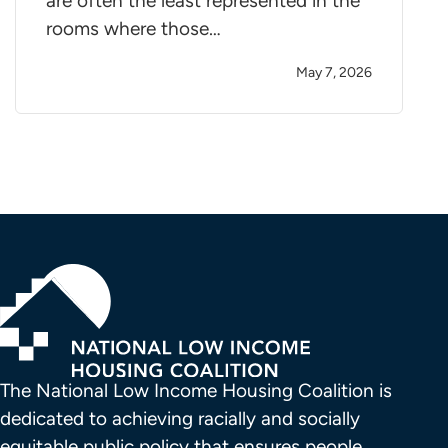
are often the least represented in the
rooms where those…
May 7, 2026
The National Low Income Housing Coalition is 
dedicated to achieving racially and socially 
equitable public policy that ensures people 