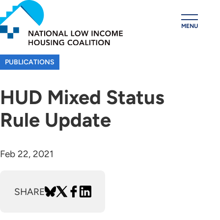
Skip
to
MENU
main
content
PUBLICATIONS
HUD Mixed Status
Rule Update
Feb 22, 2021
SHARE