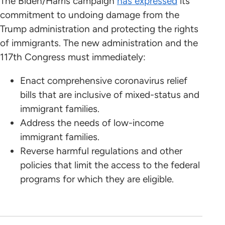
The Biden/Harris campaign
has expressed
its
commitment to undoing damage from the
Trump administration and protecting the rights
of immigrants. The new administration and the
117th Congress must immediately:
Enact comprehensive coronavirus relief
bills that are inclusive of mixed-status and
immigrant families.
Address the needs of low-income
immigrant families.
Reverse harmful regulations and other
policies that limit the access to the federal
programs for which they are eligible.