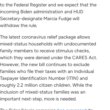
to the Federal Register and we expect that the
incoming Biden administration and HUD
Secretary-designate Marcia Fudge will
withdraw the rule.
The latest coronavirus relief package allows
mixed-status households with undocumented
family members to receive stimulus checks,
which they were denied under the CARES Act.
However, the new bill continues to exclude
families who file their taxes with an Individual
Taxpayer Identification Number (ITIN) and
roughly 2.2 million citizen children. While the
inclusion of mixed-status families was an
important next-step, more is needed.