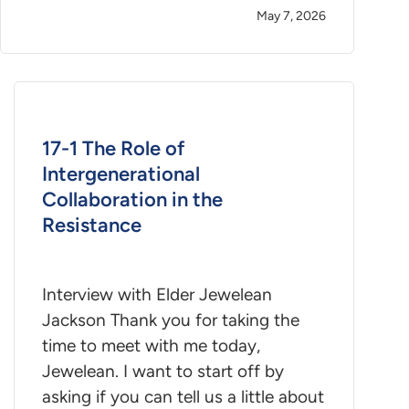
May 7, 2026
17-1 The Role of
Intergenerational
Collaboration in the
Resistance
Interview with Elder Jewelean
Jackson Thank you for taking the
time to meet with me today,
Jewelean. I want to start off by
asking if you can tell us a little about