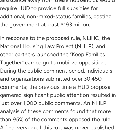
assistance away from these households would
require HUD to provide full subsidies for
additional, non-mixed-status families, costing
the government at least $193 million.
In response to the proposed rule, NLIHC, the
National Housing Law Project (NHLP), and
other partners launched the “Keep Families
Together” campaign to mobilize opposition.
During the public comment period, individuals
and organizations submitted over 30,450
comments; the previous time a HUD proposal
garnered significant public attention resulted in
just over 1,000 public comments. An NHLP
analysis of these comments found that more
than 95% of the comments opposed the rule.
A final version of this rule was never published