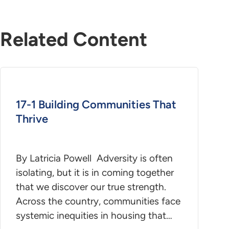
Related Content
17-1 Building Communities That
Thrive
By Latricia Powell Adversity is often
isolating, but it is in coming together
that we discover our true strength.
Across the country, communities face
systemic inequities in housing that…