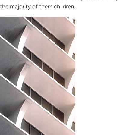
the majority of them children.