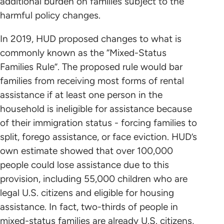
additional burden on families subject to the
harmful policy changes.
In 2019, HUD proposed changes to what is
commonly known as the “Mixed-Status
Families Rule”. The proposed rule would bar
families from receiving most forms of rental
assistance if at least one person in the
household is ineligible for assistance because
of their immigration status - forcing families to
split, forego assistance, or face eviction. HUD’s
own estimate showed that over 100,000
people could lose assistance due to this
provision, including 55,000 children who are
legal U.S. citizens and eligible for housing
assistance. In fact, two-thirds of people in
mixed-status families are already U.S. citizens,