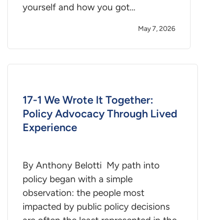
yourself and how you got…
May 7, 2026
17-1 We Wrote It Together:
Policy Advocacy Through Lived
Experience
By Anthony Belotti My path into
policy began with a simple
observation: the people most
impacted by public policy decisions