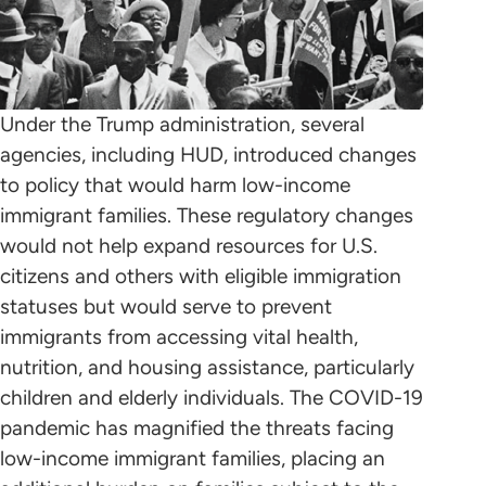
Under the Trump administration, several
agencies, including HUD, introduced changes
to policy that would harm low-income
immigrant families. These regulatory changes
would not help expand resources for U.S.
citizens and others with eligible immigration
statuses but would serve to prevent
immigrants from accessing vital health,
nutrition, and housing assistance, particularly
children and elderly individuals. The COVID-19
pandemic has magnified the threats facing
low-income immigrant families, placing an