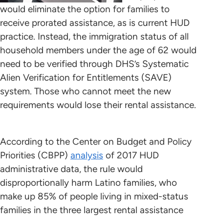
would eliminate the option for families to
receive prorated assistance, as is current HUD
practice. Instead, the immigration status of all
household members under the age of 62 would
need to be verified through DHS’s Systematic
Alien Verification for Entitlements (SAVE)
system. Those who cannot meet the new
requirements would lose their rental assistance.
According to the Center on Budget and Policy
Priorities (CBPP)
analysis
of 2017 HUD
administrative data, the rule would
disproportionally harm Latino families, who
make up 85% of people living in mixed-status
families in the three largest rental assistance