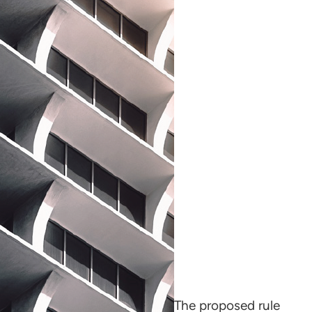
The proposed rule