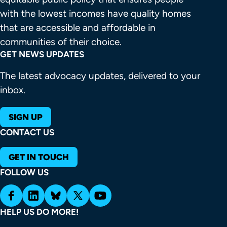
with the lowest incomes have quality homes 
that are accessible and affordable in 
communities of their choice.
GET NEWS UPDATES
The latest advocacy updates, delivered to your
inbox.
SIGN UP
CONTACT US
GET IN TOUCH
FOLLOW US
HELP US DO MORE!