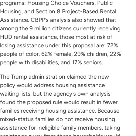
programs: Housing Choice Vouchers, Public
Housing, and Section 8 Project-Based Rental
Assistance. CBPP’s analysis also showed that
among the 9 million citizens currently receiving
HUD rental assistance, those most at risk of
losing assistance under this proposal are: 72%
people of color, 62% female, 29% children, 22%
people with disabilities, and 17% seniors.
The Trump administration claimed the new
policy would address housing assistance
waiting lists, but the agency’s own analysis
found the proposed rule would result in fewer
families receiving housing assistance. Because
mixed-status families do not receive housing
assistance for ineligible family members, taking