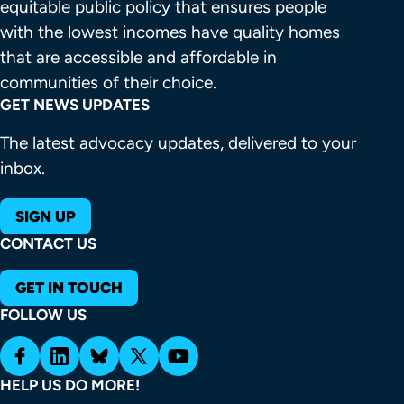
equitable public policy that ensures people 
with the lowest incomes have quality homes 
that are accessible and affordable in 
communities of their choice.
GET NEWS UPDATES
The latest advocacy updates, delivered to your
inbox.
SIGN UP
CONTACT US
GET IN TOUCH
FOLLOW US
HELP US DO MORE!