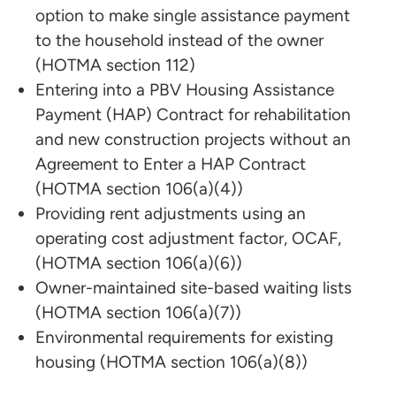
option to make single assistance payment
to the household instead of the owner
(HOTMA section 112)
Entering into a PBV Housing Assistance
Payment (HAP) Contract for rehabilitation
and new construction projects without an
Agreement to Enter a HAP Contract
(HOTMA section 106(a)(4))
Providing rent adjustments using an
operating cost adjustment factor, OCAF,
(HOTMA section 106(a)(6))
Owner-maintained site-based waiting lists
(HOTMA section 106(a)(7))
Environmental requirements for existing
housing (HOTMA section 106(a)(8))