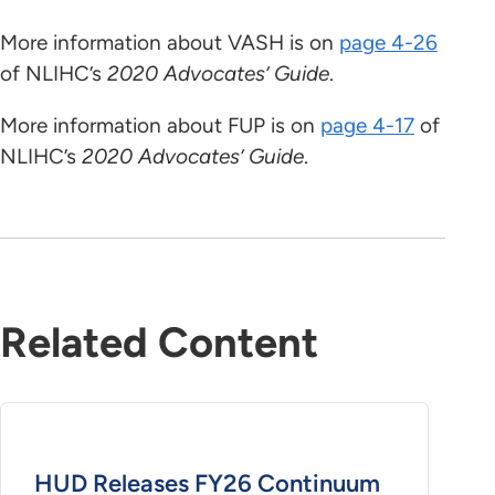
More information about VASH is on
page 4-26
of NLIHC’s
2020 Advocates’ Guide
.
More information about FUP is on
page 4-17
of
NLIHC’s
2020 Advocates’ Guide
.
Related Content
HUD Releases FY26 Continuum