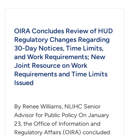
OIRA Concludes Review of HUD
Regulatory Changes Regarding
30-Day Notices, Time Limits,
and Work Requirements; New
Joint Resource on Work
Requirements and Time Limits
Issued
By Renee Williams, NLIHC Senior
Advisor for Public Policy On January
23, the Office of Information and
Regulatory Affairs (OIRA) concluded