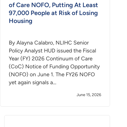
of Care NOFO, Putting At Least
97,000 People at Risk of Losing
Housing
By Alayna Calabro, NLIHC Senior
Policy Analyst HUD issued the Fiscal
Year (FY) 2026 Continuum of Care
(CoC) Notice of Funding Opportunity
(NOFO) on June 1. The FY26 NOFO
yet again signals a…
June 15, 2026