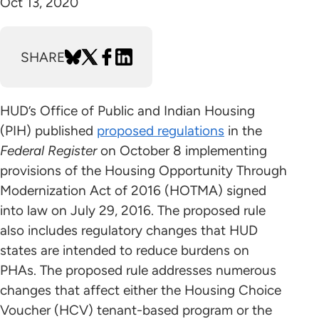
Oct 13, 2020
SHARE
HUD’s Office of Public and Indian Housing
(PIH) published
proposed regulations
in the
Federal Register
on October 8 implementing
provisions of the Housing Opportunity Through
Modernization Act of 2016 (HOTMA) signed
into law on July 29, 2016. The proposed rule
also includes regulatory changes that HUD
states are intended to reduce burdens on
PHAs. The proposed rule addresses numerous
changes that affect either the Housing Choice
Voucher (HCV) tenant-based program or the