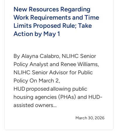
New Resources Regarding
Work Requirements and Time
Limits Proposed Rule; Take
Action by May 1
By Alayna Calabro, NLIHC Senior
Policy Analyst and Renee Williams,
NLIHC Senior Advisor for Public
Policy On March 2,
HUD proposed allowing public
housing agencies (PHAs) and HUD-
assisted owners…
March 30, 2026