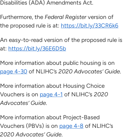
Disabilities (ADA) Amendments Act.
Furthermore, the
Federal Register
version of
the proposed rule is at:
https://bit.ly/33CR6k6
An easy-to-read version of the proposed rule is
at:
https://bit.ly/36E6D5b
More information about public housing is on
page 4-30
of NLIHC’s
2020 Advocates’ Guide
.
More information about Housing Choice
Vouchers is on
page 4-1
of NLIHC’s
2020
Advocates’ Guide
.
More information about Project-Based
Vouchers (PBVs) is on
page 4-8
of NLIHC’s
2020 Advocates’ Guide
.