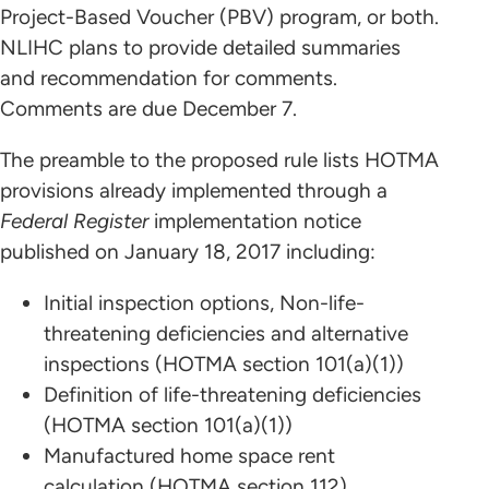
Project-Based Voucher (PBV) program, or both.
NLIHC plans to provide detailed summaries
and recommendation for comments.
Comments are due December 7.
The preamble to the proposed rule lists HOTMA
provisions already implemented through a
Federal Register
implementation notice
published on January 18, 2017 including:
Initial inspection options, Non-life-
threatening deficiencies and alternative
inspections (HOTMA section 101(a)(1))
Definition of life-threatening deficiencies
(HOTMA section 101(a)(1))
Manufactured home space rent
calculation (HOTMA section 112)