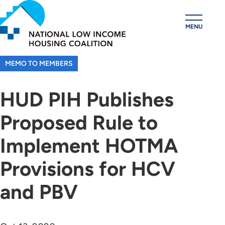
Skip
to
MENU
main
content
MEMO TO MEMBERS
HUD PIH Publishes
Proposed Rule to
Implement HOTMA
Provisions for HCV
and PBV