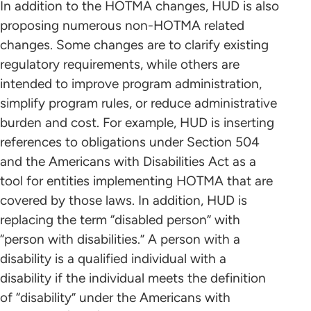
In addition to the HOTMA changes, HUD is also
proposing numerous non-HOTMA related
changes. Some changes are to clarify existing
regulatory requirements, while others are
intended to improve program administration,
simplify program rules, or reduce administrative
burden and cost. For example, HUD is inserting
references to obligations under Section 504
and the Americans with Disabilities Act as a
tool for entities implementing HOTMA that are
covered by those laws. In addition, HUD is
replacing the term “disabled person” with
“person with disabilities.” A person with a
disability is a qualified individual with a
disability if the individual meets the definition
of “disability” under the Americans with