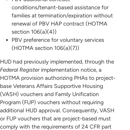
conditions/tenant-based assistance for
families at termination/expiration without
renewal of PBV HAP contract (HOTMA
section 106(a)(4))
PBV preference for voluntary services
(HOTMA section 106(a)(7))
HUD had previously implemented, through the
Federal Register
implementation notice, a
HOTMA provision authorizing PHAs to project-
base Veterans Affairs Supportive Housing
(VASH) vouchers and Family Unification
Program (FUP) vouchers without requiring
additional HUD approval. Consequently, VASH
or FUP vouchers that are project-based must
comply with the requirements of 24 CFR part