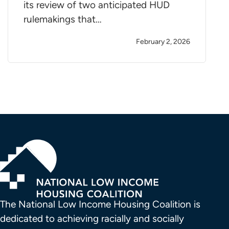
its review of two anticipated HUD
rulemakings that…
February 2, 2026
The National Low Income Housing Coalition is 
dedicated to achieving racially and socially 