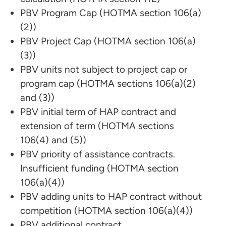
PBV Program Cap (HOTMA section 106(a)
(2))
PBV Project Cap (HOTMA section 106(a)
(3))
PBV units not subject to project cap or
program cap (HOTMA sections 106(a)(2)
and (3))
PBV initial term of HAP contract and
extension of term (HOTMA sections
106(4) and (5))
PBV priority of assistance contracts.
Insufficient funding (HOTMA section
106(a)(4))
PBV adding units to HAP contract without
competition (HOTMA section 106(a)(4))
PBV additional contract