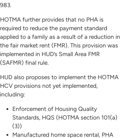
983.
HOTMA further provides that no PHA is
required to reduce the payment standard
applied to a family as a result of a reduction in
the fair market rent (FMR). This provision was
implemented in HUD’s Small Area FMR
(SAFMR) final rule.
HUD also proposes to implement the HOTMA
HCV provisions not yet implemented,
including:
Enforcement of Housing Quality
Standards, HQS (HOTMA section 101(a)
(3))
Manufactured home space rental, PHA