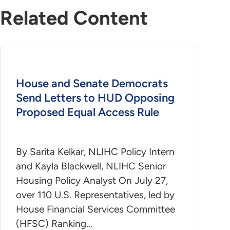
Related Content
House and Senate Democrats
Send Letters to HUD Opposing
Proposed Equal Access Rule
By Sarita Kelkar, NLIHC Policy Intern
and Kayla Blackwell, NLIHC Senior
Housing Policy Analyst On July 27,
over 110 U.S. Representatives, led by
House Financial Services Committee
(HFSC) Ranking…