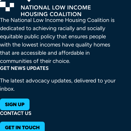
The National Low Income Housing Coalition is 
dedicated to achieving racially and socially 
equitable public policy that ensures people 
with the lowest incomes have quality homes 
that are accessible and affordable in 
communities of their choice.
GET NEWS UPDATES
The latest advocacy updates, delivered to your
inbox.
SIGN UP
CONTACT US
GET IN TOUCH