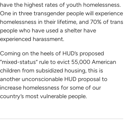
have the highest rates of youth homelessness.
One in three transgender people will experience
homelessness in their lifetime, and 70% of trans
people who have used a shelter have
experienced harassment.
Coming on the heels of HUD’s proposed
“mixed-status” rule to evict 55,000 American
children from subsidized housing, this is
another unconscionable HUD proposal to
increase homelessness for some of our
country’s most vulnerable people.