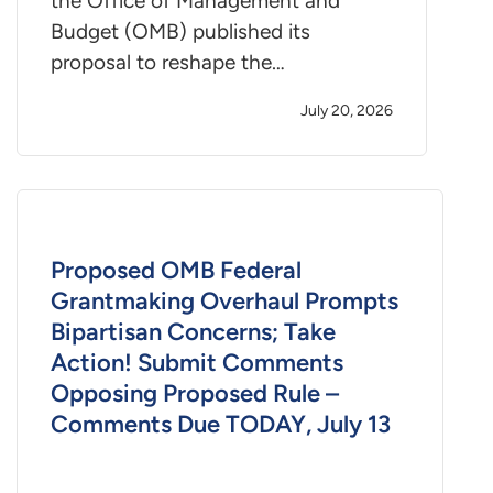
the Office of Management and
Budget (OMB) published its
proposal to reshape the…
July 20, 2026
Proposed OMB Federal
Grantmaking Overhaul Prompts
Bipartisan Concerns; Take
Action! Submit Comments
Opposing Proposed Rule –
Comments Due TODAY, July 13