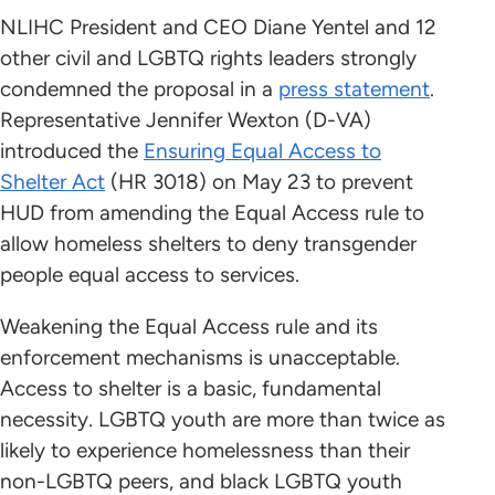
NLIHC President and CEO Diane Yentel and 12
other civil and LGBTQ rights leaders strongly
condemned the proposal in a
press statement
.
Representative Jennifer Wexton (D-VA)
introduced the
Ensuring Equal Access to
Shelter Act
(HR 3018) on May 23 to prevent
HUD from amending the Equal Access rule to
allow homeless shelters to deny transgender
people equal access to services.
Weakening the Equal Access rule and its
enforcement mechanisms is unacceptable.
Access to shelter is a basic, fundamental
necessity. LGBTQ youth are more than twice as
likely to experience homelessness than their
non-LGBTQ peers, and black LGBTQ youth