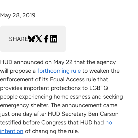
May 28, 2019
SHARE
HUD announced on May 22 that the agency
will propose a
forthcoming rule
to weaken the
enforcement of its Equal Access rule that
provides important protections to LGBTQ
people experiencing homelessness and seeking
emergency shelter. The announcement came
just one day after HUD Secretary Ben Carson
testified before Congress that HUD had
no
intention
of changing the rule.