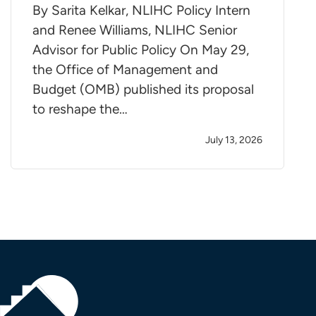
By Sarita Kelkar, NLIHC Policy Intern
and Renee Williams, NLIHC Senior
Advisor for Public Policy On May 29,
the Office of Management and
Budget (OMB) published its proposal
to reshape the…
July 13, 2026