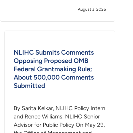
August 3, 2026
NLIHC Submits Comments
Opposing Proposed OMB
Federal Grantmaking Rule;
About 500,000 Comments
Submitted
By Sarita Kelkar, NLIHC Policy Intern
and Renee Williams, NLIHC Senior
Advisor for Public Policy On May 29,