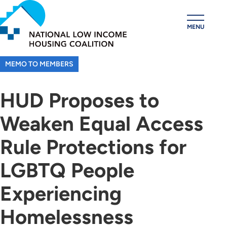
Skip
to
MENU
main
content
MEMO TO MEMBERS
HUD Proposes to
Weaken Equal Access
Rule Protections for
LGBTQ People
Experiencing
Homelessness